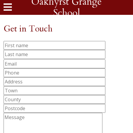
Oakhyrst Grange
School
Get in Touch
Please
leave
this
field
empty.