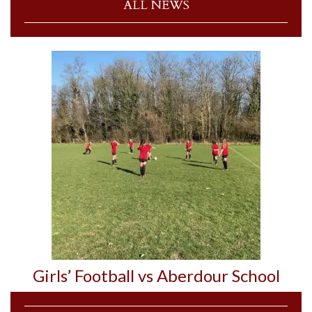
ALL NEWS
Girls’ Football vs Aberdour School