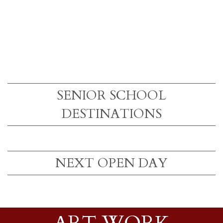
SENIOR SCHOOL
DESTINATIONS
NEXT OPEN DAY