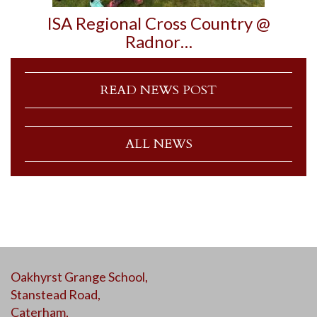
ISA Regional Cross Country @
Radnor…
READ NEWS POST
ALL NEWS
Oakhyrst Grange School,
Stanstead Road,
Caterham,