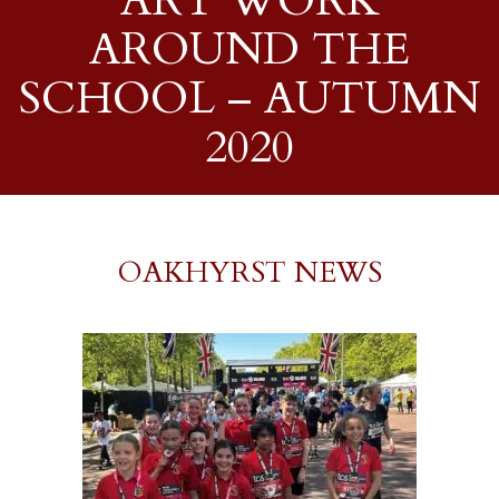
ART WORK
AROUND THE
SCHOOL – AUTUMN
2020
OAKHYRST NEWS