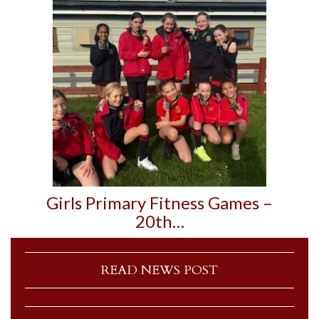
Girls Primary Fitness Games –
20th…
READ NEWS POST