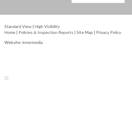
Standard View
|
High Visibility
Home
|
Policies & Inspection Reports
|
Site Map
|
Privacy Policy
Website:
innermedia
Your Privacy Choices
Notice at collection