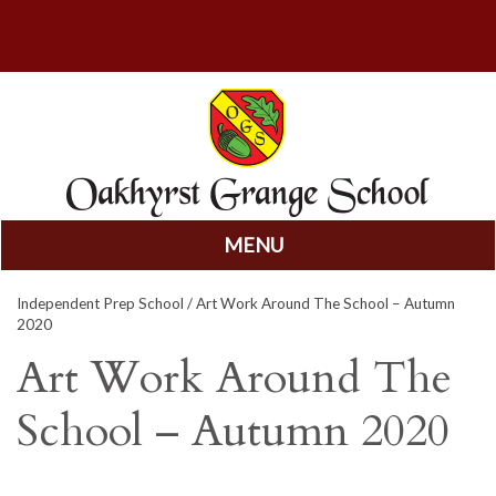
MENU
Skip
Independent Prep School
/ Art Work Around The School – Autumn
to
2020
content
Art Work Around The
School – Autumn 2020