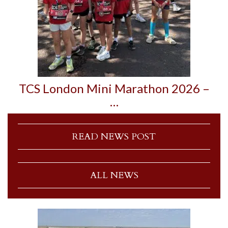
TCS London Mini Marathon 2026 –
…
READ NEWS POST
ALL NEWS