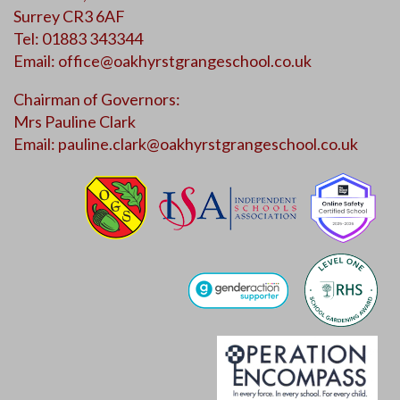
Surrey CR3 6AF
Tel: 01883 343344
Email:
office@oakhyrstgrangeschool.co.uk
Chairman of Governors:
Mrs Pauline Clark
Email:
pauline.clark@oakhyrstgrangeschool.co.uk