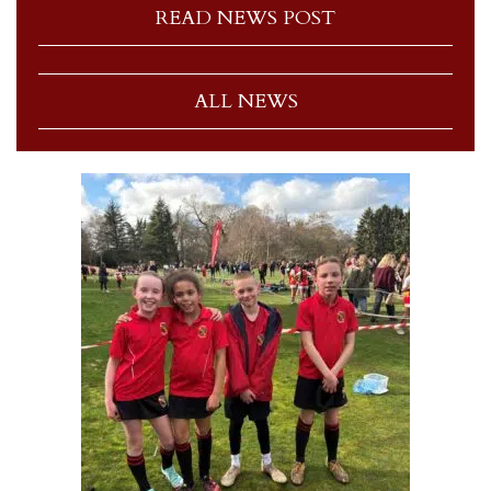
READ NEWS POST
ALL NEWS