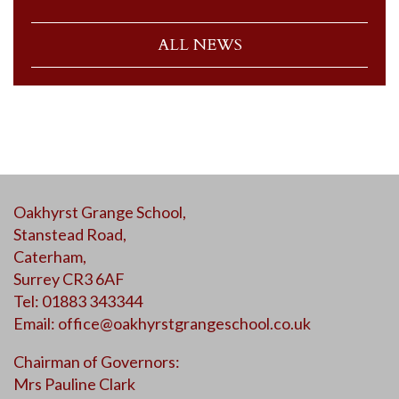
ALL NEWS
Oakhyrst Grange School,
Stanstead Road,
Caterham,
Surrey CR3 6AF
Tel: 01883 343344
Email:
office@oakhyrstgrangeschool.co.uk
Chairman of Governors:
Mrs Pauline Clark