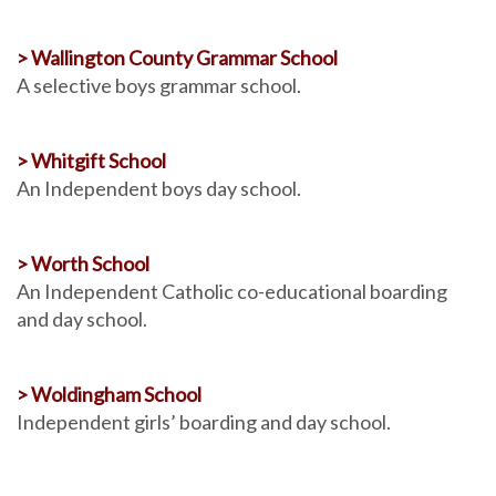
> Wallington County Grammar School
A selective boys grammar school.
> Whitgift School
An Independent boys day school.
> Worth School
An Independent Catholic co-educational boarding
and day school.
> Woldingham School
Independent girls’ boarding and day school.