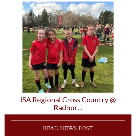
ISA Regional Cross Country @
Radnor…
READ NEWS POST