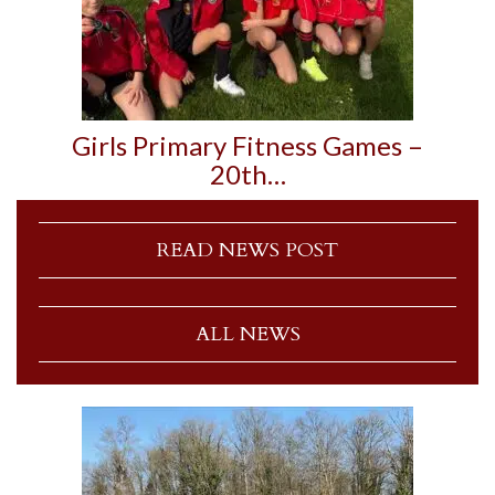
Girls Primary Fitness Games –
20th…
READ NEWS POST
ALL NEWS