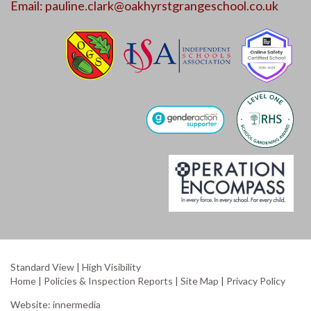
Email:
pauline.clark@oakhyrstgrangeschool.co.uk
Standard View
|
High Visibility
Home
|
Policies & Inspection Reports
|
Site Map
|
Privacy Policy
Website:
innermedia