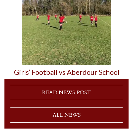
Girls’ Football vs Aberdour School
READ NEWS POST
ALL NEWS