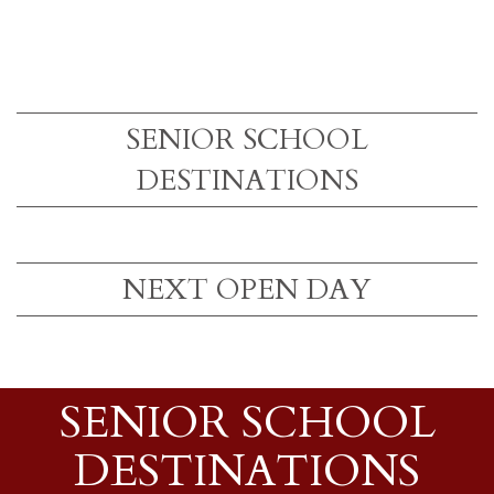
SENIOR SCHOOL
DESTINATIONS
NEXT OPEN DAY
SENIOR SCHOOL
DESTINATIONS