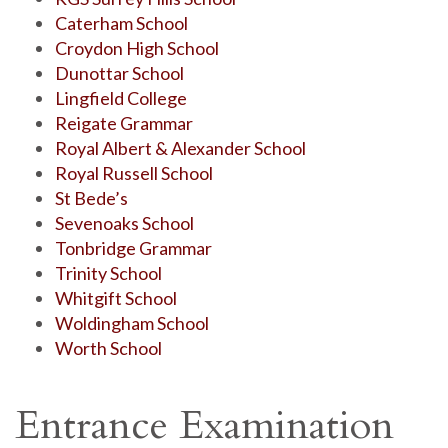
Caterham School
Croydon High School
Dunottar School
Lingfield College
Reigate Grammar
Royal Albert & Alexander School
Royal Russell School
St Bede’s
Sevenoaks School
Tonbridge Grammar
Trinity School
Whitgift School
Woldingham School
Worth School
Entrance Examination