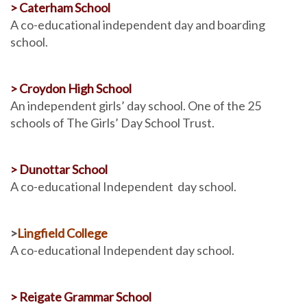
> Caterham School
A co-educational independent day and boarding
school.
> Croydon High School
An independent girls’ day school. One of the 25
schools of The Girls’ Day School Trust.
> Dunottar School
A co-educational Independent day school.
>
Lingfield College
A co-educational Independent day school.
> Reigate Grammar School