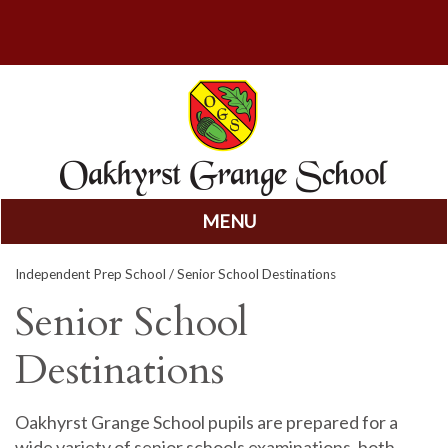
MENU
Skip
Independent Prep School
/ Senior School Destinations
to
content
Senior School
Destinations
Oakhyrst Grange School pupils are prepared for a
wide variety of senior schools examinations, both