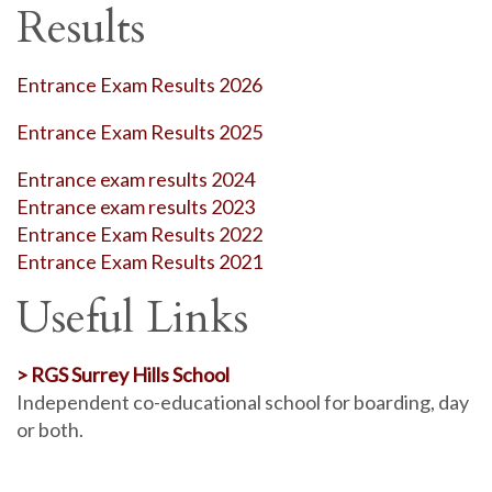
Results
Entrance Exam Results 2026
Entrance Exam Results 2025
Entrance exam results 2024
Entrance exam results 2023
Entrance Exam Results 2022
Entrance Exam Results 2021
Useful Links
> RGS Surrey Hills School
Independent co-educational school for boarding, day
or both.