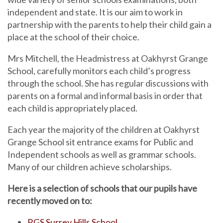
independent and state. It is our aim to work in
partnership with the parents to help their child gain a
place at the school of their choice.
Mrs Mitchell, the Headmistress at Oakhyrst Grange
School, carefully monitors each child’s progress
through the school. She has regular discussions with
parents on a formal and informal basis in order that
each child is appropriately placed.
Each year the majority of the children at Oakhyrst
Grange School sit entrance exams for Public and
Independent schools as well as grammar schools.
Many of our children achieve scholarships.
Here is a selection of schools that our pupils have
recently moved on to:
RGS Surrey Hills School