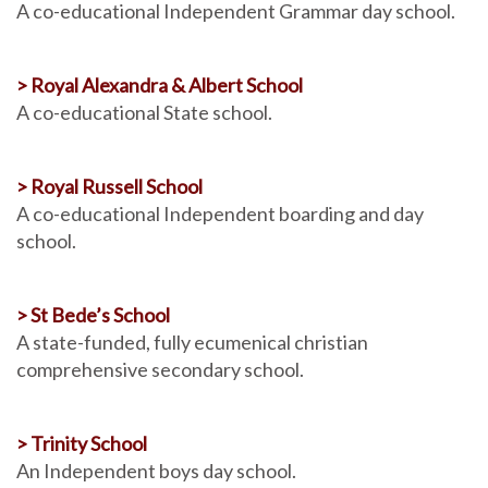
A co-educational Independent Grammar day school.
> Royal Alexandra & Albert School
A co-educational State school.
> Royal Russell School
A co-educational Independent boarding and day
school.
> St Bede’s School
A state-funded, fully ecumenical christian
comprehensive secondary school.
> Trinity School
An Independent boys day school.