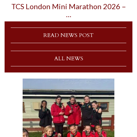
TCS London Mini Marathon 2026 –
…
READ NEWS POST
ALL NEWS