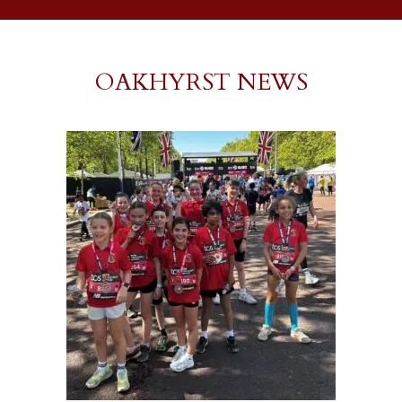
OAKHYRST NEWS