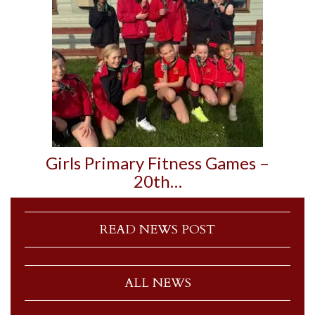
Girls Primary Fitness Games –
20th…
READ NEWS POST
ALL NEWS