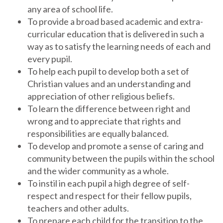
any area of school life.
To provide a broad based academic and extra-
curricular education that is delivered in such a
way as to satisfy the learning needs of each and
every pupil.
To help each pupil to develop both a set of
Christian values and an understanding and
appreciation of other religious beliefs.
To learn the difference between right and
wrong and to appreciate that rights and
responsibilities are equally balanced.
To develop and promote a sense of caring and
community between the pupils within the school
and the wider community as a whole.
To instil in each pupil a high degree of self-
respect and respect for their fellow pupils,
teachers and other adults.
To prepare each child for the transition to the