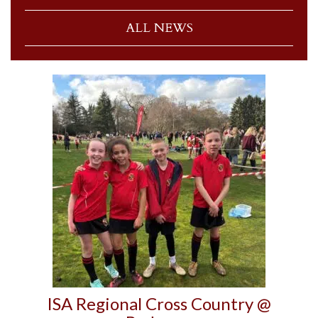
ALL NEWS
ISA Regional Cross Country @