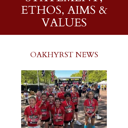
ETHOS, AIMS &
VALUES
OAKHYRST NEWS