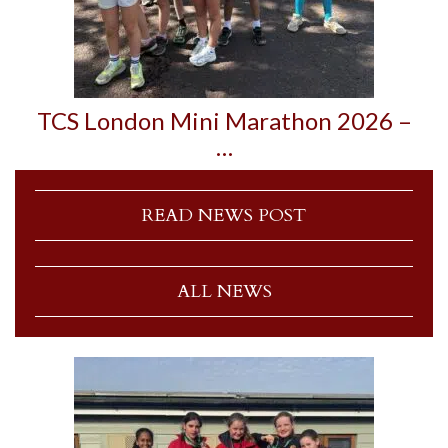
TCS London Mini Marathon 2026 –
…
READ NEWS POST
ALL NEWS