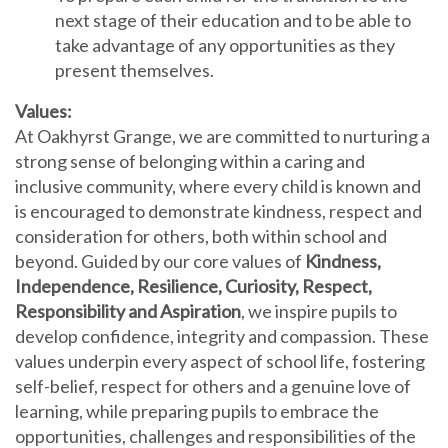
next stage of their education and to be able to
take advantage of any opportunities as they
present themselves.
Values:
At Oakhyrst Grange, we are committed to nurturing a
strong sense of belonging within a caring and
inclusive community, where every child is known and
is encouraged to demonstrate kindness, respect and
consideration for others, both within school and
beyond. Guided by our core values of
Kindness,
Independence, Resilience, Curiosity, Respect,
Responsibility and Aspiration
, we inspire pupils to
develop confidence, integrity and compassion. These
values underpin every aspect of school life, fostering
self-belief, respect for others and a genuine love of
learning, while preparing pupils to embrace the
opportunities, challenges and responsibilities of the