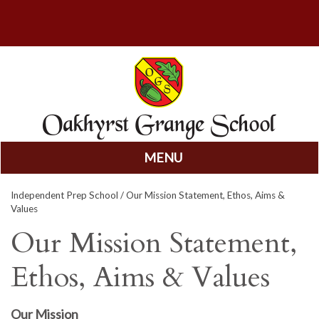
MENU
Skip
Independent Prep School
/ Our Mission Statement, Ethos, Aims &
to
Values
content
Our Mission Statement,
Ethos, Aims & Values
Our Mission