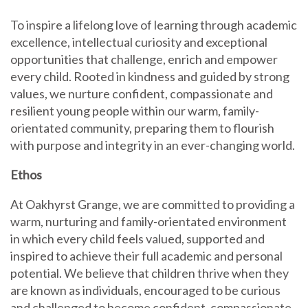
To inspire a lifelong love of learning through academic
excellence, intellectual curiosity and exceptional
opportunities that challenge, enrich and empower
every child. Rooted in kindness and guided by strong
values, we nurture confident, compassionate and
resilient young people within our warm, family-
orientated community, preparing them to flourish
with purpose and integrity in an ever-changing world.
Ethos
At Oakhyrst Grange, we are committed to providing a
warm, nurturing and family-orientated environment
in which every child feels valued, supported and
inspired to achieve their full academic and personal
potential. We believe that children thrive when they
are known as individuals, encouraged to be curious
and challenged to become confident, compassionate