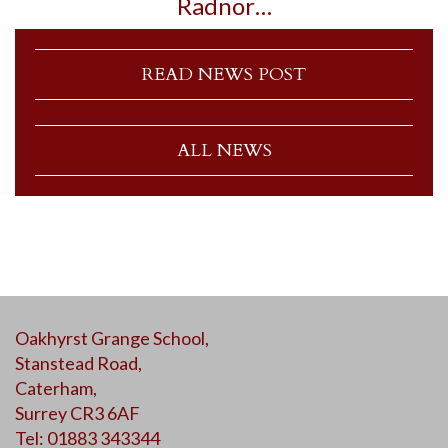
Radnor…
READ NEWS POST
ALL NEWS
Oakhyrst Grange School,
Stanstead Road,
Caterham,
Surrey CR3 6AF
Tel: 01883 343344