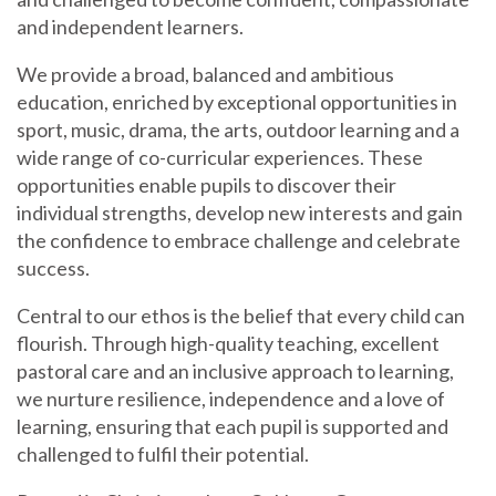
and independent learners.
We provide a broad, balanced and ambitious
education, enriched by exceptional opportunities in
sport, music, drama, the arts, outdoor learning and a
wide range of co-curricular experiences. These
opportunities enable pupils to discover their
individual strengths, develop new interests and gain
the confidence to embrace challenge and celebrate
success.
Central to our ethos is the belief that every child can
flourish. Through high-quality teaching, excellent
pastoral care and an inclusive approach to learning,
we nurture resilience, independence and a love of
learning, ensuring that each pupil is supported and
challenged to fulfil their potential.