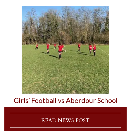
Girls’ Football vs Aberdour School
READ NEWS POST