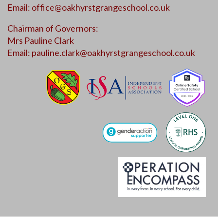
Email:
office@oakhyrstgrangeschool.co.uk
Chairman of Governors:
Mrs Pauline Clark
Email:
pauline.clark@oakhyrstgrangeschool.co.uk