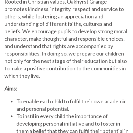
Rooted in Christian values, Oakhyrst Grange
promotes kindness, integrity, respect and service to
others, while fostering an appreciation and
understanding of different faiths, cultures and
beliefs. We encourage pupils to develop strong moral
character, make thoughtful and responsible choices,
and understand that rights are accompanied by
responsibilities. In doing so, we prepare our children
not only for the next stage of their education but also
to make a positive contribution to the communities in
which they live.
Aims:
To enable each child to fulfil their own academic
and personal potential.
To instil in every child the importance of
developing personal initiative and to foster in
them a belief that they can fulfil their potential in