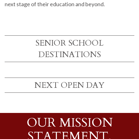
next stage of their education and beyond.
SENIOR SCHOOL
DESTINATIONS
NEXT OPEN DAY
OUR MISSION
STATEMENT,