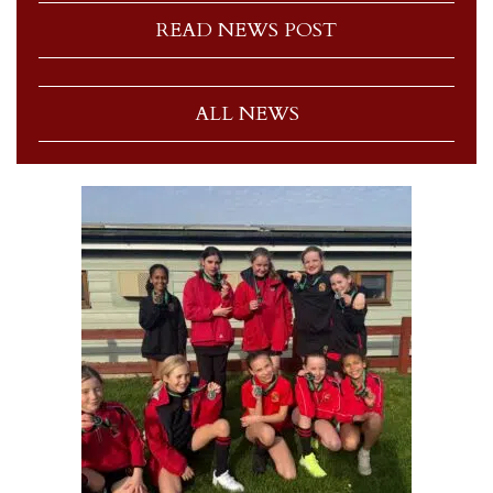
READ NEWS POST
ALL NEWS