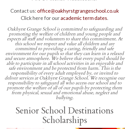
Contact us:
office@oakhyrstgrangeschool.co.uk
Click here for our
academic term dates
.
Oakhyrst Grange School
is committed to safeguarding and
promoting the welfare of children and young people and
expects all staff and volunteers to share this commitment. At
this school we respect and value all children and are
committed to providing a caring, friendly and safe
environment for our pupils so that they can learn in a relaxed
and secure atmosphere. We believe that every pupil should be
able to participate in all school activities in an enjoyable and
safe environment and be protected from harm. This is the
responsibility of every adult employed by, or invited to
deliver services at Oakhyrst Grange School. We recognise our
responsibility to safeguard all who access our school and to
promote the welfare of all of our pupils by protecting them
from physical, sexual and emotional abuse, neglect and
bullying.
Senior School Destinations
Scholarships