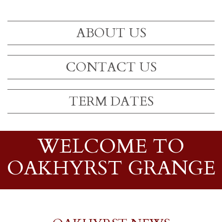
ABOUT US
CONTACT US
TERM DATES
WELCOME TO
OAKHYRST GRANGE