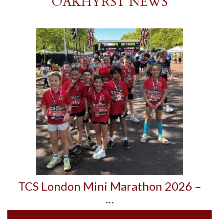
OAKHYRST NEWS
TCS London Mini Marathon 2026 –
…