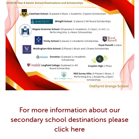
For more information about our
secondary school destinations please
click here