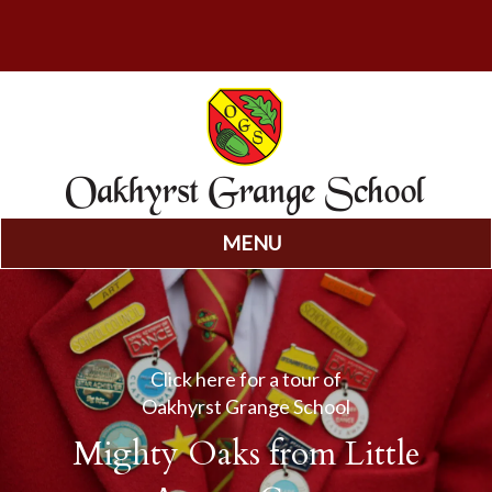
MENU
Skip
to
content
Click here for a tour of
Oakhyrst Grange School
Mighty Oaks from Little