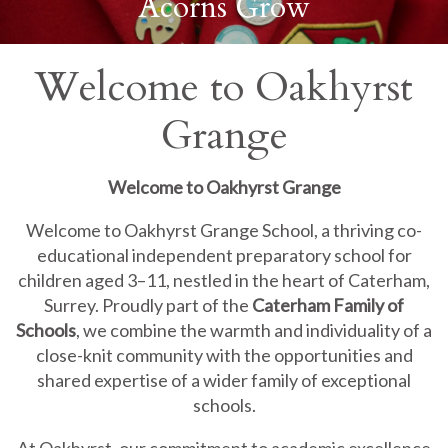
Acorns Grow
Welcome to Oakhyrst
Grange
Welcome to Oakhyrst Grange
Welcome to Oakhyrst Grange School, a thriving co-
educational independent preparatory school for
children aged 3–11, nestled in the heart of Caterham,
Surrey. Proudly part of the
Caterham Family of
Schools
, we combine the warmth and individuality of a
close-knit community with the opportunities and
shared expertise of a wider family of exceptional
schools.
At Oakhyrst, our commitment to academic excellence