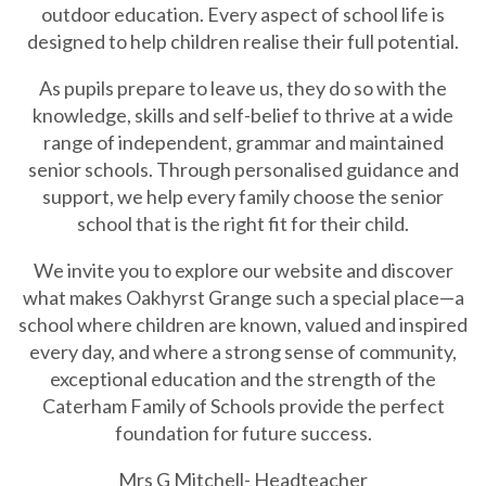
outdoor education. Every aspect of school life is
designed to help children realise their full potential.
As pupils prepare to leave us, they do so with the
knowledge, skills and self-belief to thrive at a wide
range of independent, grammar and maintained
senior schools. Through personalised guidance and
support, we help every family choose the senior
school that is the right fit for their child.
We invite you to explore our website and discover
what makes Oakhyrst Grange such a special place—a
school where children are known, valued and inspired
every day, and where a strong sense of community,
exceptional education and the strength of the
Caterham Family of Schools provide the perfect
foundation for future success.
Mrs G Mitchell- Headteacher