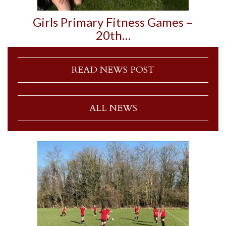
Girls Primary Fitness Games –
20th…
READ NEWS POST
ALL NEWS