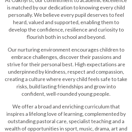
is matched by our dedication to knowing every child
personally. We believe every pupil deserves to feel
heard, valued and supported, enabling them to
develop the confidence, resilience and curiosity to
flourish both in school and beyond.
Our nurturing environment encourages children to
embrace challenges, discover their passions and
strive for their personal best. High expectations are
underpinned by kindness, respect and compassion,
creating a culture where every child feels safe to take
risks, build lasting friendships and grow into
confident, well-rounded young people.
We offer a broad and enriching curriculum that
inspires a lifelong love of learning, complemented by
outstanding pastoral care, specialist teaching and a
wealth of opportunities in sport, music, drama, art and