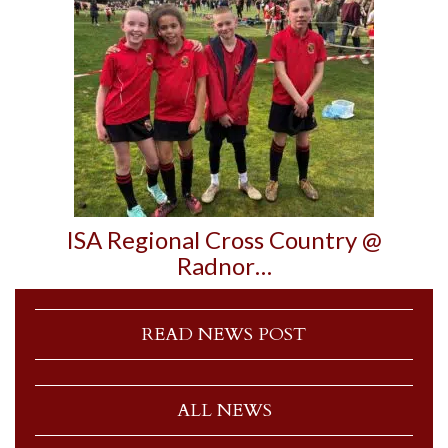
ISA Regional Cross Country @
Radnor…
READ NEWS POST
ALL NEWS