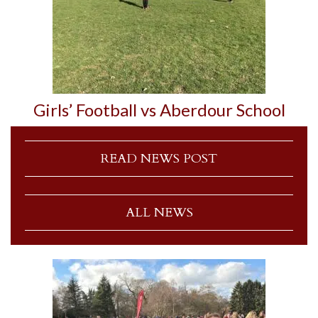
Girls’ Football vs Aberdour School
READ NEWS POST
ALL NEWS