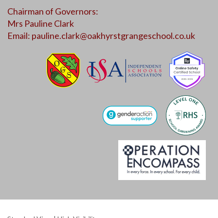
Chairman of Governors:
Mrs Pauline Clark
Email:
pauline.clark@oakhyrstgrangeschool.co.uk