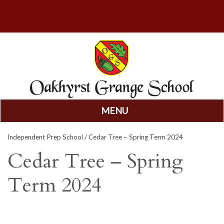
MENU
Skip
Independent Prep School
/ Cedar Tree – Spring Term 2024
to
content
Cedar Tree – Spring
Term 2024