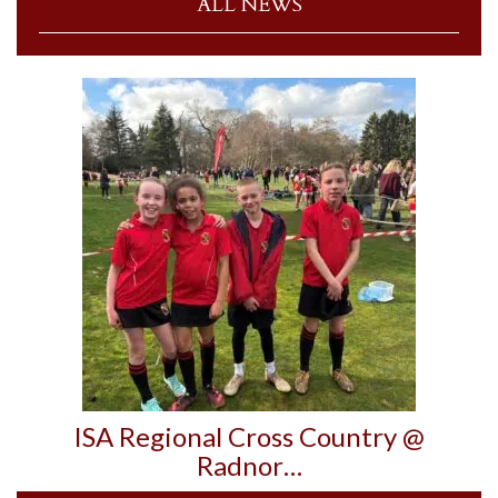
ALL NEWS
ISA Regional Cross Country @
Radnor…