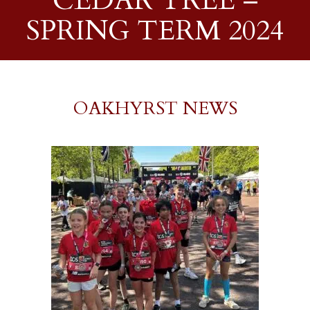
CEDAR TREE –
SPRING TERM 2024
OAKHYRST NEWS