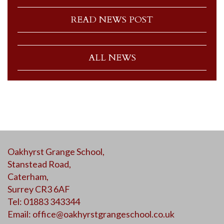
READ NEWS POST
ALL NEWS
Oakhyrst Grange School,
Stanstead Road,
Caterham,
Surrey CR3 6AF
Tel: 01883 343344
Email:
office@oakhyrstgrangeschool.co.uk