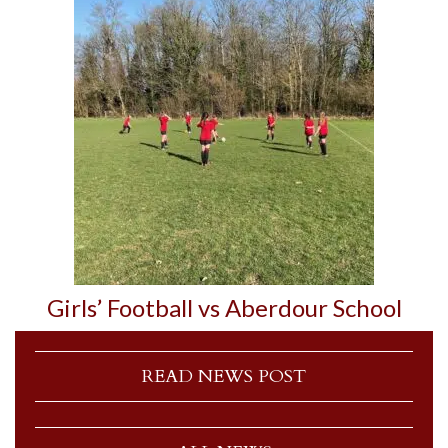
Girls’ Football vs Aberdour School
READ NEWS POST