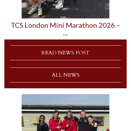
TCS London Mini Marathon 2026 –
…
READ NEWS POST
ALL NEWS