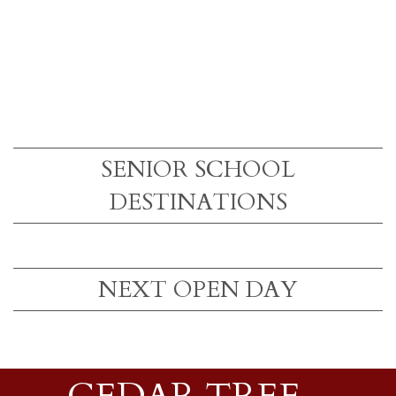
SENIOR SCHOOL
DESTINATIONS
NEXT OPEN DAY