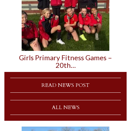
Girls Primary Fitness Games –
20th…
READ NEWS POST
ALL NEWS