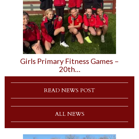
Girls Primary Fitness Games –
20th…
READ NEWS POST
ALL NEWS