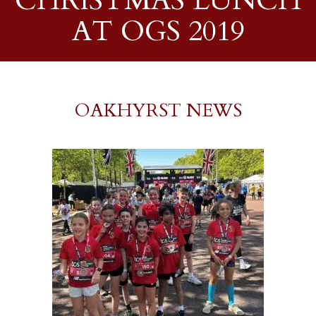
CHRISTMAS LUNCH
AT OGS 2019
OAKHYRST NEWS