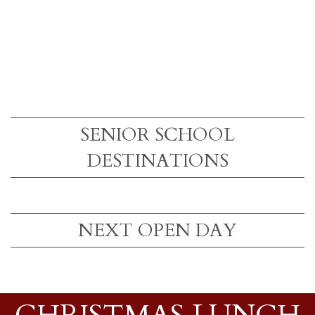
SENIOR SCHOOL
DESTINATIONS
NEXT OPEN DAY