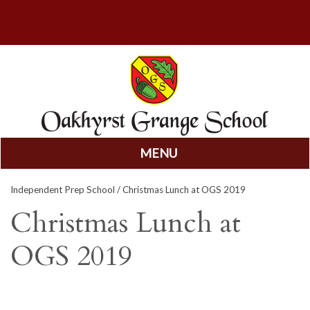
MENU
Skip
Independent Prep School
/ Christmas Lunch at OGS 2019
to
content
Christmas Lunch at
OGS 2019