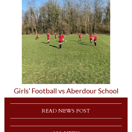
Girls’ Football vs Aberdour School
READ NEWS POST