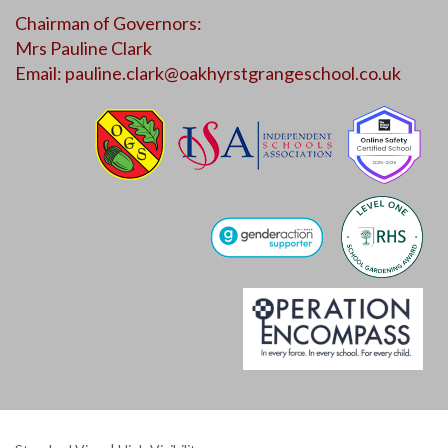
Chairman of Governors:
Mrs Pauline Clark
Email:
pauline.clark@oakhyrstgrangeschool.co.uk