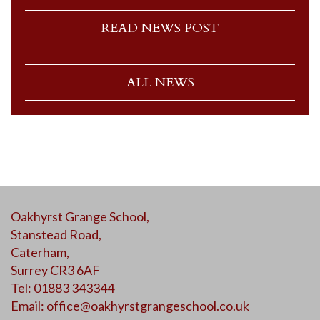
READ NEWS POST
ALL NEWS
Oakhyrst Grange School,
Stanstead Road,
Caterham,
Surrey CR3 6AF
Tel: 01883 343344
Email:
office@oakhyrstgrangeschool.co.uk