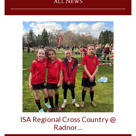
ALL NEWS
ISA Regional Cross Country @
Radnor…