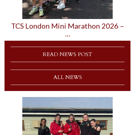
TCS London Mini Marathon 2026 –
…
READ NEWS POST
ALL NEWS