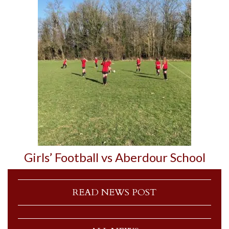
Girls’ Football vs Aberdour School
READ NEWS POST