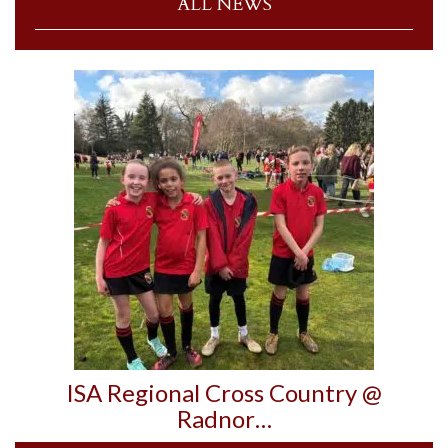
ALL NEWS
ISA Regional Cross Country @
Radnor…