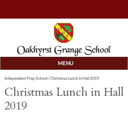
MENU
Skip
Independent Prep School
/ Christmas Lunch in Hall 2019
to
content
Christmas Lunch in Hall
2019