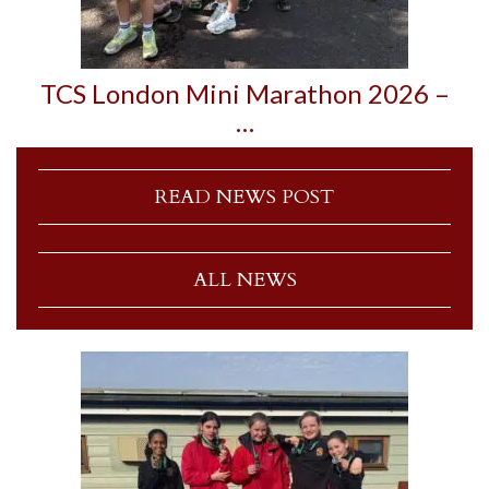
TCS London Mini Marathon 2026 –
…
READ NEWS POST
ALL NEWS