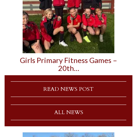
Girls Primary Fitness Games –
20th…
READ NEWS POST
ALL NEWS