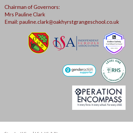
Chairman of Governors:
Mrs Pauline Clark
Email:
pauline.clark@oakhyrstgrangeschool.co.uk