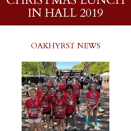
CHRISTMAS LUNCH
IN HALL 2019
OAKHYRST NEWS