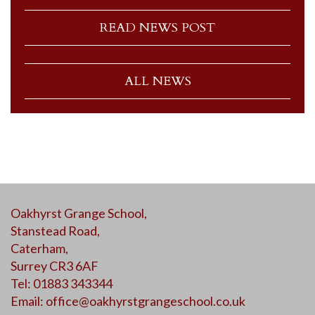
READ NEWS POST
ALL NEWS
Oakhyrst Grange School,
Stanstead Road,
Caterham,
Surrey CR3 6AF
Tel: 01883 343344
Email:
office@oakhyrstgrangeschool.co.uk