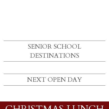
SENIOR SCHOOL
DESTINATIONS
NEXT OPEN DAY