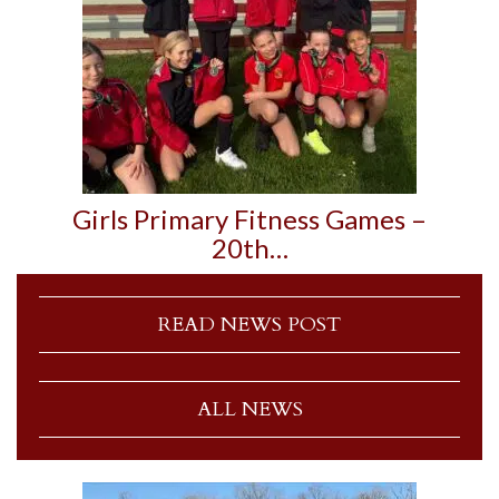
Girls Primary Fitness Games –
20th…
READ NEWS POST
ALL NEWS