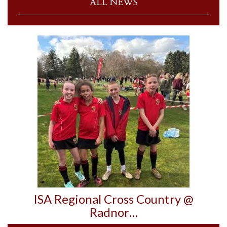
ALL NEWS
ISA Regional Cross Country @
Radnor…