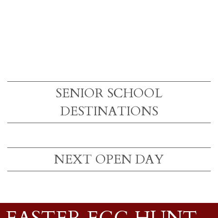
SENIOR SCHOOL
DESTINATIONS
NEXT OPEN DAY