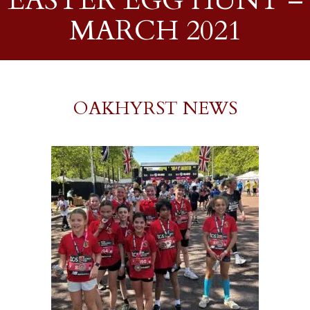
EASTER EGG HUNT –
MARCH 2021
OAKHYRST NEWS