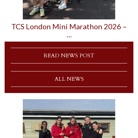
TCS London Mini Marathon 2026 –
…
READ NEWS POST
ALL NEWS