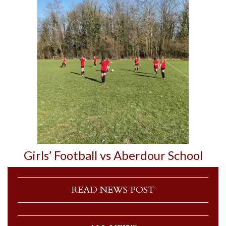
Girls’ Football vs Aberdour School
READ NEWS POST