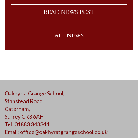
READ NEWS POST
ALL NEWS
Oakhyrst Grange School,
Stanstead Road,
Caterham,
Surrey CR3 6AF
Tel: 01883 343344
Email:
office@oakhyrstgrangeschool.co.uk