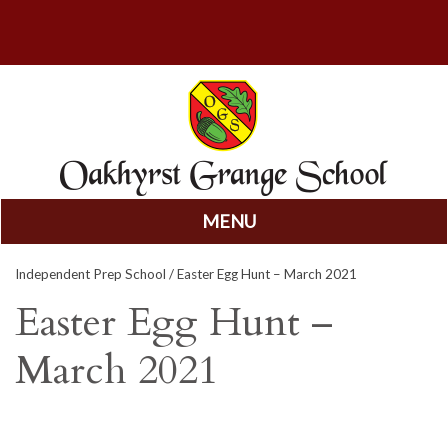
MENU
Skip
Independent Prep School
/ Easter Egg Hunt – March 2021
to
content
Easter Egg Hunt –
March 2021