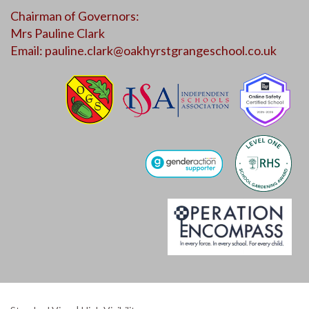
Chairman of Governors:
Mrs Pauline Clark
Email:
pauline.clark@oakhyrstgrangeschool.co.uk