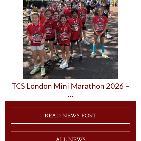
TCS London Mini Marathon 2026 –
…
READ NEWS POST
ALL NEWS