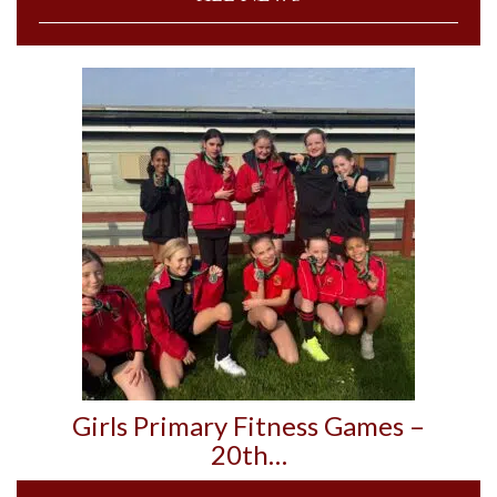
Girls Primary Fitness Games –
20th…