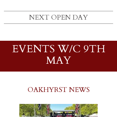
NEXT OPEN DAY
EVENTS W/C 9TH
MAY
OAKHYRST NEWS