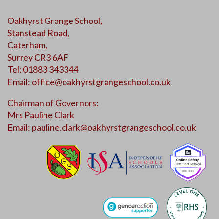
Oakhyrst Grange School,
Stanstead Road,
Caterham,
Surrey CR3 6AF
Tel: 01883 343344
Email:
office@oakhyrstgrangeschool.co.uk
Chairman of Governors:
Mrs Pauline Clark
Email:
pauline.clark@oakhyrstgrangeschool.co.uk