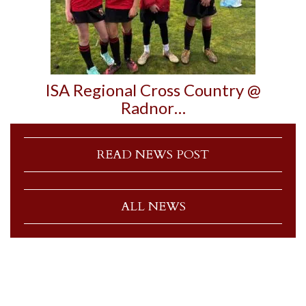
ISA Regional Cross Country @
Radnor…
READ NEWS POST
ALL NEWS