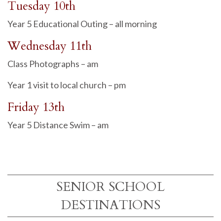
Tuesday 10th
Year 5 Educational Outing – all morning
Wednesday 11th
Class Photographs – am
Year 1 visit to local church – pm
Friday 13th
Year 5 Distance Swim – am
SENIOR SCHOOL
DESTINATIONS