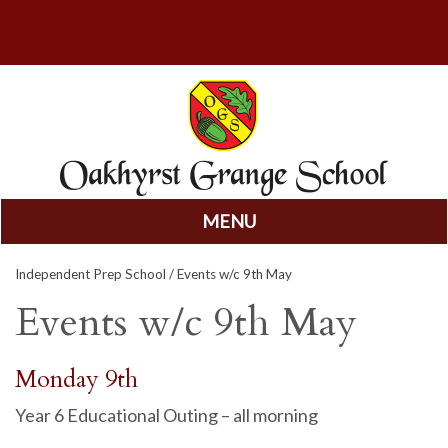
MENU
Skip
Independent Prep School
/ Events w/c 9th May
to
content
Events w/c 9th May
Monday 9th
Year 6 Educational Outing – all morning