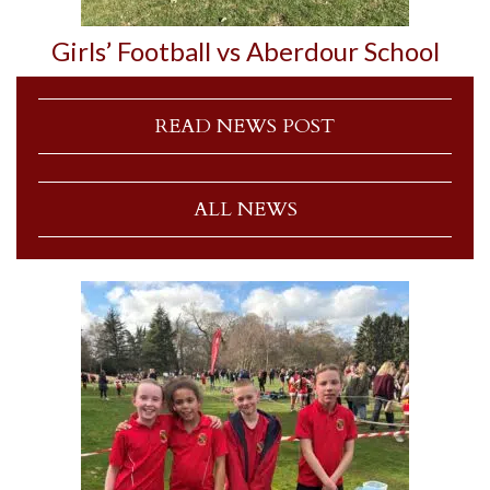
Girls’ Football vs Aberdour School
READ NEWS POST
ALL NEWS