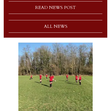
READ NEWS POST
ALL NEWS