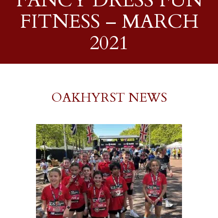
FANCY DRESS FUN
FITNESS – MARCH
2021
OAKHYRST NEWS