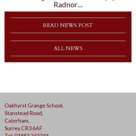
Radnor…
READ NEWS POST
ALL NEWS
Oakhyrst Grange School,
Stanstead Road,
Caterham,
Surrey CR3 6AF
Tel: 01883 343344