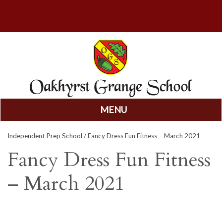
MENU
Skip
Independent Prep School
/ Fancy Dress Fun Fitness – March 2021
to
content
Fancy Dress Fun Fitness
– March 2021