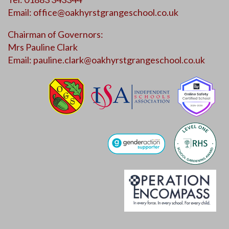
Email:
office@oakhyrstgrangeschool.co.uk
Chairman of Governors:
Mrs Pauline Clark
Email:
pauline.clark@oakhyrstgrangeschool.co.uk