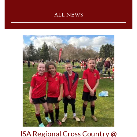
ALL NEWS
ISA Regional Cross Country @