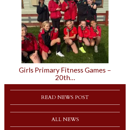
Girls Primary Fitness Games –
20th…
READ NEWS POST
ALL NEWS