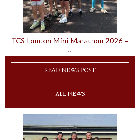
TCS London Mini Marathon 2026 –
…
READ NEWS POST
ALL NEWS