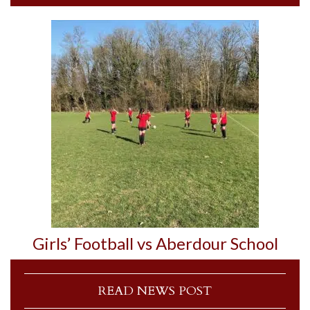
Girls’ Football vs Aberdour School
READ NEWS POST