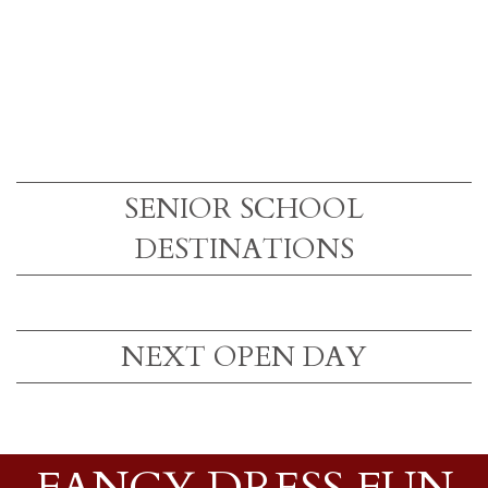
SENIOR SCHOOL
DESTINATIONS
NEXT OPEN DAY