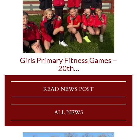
Girls Primary Fitness Games –
20th…
READ NEWS POST
ALL NEWS