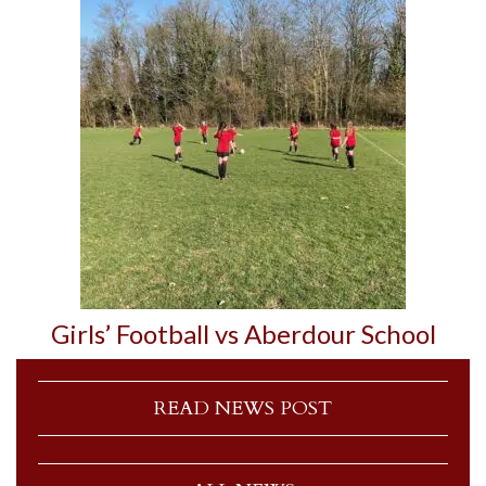
Girls’ Football vs Aberdour School
READ NEWS POST