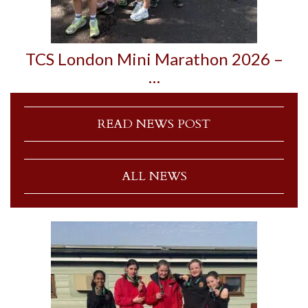
TCS London Mini Marathon 2026 –
…
READ NEWS POST
ALL NEWS