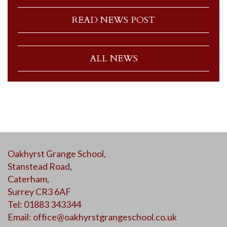
READ NEWS POST
ALL NEWS
Oakhyrst Grange School,
Stanstead Road,
Caterham,
Surrey CR3 6AF
Tel: 01883 343344
Email:
office@oakhyrstgrangeschool.co.uk