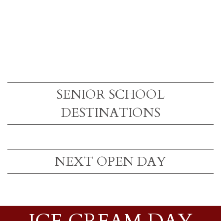
SENIOR SCHOOL
DESTINATIONS
NEXT OPEN DAY