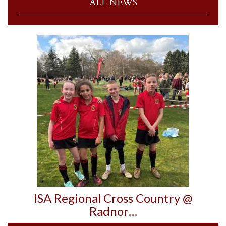
ALL NEWS
ISA Regional Cross Country @
Radnor…