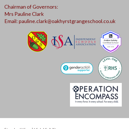
Chairman of Governors:
Mrs Pauline Clark
Email:
pauline.clark@oakhyrstgrangeschool.co.uk