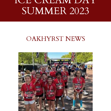
ICE CREAM DAY
SUMMER 2023
OAKHYRST NEWS