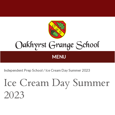
MENU
Skip
Independent Prep School
/ Ice Cream Day Summer 2023
to
content
Ice Cream Day Summer
2023