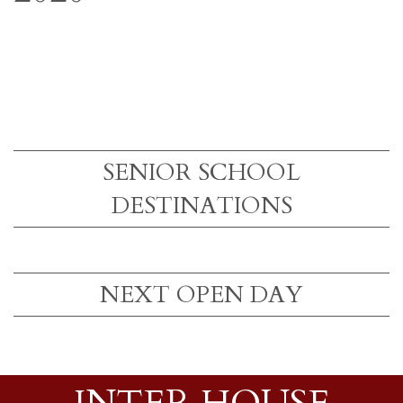
SENIOR SCHOOL
DESTINATIONS
NEXT OPEN DAY