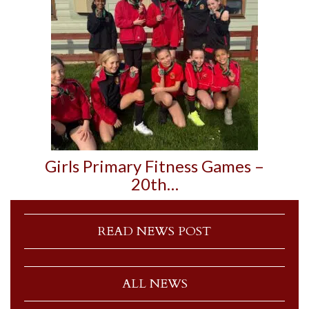
Girls Primary Fitness Games –
20th…
READ NEWS POST
ALL NEWS