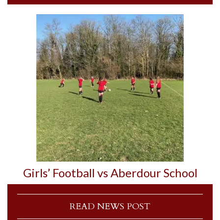
Girls’ Football vs Aberdour School
READ NEWS POST