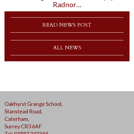
Radnor…
READ NEWS POST
ALL NEWS
Oakhyrst Grange School,
Stanstead Road,
Caterham,
Surrey CR3 6AF
Tel: 01883 343344