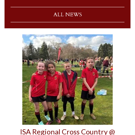
ALL NEWS
ISA Regional Cross Country @