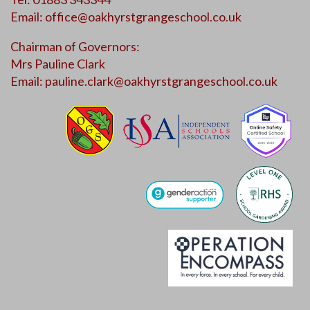
Email:
office@oakhyrstgrangeschool.co.uk
Chairman of Governors:
Mrs Pauline Clark
Email:
pauline.clark@oakhyrstgrangeschool.co.uk