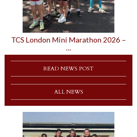
TCS London Mini Marathon 2026 –
…
READ NEWS POST
ALL NEWS