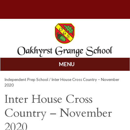
MENU
Skip
Independent Prep School
/ Inter House Cross Country – November
to
2020
content
Inter House Cross
Country – November
2020