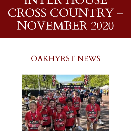
INTER HOUSE
CROSS COUNTRY –
NOVEMBER 2020
OAKHYRST NEWS