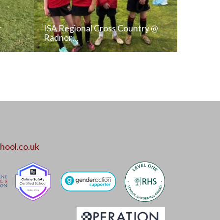
r
ISA Regional Cross Country @
Radnor…
T
READ NEWS POST
ALL NEWS
hool.co.uk