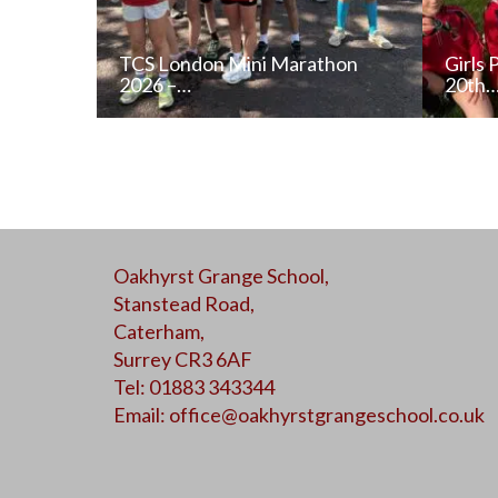
TCS London Mini Marathon
Girls 
2026 –…
20th
READ NEWS POST
Oakhyrst Grange School,
ALL NEWS
Stanstead Road,
Caterham,
Surrey CR3 6AF
Tel: 01883 343344
Email:
office@oakhyrstgrangeschool.co.uk