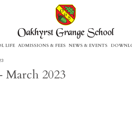
L LIFE
ADMISSIONS & FEES
NEWS & EVENTS
DOWNLO
23
– March 2023