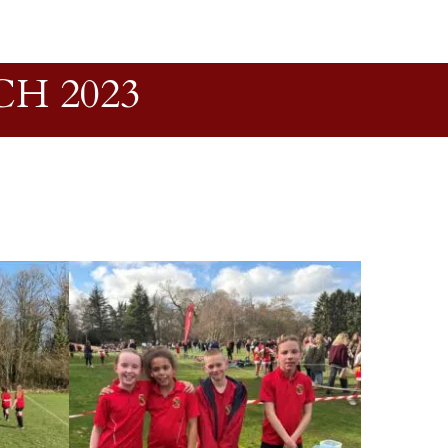
H 2023