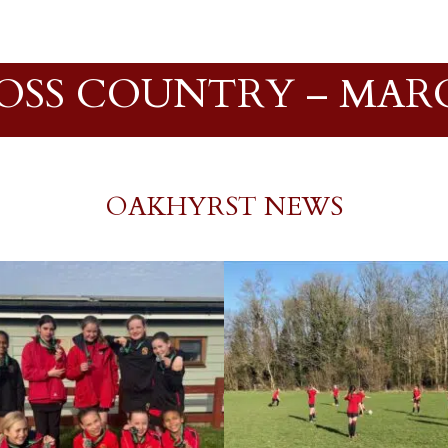
ROSS COUNTRY – MARC
OAKHYRST NEWS