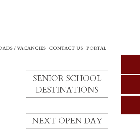
ADS / VACANCIES
CONTACT US
PORTAL
SENIOR SCHOOL
DESTINATIONS
NEXT OPEN DAY