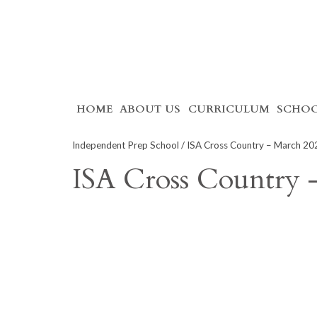
Skip
HOME
ABOUT US
CURRICULUM
SCHOO
to
content
Independent Prep School
/ ISA Cross Country – March 20
ISA Cross Country 