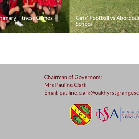
Primary Fitness Games –
Girls’ Football vs Aberdou
…
School
READ NEWS POST
READ NEWS POS
Chairman of Governors:
ALL NEWS
ALL NEWS
Mrs Pauline Clark
Email:
pauline.clark@oakhyrstgrangesc