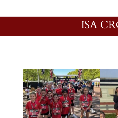
ISA C