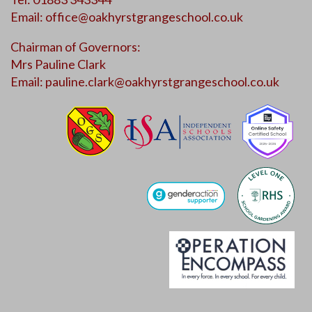
Email:
office@oakhyrstgrangeschool.co.uk
Chairman of Governors:
Mrs Pauline Clark
Email:
pauline.clark@oakhyrstgrangeschool.co.uk