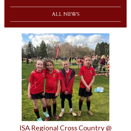
ALL NEWS
ISA Regional Cross Country @