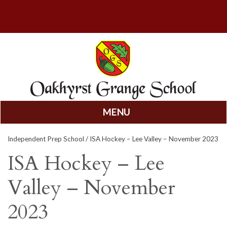
MENU
Skip
Independent Prep School
/ ISA Hockey – Lee Valley – November 2023
to
content
ISA Hockey – Lee
Valley – November
2023