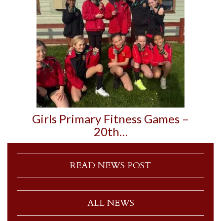
Girls Primary Fitness Games –
20th…
READ NEWS POST
ALL NEWS