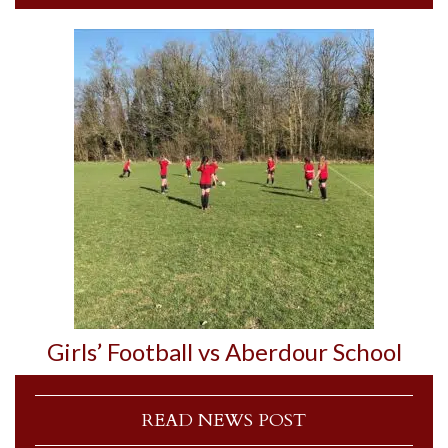
Girls’ Football vs Aberdour School
READ NEWS POST