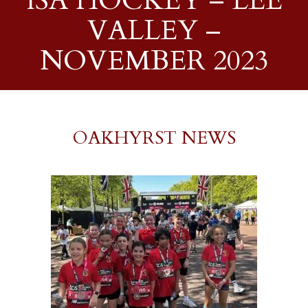
ISA HOCKEY – LEE
VALLEY –
NOVEMBER 2023
OAKHYRST NEWS