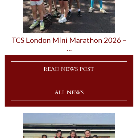
TCS London Mini Marathon 2026 –
…
READ NEWS POST
ALL NEWS