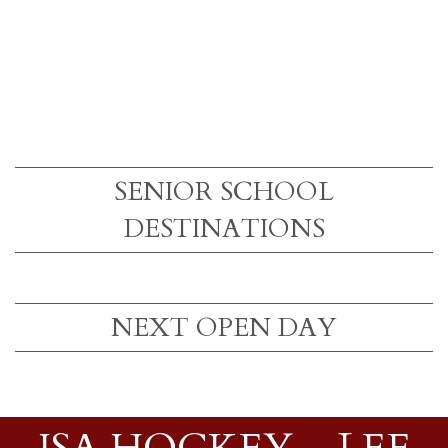
SENIOR SCHOOL
DESTINATIONS
NEXT OPEN DAY