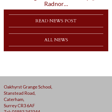
Radnor…
READ NEWS POST
ALL NEWS
Oakhyrst Grange School,
Stanstead Road,
Caterham,
Surrey CR3 6AF
Tel: 01883 343344