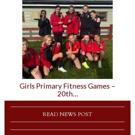
Girls Primary Fitness Games –
20th…
READ NEWS POST