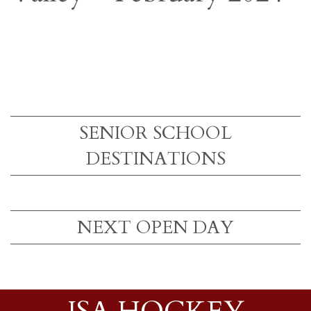
SENIOR SCHOOL
DESTINATIONS
NEXT OPEN DAY