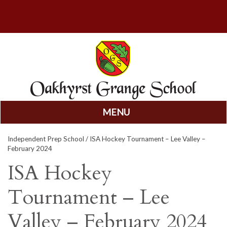
MENU
Skip
Independent Prep School
/ ISA Hockey Tournament – Lee Valley –
to
February 2024
content
ISA Hockey
Tournament – Lee
Valley – February 2024