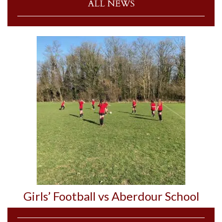
ALL NEWS
Girls’ Football vs Aberdour School