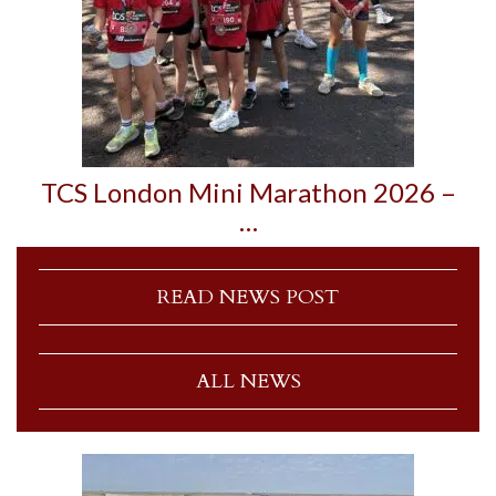
TCS London Mini Marathon 2026 –
…
READ NEWS POST
ALL NEWS