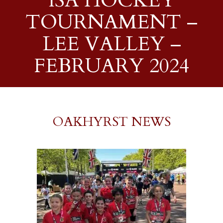
ISA HOCKEY
TOURNAMENT –
LEE VALLEY –
FEBRUARY 2024
OAKHYRST NEWS