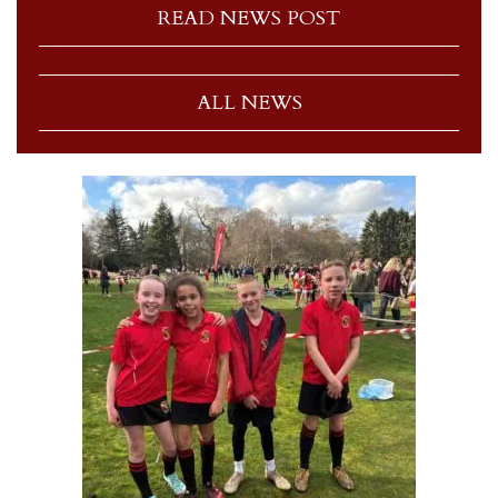
READ NEWS POST
ALL NEWS