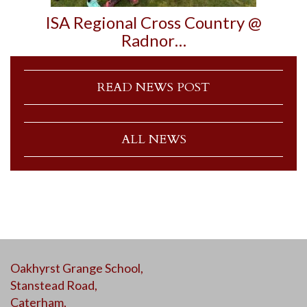
ISA Regional Cross Country @
Radnor…
READ NEWS POST
ALL NEWS
Oakhyrst Grange School,
Stanstead Road,
Caterham,