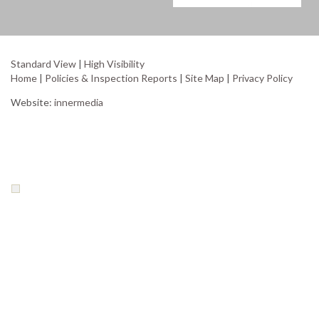
Standard View
|
High Visibility
Home
|
Policies & Inspection Reports
|
Site Map
|
Privacy Policy
Website:
innermedia
Your Privacy Choices
Notice at collection