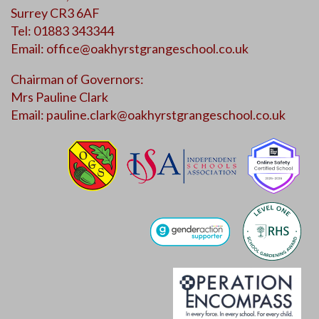
Surrey CR3 6AF
Tel: 01883 343344
Email:
office@oakhyrstgrangeschool.co.uk
Chairman of Governors:
Mrs Pauline Clark
Email:
pauline.clark@oakhyrstgrangeschool.co.uk