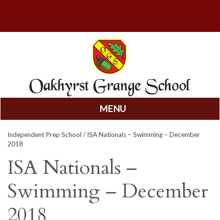
MENU
Skip
Independent Prep School
/ ISA Nationals – Swimming – December
to
2018
content
ISA Nationals –
Swimming – December
2018