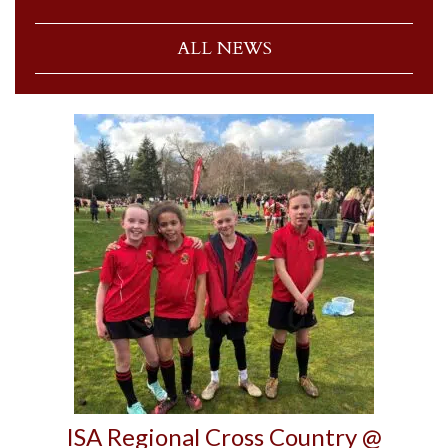
ALL NEWS
ISA Regional Cross Country @