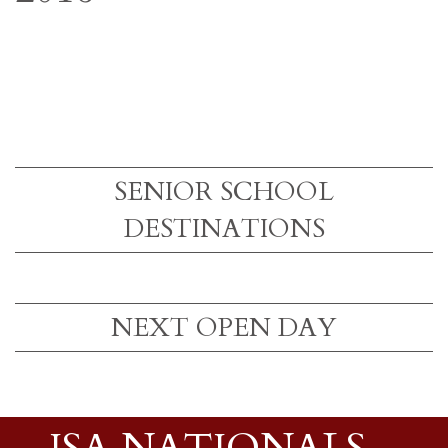
SENIOR SCHOOL
DESTINATIONS
NEXT OPEN DAY