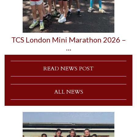
TCS London Mini Marathon 2026 –
…
READ NEWS POST
ALL NEWS