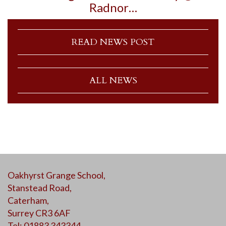
Radnor…
READ NEWS POST
ALL NEWS
Oakhyrst Grange School,
Stanstead Road,
Caterham,
Surrey CR3 6AF
Tel: 01883 343344