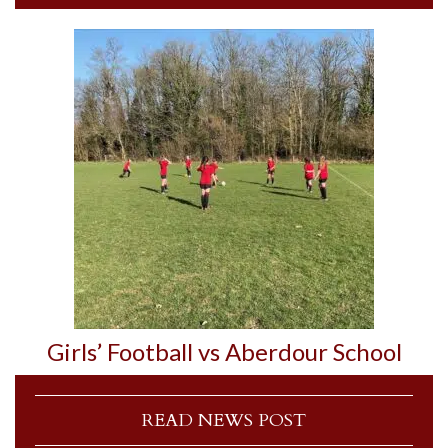
Girls’ Football vs Aberdour School
READ NEWS POST