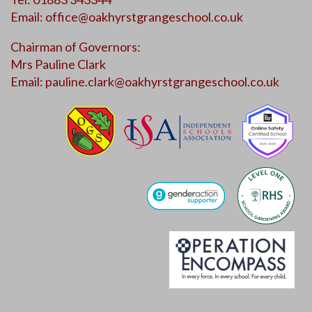
Email:
office@oakhyrstgrangeschool.co.uk
Chairman of Governors:
Mrs Pauline Clark
Email:
pauline.clark@oakhyrstgrangeschool.co.uk