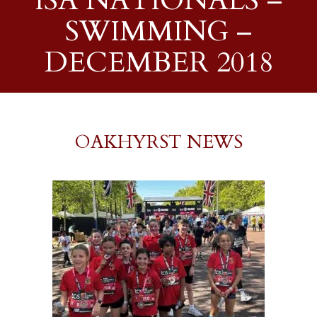
ISA NATIONALS –
SWIMMING –
DECEMBER 2018
OAKHYRST NEWS