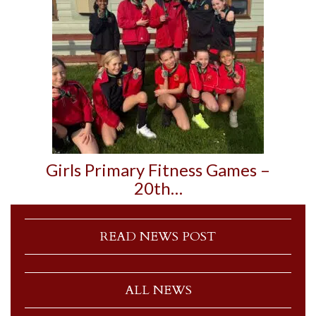
Girls Primary Fitness Games –
20th…
READ NEWS POST
ALL NEWS