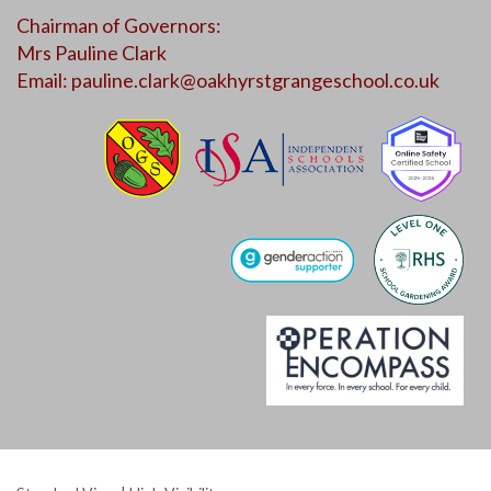
Chairman of Governors:
Mrs Pauline Clark
Email:
pauline.clark@oakhyrstgrangeschool.co.uk