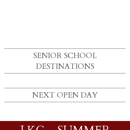
SENIOR SCHOOL
DESTINATIONS
NEXT OPEN DAY