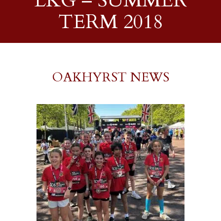
LKG – SUMMER
TERM 2018
OAKHYRST NEWS