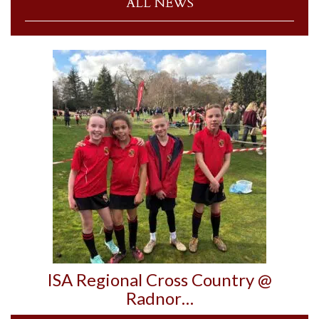
ALL NEWS
ISA Regional Cross Country @
Radnor…