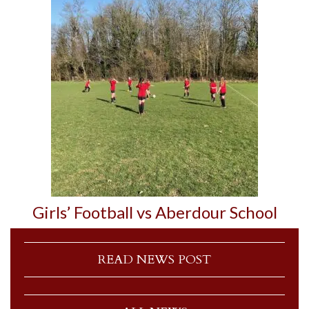
Girls’ Football vs Aberdour School
READ NEWS POST