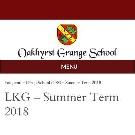
MENU
Skip
Independent Prep School
/ LKG – Summer Term 2018
to
content
LKG – Summer Term
2018