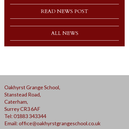
READ NEWS POST
ALL NEWS
Oakhyrst Grange School,
Stanstead Road,
Caterham,
Surrey CR3 6AF
Tel: 01883 343344
Email:
office@oakhyrstgrangeschool.co.uk