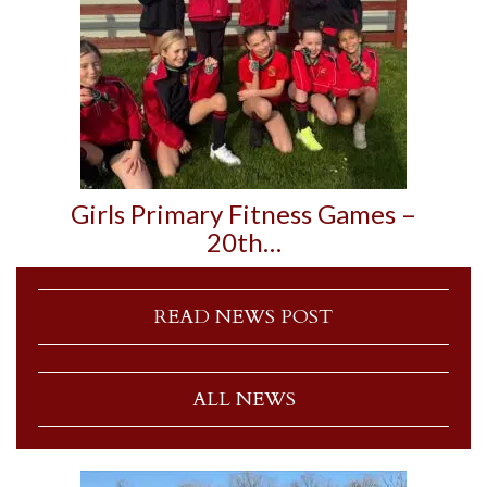
Girls Primary Fitness Games –
20th…
READ NEWS POST
ALL NEWS