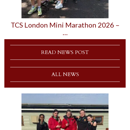
TCS London Mini Marathon 2026 –
…
READ NEWS POST
ALL NEWS