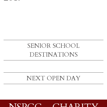
SENIOR SCHOOL
DESTINATIONS
NEXT OPEN DAY