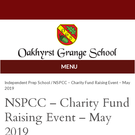
MENU
Skip
Independent Prep School
/ NSPCC – Charity Fund Raising Event – May
to
2019
content
NSPCC – Charity Fund
Raising Event – May
2019