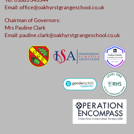
Email:
office@oakhyrstgrangeschool.co.uk
Chairman of Governors:
Mrs Pauline Clark
Email:
pauline.clark@oakhyrstgrangeschool.co.uk