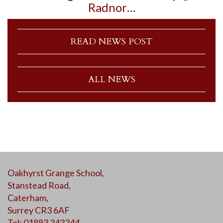
Radnor…
READ NEWS POST
ALL NEWS
Oakhyrst Grange School,
Stanstead Road,
Caterham,
Surrey CR3 6AF
Tel: 01883 343344