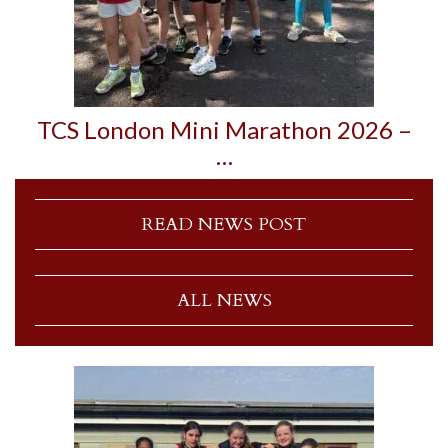
TCS London Mini Marathon 2026 –
…
READ NEWS POST
ALL NEWS