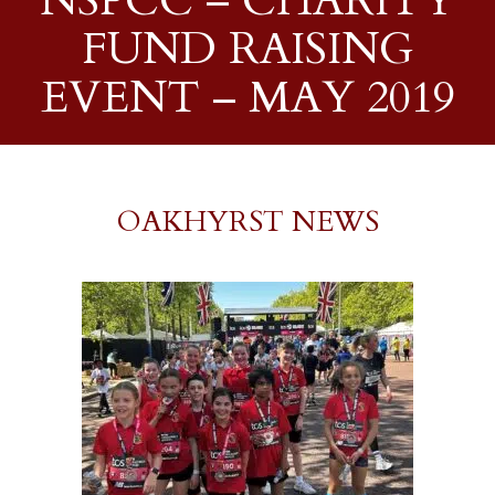
NSPCC – CHARITY
FUND RAISING
EVENT – MAY 2019
OAKHYRST NEWS