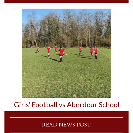
Girls’ Football vs Aberdour School
READ NEWS POST