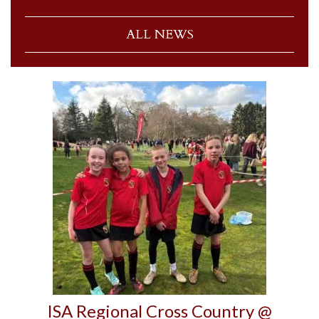
ALL NEWS
ISA Regional Cross Country @