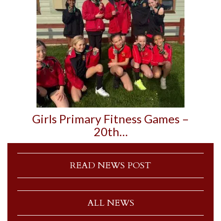
Girls Primary Fitness Games –
20th…
READ NEWS POST
ALL NEWS