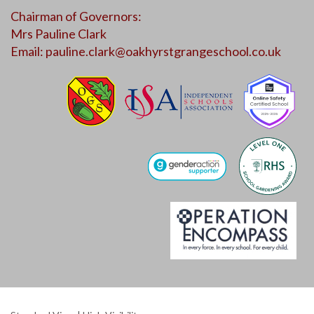
Chairman of Governors:
Mrs Pauline Clark
Email:
pauline.clark@oakhyrstgrangeschool.co.uk