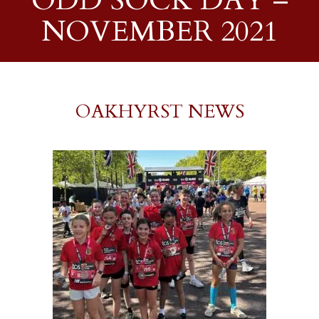
ODD SOCK DAY –
NOVEMBER 2021
OAKHYRST NEWS