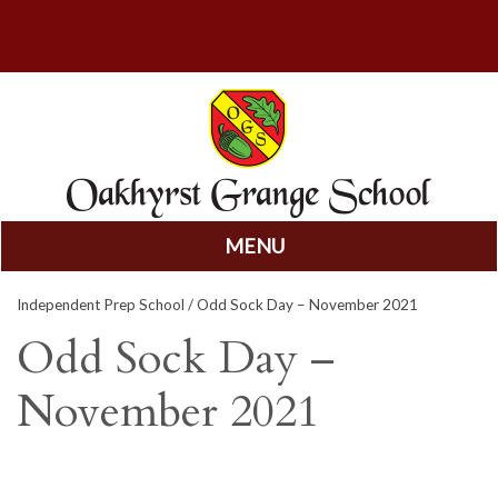
MENU
Skip
Independent Prep School
/ Odd Sock Day – November 2021
to
content
Odd Sock Day –
November 2021