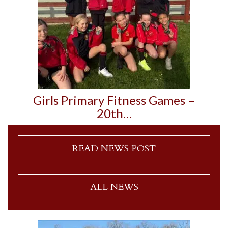
Girls Primary Fitness Games –
20th…
READ NEWS POST
ALL NEWS