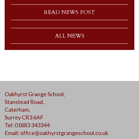
READ NEWS POST
ALL NEWS
Oakhyrst Grange School,
Stanstead Road,
Caterham,
Surrey CR3 6AF
Tel: 01883 343344
Email:
office@oakhyrstgrangeschool.co.uk