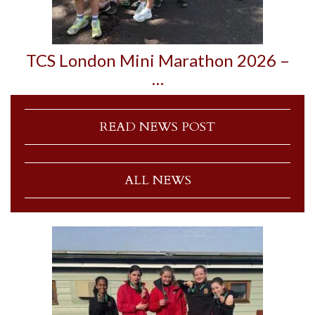
TCS London Mini Marathon 2026 –
…
READ NEWS POST
ALL NEWS