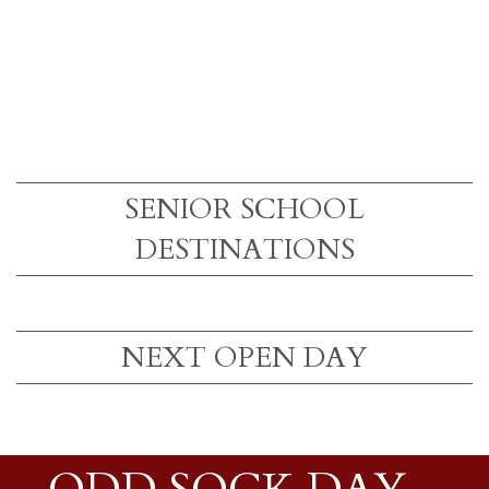
SENIOR SCHOOL
DESTINATIONS
NEXT OPEN DAY