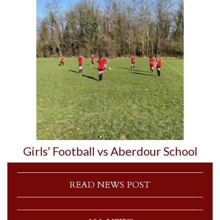
Girls’ Football vs Aberdour School
READ NEWS POST