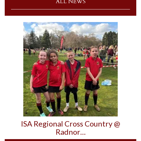
ALL NEWS
ISA Regional Cross Country @
Radnor…