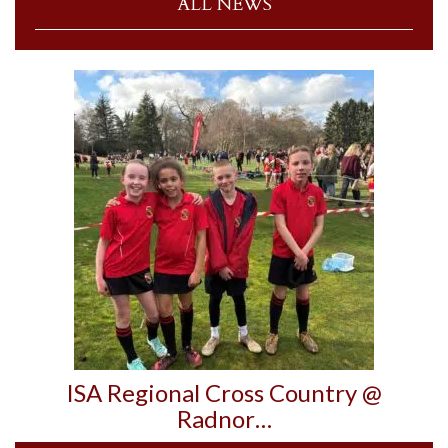
ALL NEWS
ISA Regional Cross Country @
Radnor…