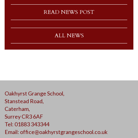
READ NEWS POST
ALL NEWS
Oakhyrst Grange School,
Stanstead Road,
Caterham,
Surrey CR3 6AF
Tel: 01883 343344
Email:
office@oakhyrstgrangeschool.co.uk