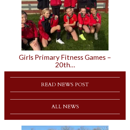
Girls Primary Fitness Games –
20th…
READ NEWS POST
ALL NEWS