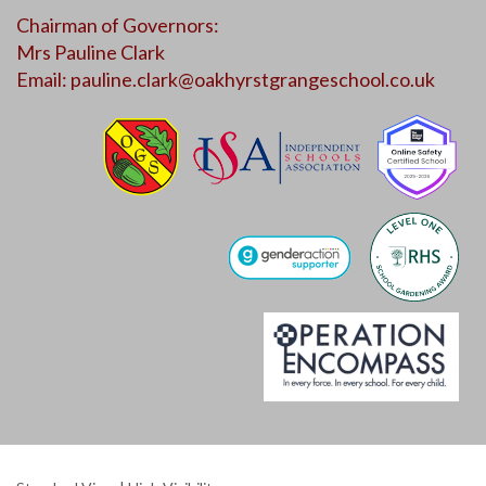
Chairman of Governors:
Mrs Pauline Clark
Email:
pauline.clark@oakhyrstgrangeschool.co.uk