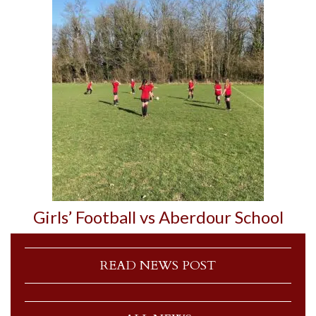
Girls’ Football vs Aberdour School
READ NEWS POST