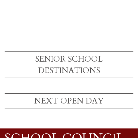
SENIOR SCHOOL
DESTINATIONS
NEXT OPEN DAY