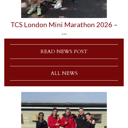
TCS London Mini Marathon 2026 –
…
READ NEWS POST
ALL NEWS