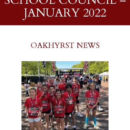
SCHOOL COUNCIL –
JANUARY 2022
OAKHYRST NEWS