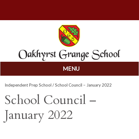
MENU
Skip
Independent Prep School
/ School Council – January 2022
to
content
School Council –
January 2022