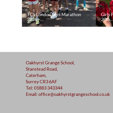
TCS London Mini Marathon
Girls 
2026 –…
20th
READ NEWS POST
Oakhyrst Grange School,
ALL NEWS
Stanstead Road,
Caterham,
Surrey CR3 6AF
Tel: 01883 343344
Email:
office@oakhyrstgrangeschool.co.uk