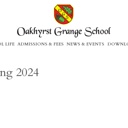
L LIFE
ADMISSIONS & FEES
NEWS & EVENTS
DOWNLO
ing 2024