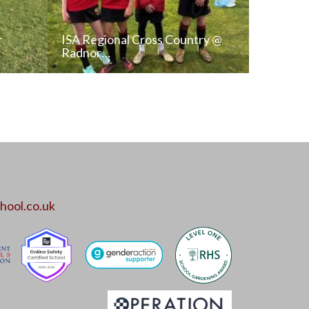
r
ISA Regional Cross Country @
Radnor…
T
READ NEWS POST
ALL NEWS
hool.co.uk