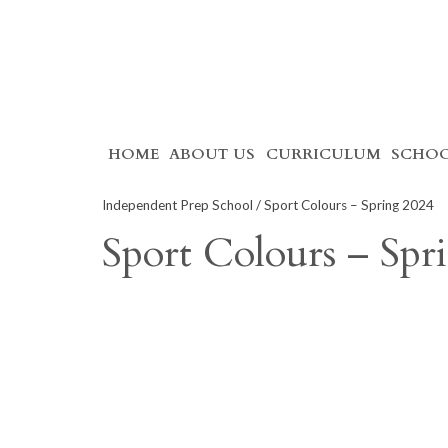
Skip
HOME
ABOUT US
CURRICULUM
SCHOO
to
content
Independent Prep School
/ Sport Colours – Spring 2024
Sport Colours – Spr