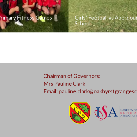
Primary Fitness Games –
Girls’ Football vs Aberdou
…
School
READ NEWS POST
READ NEWS POS
Chairman of Governors:
ALL NEWS
ALL NEWS
Mrs Pauline Clark
Email:
pauline.clark@oakhyrstgrangesc