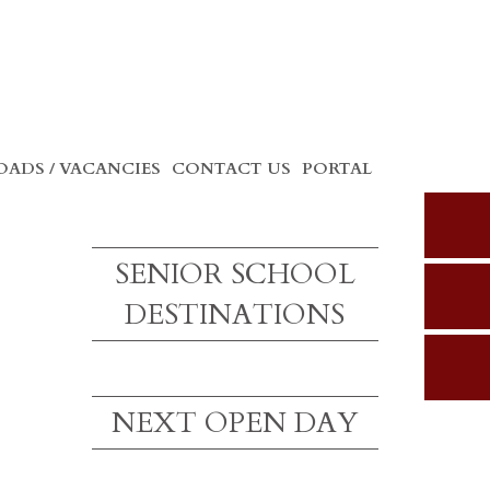
ADS / VACANCIES
CONTACT US
PORTAL
SENIOR SCHOOL
DESTINATIONS
NEXT OPEN DAY