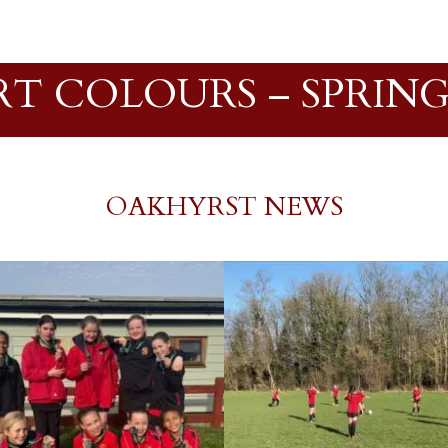
RT COLOURS – SPRING 
OAKHYRST NEWS