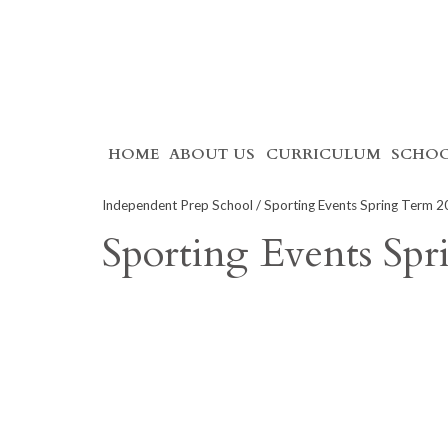
Skip
HOME
ABOUT US
CURRICULUM
SCHOO
to
content
Independent Prep School
/ Sporting Events Spring Term 
Sporting Events Sp