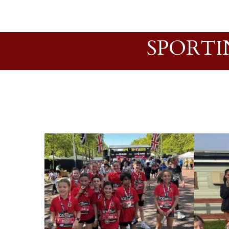
SPORTI