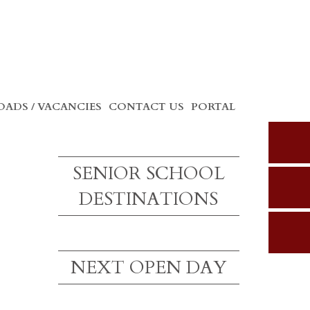
ADS / VACANCIES
CONTACT US
PORTAL
SENIOR SCHOOL
DESTINATIONS
NEXT OPEN DAY