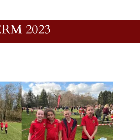
RM 2023