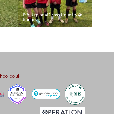
r
ISA Regional Cross Country @
Radnor…
T
READ NEWS POST
ALL NEWS
hool.co.uk