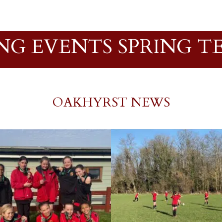
NG EVENTS SPRING TE
OAKHYRST NEWS