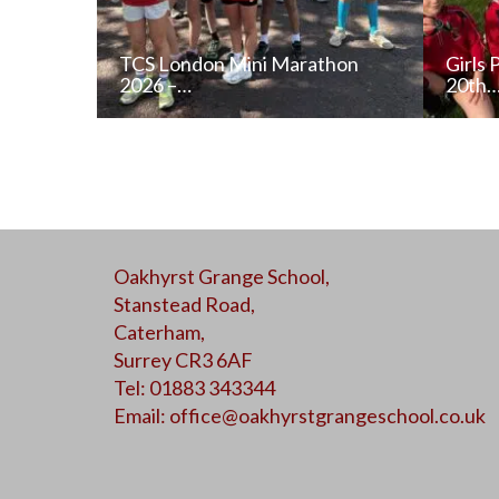
TCS London Mini Marathon
Girls 
2026 –…
20th
READ NEWS POST
Oakhyrst Grange School,
ALL NEWS
Stanstead Road,
Caterham,
Surrey CR3 6AF
Tel: 01883 343344
Email:
office@oakhyrstgrangeschool.co.uk