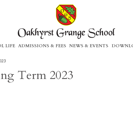
L LIFE
ADMISSIONS & FEES
NEWS & EVENTS
DOWNLO
2023
ring Term 2023