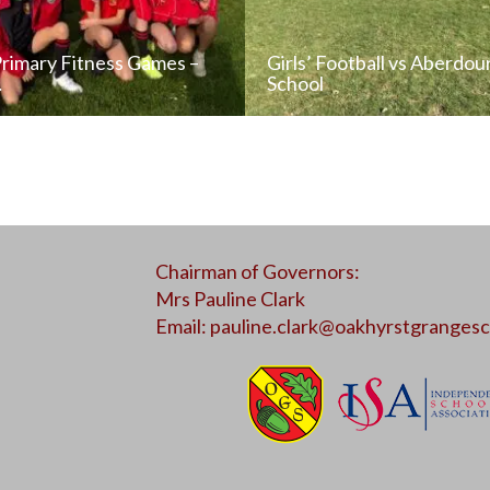
Primary Fitness Games –
Girls’ Football vs Aberdou
…
School
READ NEWS POST
READ NEWS POS
Chairman of Governors:
ALL NEWS
ALL NEWS
Mrs Pauline Clark
Email:
pauline.clark@oakhyrstgrangesc