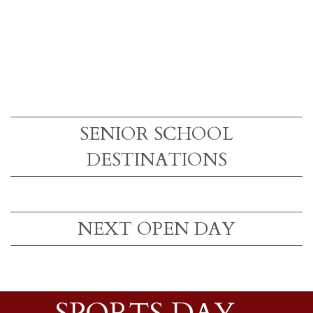
SENIOR SCHOOL
DESTINATIONS
NEXT OPEN DAY