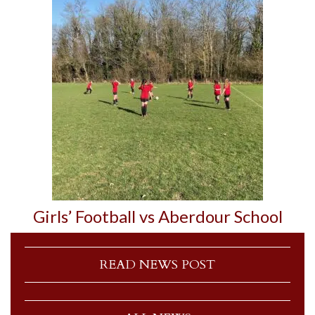
Girls’ Football vs Aberdour School
READ NEWS POST