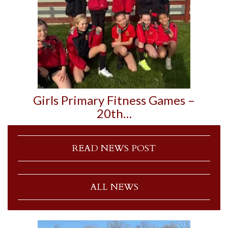
Girls Primary Fitness Games –
20th…
READ NEWS POST
ALL NEWS