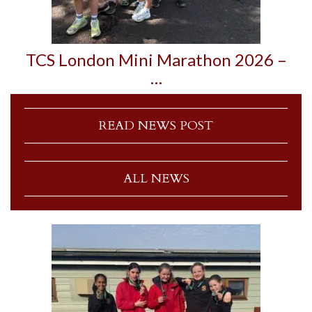
TCS London Mini Marathon 2026 –
…
READ NEWS POST
ALL NEWS