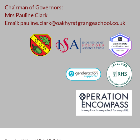
Chairman of Governors:
Mrs Pauline Clark
Email:
pauline.clark@oakhyrstgrangeschool.co.uk