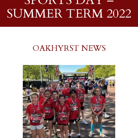
SPORTS DAY –
SUMMER TERM 2022
OAKHYRST NEWS