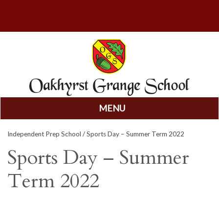
MENU
Skip
Independent Prep School
/ Sports Day – Summer Term 2022
to
content
Sports Day – Summer
Term 2022