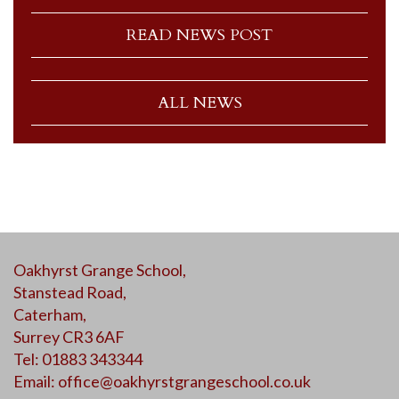
READ NEWS POST
ALL NEWS
Oakhyrst Grange School,
Stanstead Road,
Caterham,
Surrey CR3 6AF
Tel: 01883 343344
Email:
office@oakhyrstgrangeschool.co.uk