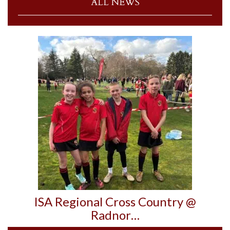
ALL NEWS
ISA Regional Cross Country @
Radnor…