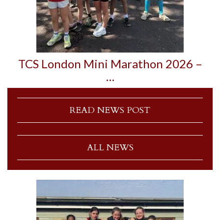
TCS London Mini Marathon 2026 –
…
READ NEWS POST
ALL NEWS