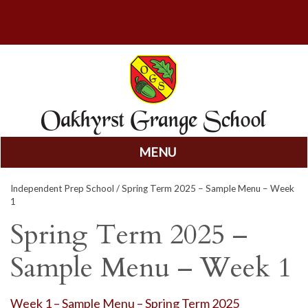
MENU
Skip
Independent Prep School
/ Spring Term 2025 – Sample Menu – Week
to
1
content
Spring Term 2025 –
Sample Menu – Week 1
Week 1 – Sample Menu – Spring Term 2025