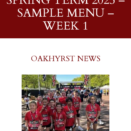
SPRING TERM 2025 –
SAMPLE MENU –
WEEK 1
OAKHYRST NEWS