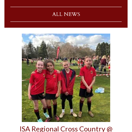
ALL NEWS
ISA Regional Cross Country @