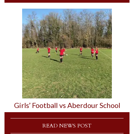
Girls’ Football vs Aberdour School
READ NEWS POST