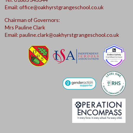
Email:
office@oakhyrstgrangeschool.co.uk
Chairman of Governors:
Mrs Pauline Clark
Email:
pauline.clark@oakhyrstgrangeschool.co.uk