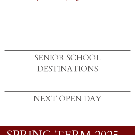
SENIOR SCHOOL
DESTINATIONS
NEXT OPEN DAY