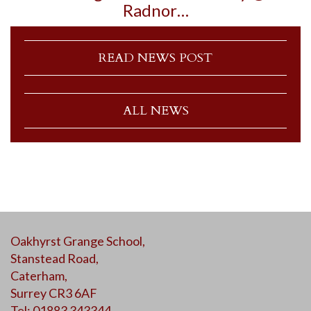
Radnor…
READ NEWS POST
ALL NEWS
Oakhyrst Grange School,
Stanstead Road,
Caterham,
Surrey CR3 6AF
Tel: 01883 343344