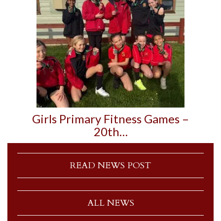
Girls Primary Fitness Games –
20th…
READ NEWS POST
ALL NEWS