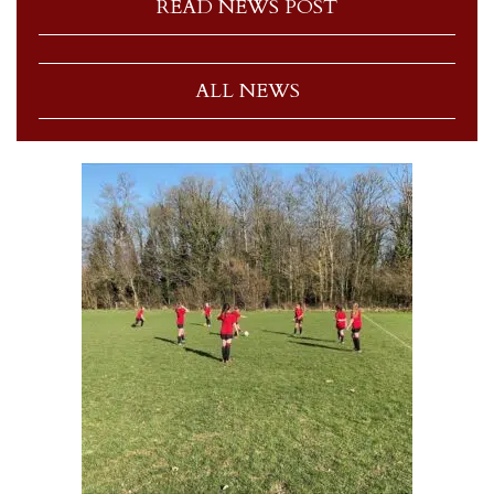
READ NEWS POST
ALL NEWS