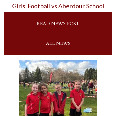
Girls’ Football vs Aberdour School
READ NEWS POST
ALL NEWS