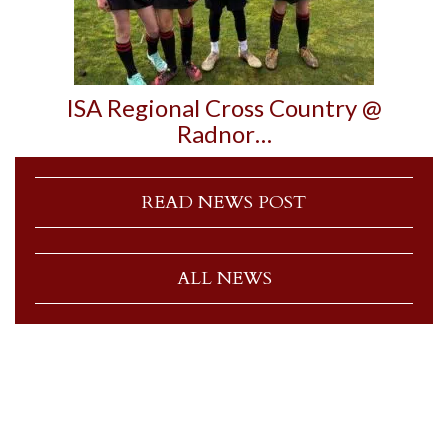
ISA Regional Cross Country @
Radnor…
READ NEWS POST
ALL NEWS