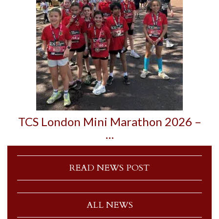
TCS London Mini Marathon 2026 –
…
READ NEWS POST
ALL NEWS