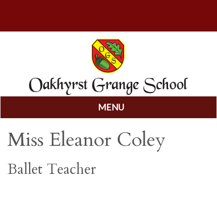
MENU
Skip
Miss Eleanor Coley
to
content
Ballet Teacher