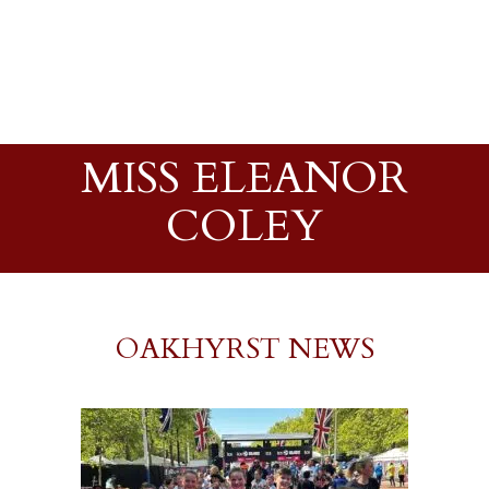
MISS ELEANOR
COLEY
OAKHYRST NEWS