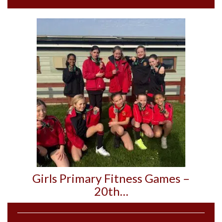
Girls Primary Fitness Games –
20th…