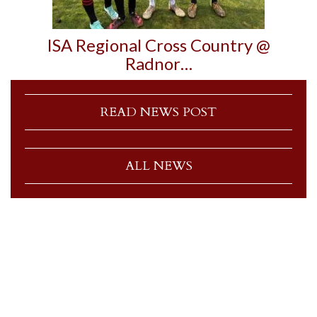
ISA Regional Cross Country @
Radnor…
READ NEWS POST
ALL NEWS