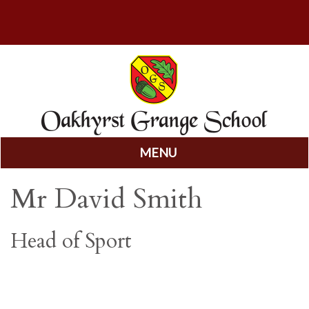
MENU
Skip
Mr David Smith
to
content
Head of Sport