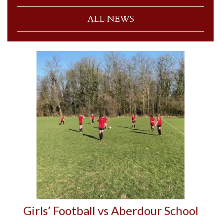
ALL NEWS
Girls’ Football vs Aberdour School