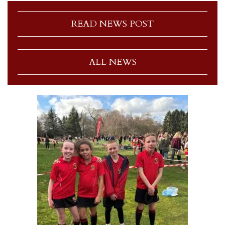
READ NEWS POST
ALL NEWS