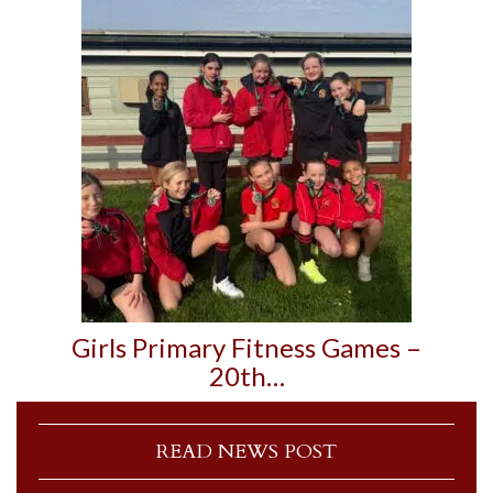
Girls Primary Fitness Games –
20th…
READ NEWS POST