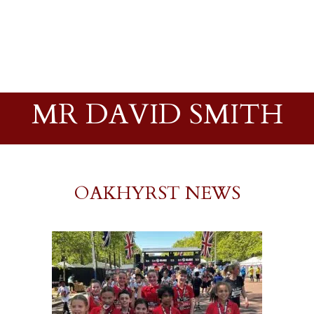
MR DAVID SMITH
OAKHYRST NEWS