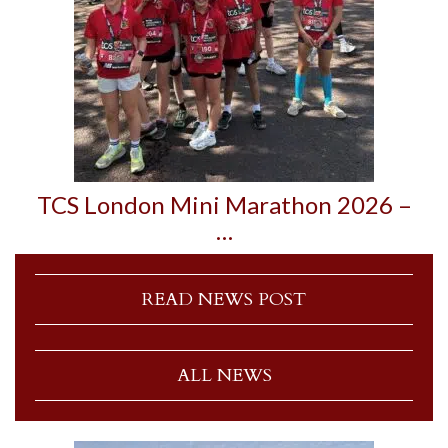
TCS London Mini Marathon 2026 –
…
READ NEWS POST
ALL NEWS