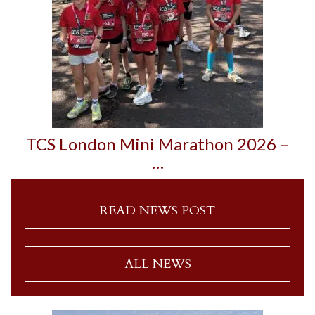
TCS London Mini Marathon 2026 –
…
READ NEWS POST
ALL NEWS