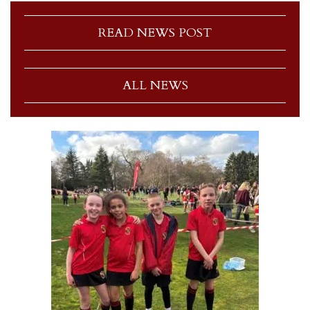
READ NEWS POST
ALL NEWS