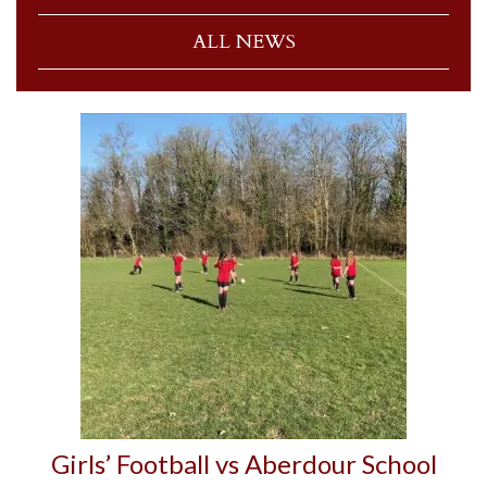
ALL NEWS
Girls’ Football vs Aberdour School