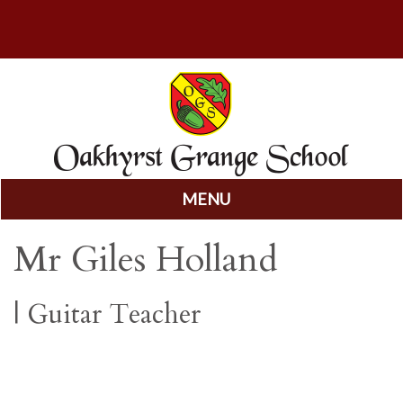
MENU
Skip
Mr Giles Holland
to
content
|
Guitar Teacher