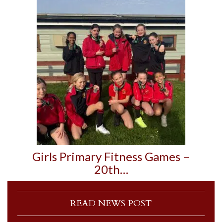
Girls Primary Fitness Games –
20th…
READ NEWS POST