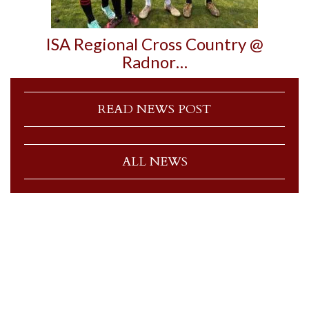
ISA Regional Cross Country @
Radnor…
READ NEWS POST
ALL NEWS