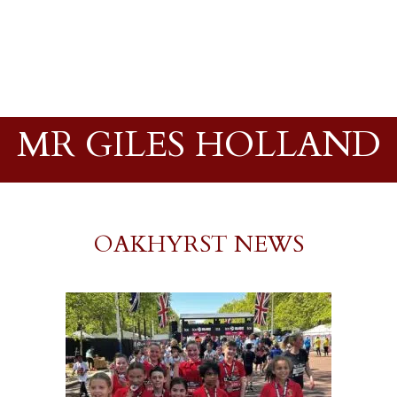
MR GILES HOLLAND
OAKHYRST NEWS