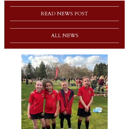
READ NEWS POST
ALL NEWS