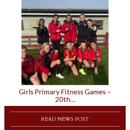
Girls Primary Fitness Games –
20th…
READ NEWS POST