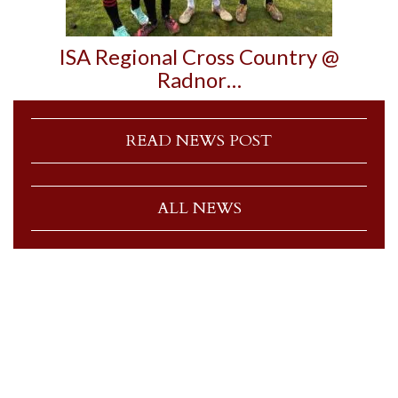
ISA Regional Cross Country @
Radnor…
READ NEWS POST
ALL NEWS