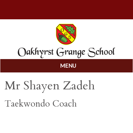
MENU
Skip
Mr Shayen Zadeh
to
content
Taekwondo Coach