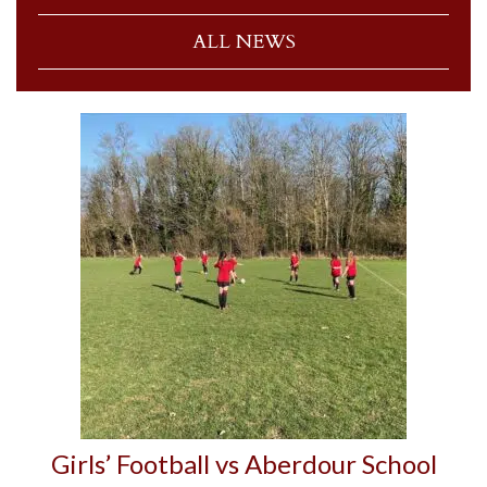
ALL NEWS
Girls’ Football vs Aberdour School