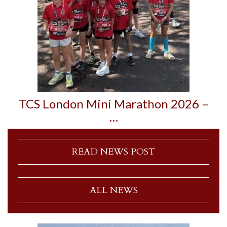
TCS London Mini Marathon 2026 –
…
READ NEWS POST
ALL NEWS