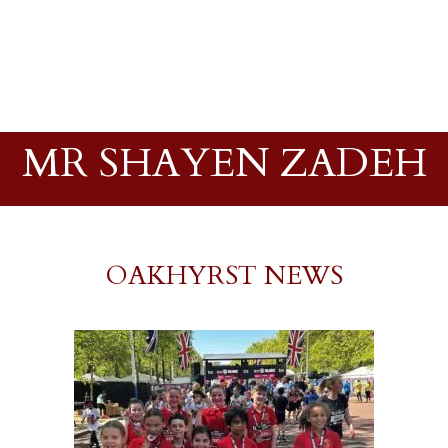
MR SHAYEN ZADEH
OAKHYRST NEWS