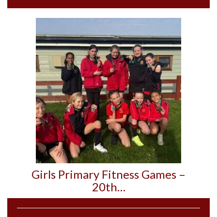
Girls Primary Fitness Games –
20th…