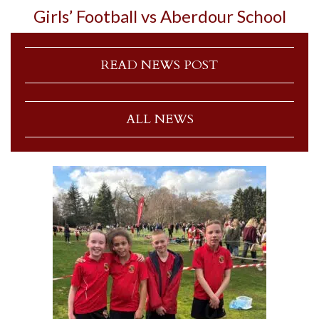
Girls’ Football vs Aberdour School
READ NEWS POST
ALL NEWS