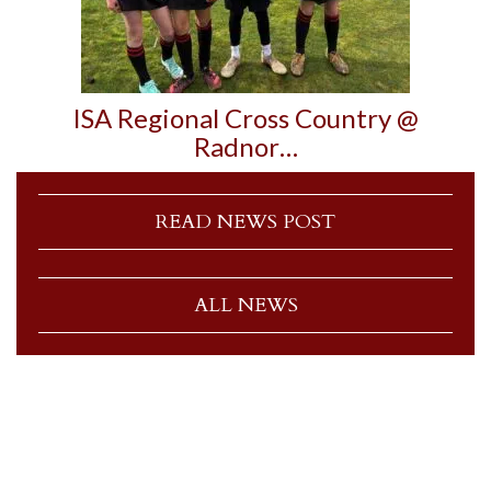
ISA Regional Cross Country @
Radnor…
READ NEWS POST
ALL NEWS