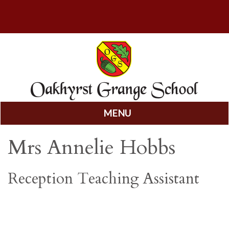
MENU
Skip
Mrs Annelie Hobbs
to
content
Reception Teaching Assistant