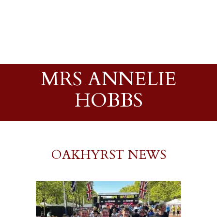
MRS ANNELIE
HOBBS
OAKHYRST NEWS