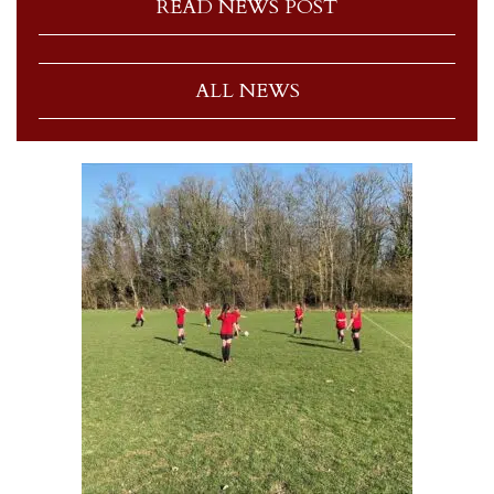
READ NEWS POST
ALL NEWS