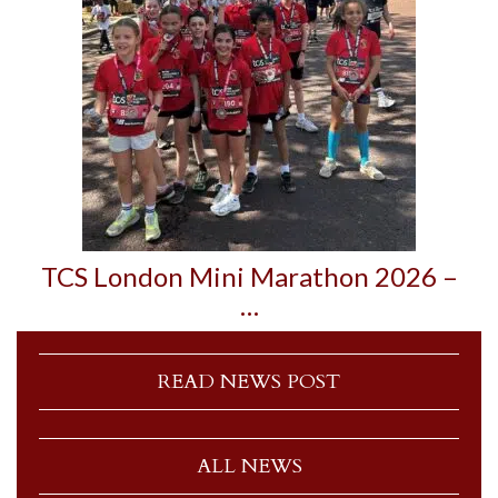
TCS London Mini Marathon 2026 –
…
READ NEWS POST
ALL NEWS