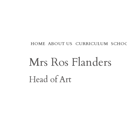
Skip
HOME
ABOUT US
CURRICULUM
SCHOO
to
content
Mrs Ros Flanders
Head of Art