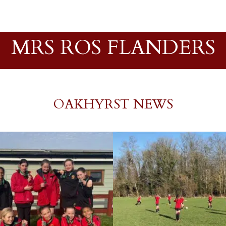
MRS ROS FLANDERS
OAKHYRST NEWS