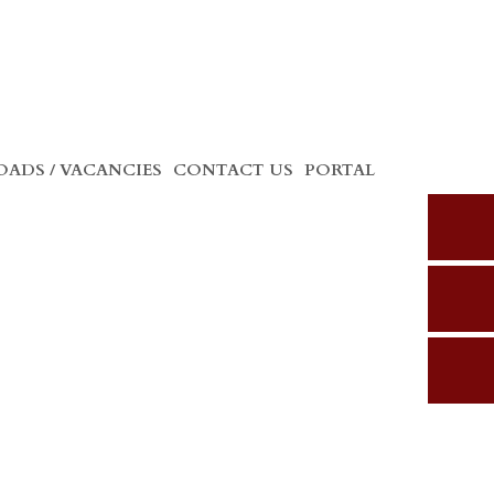
ADS / VACANCIES
CONTACT US
PORTAL