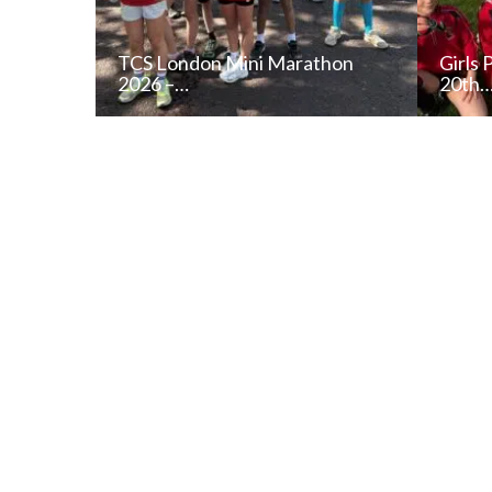
TCS London Mini Marathon
Girls 
2026 –…
20th
READ NEWS POST
ALL NEWS