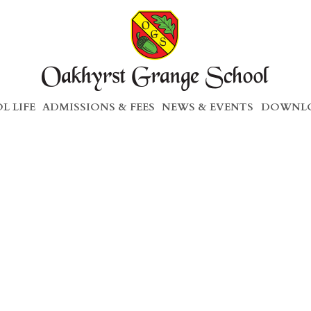
L LIFE
ADMISSIONS & FEES
NEWS & EVENTS
DOWNLO