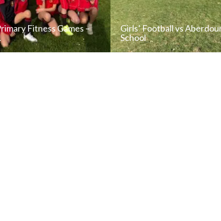
Primary Fitness Games –
Girls’ Football vs Aberdou
…
School
READ NEWS POST
READ NEWS POS
ALL NEWS
ALL NEWS