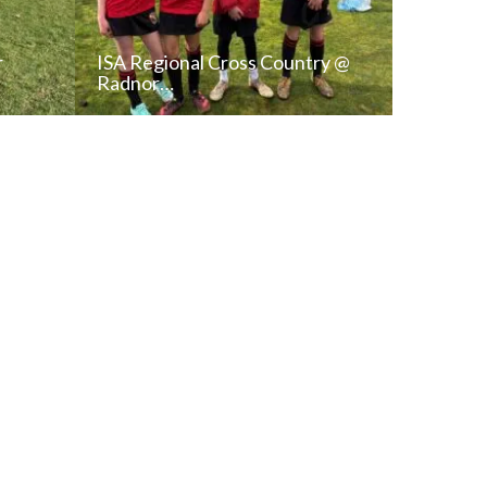
r
ISA Regional Cross Country @
Radnor…
T
READ NEWS POST
ALL NEWS