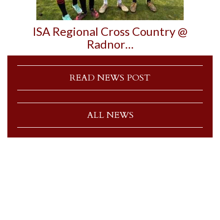
ISA Regional Cross Country @
Radnor…
READ NEWS POST
ALL NEWS