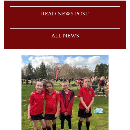
READ NEWS POST
ALL NEWS