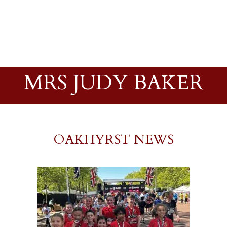
MRS JUDY BAKER
OAKHYRST NEWS