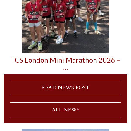
TCS London Mini Marathon 2026 –
…
READ NEWS POST
ALL NEWS