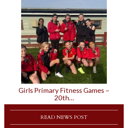
Girls Primary Fitness Games –
20th…
READ NEWS POST