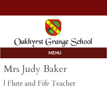
MENU
Skip
Mrs Judy Baker
to
content
|
Flute and Fife Teacher