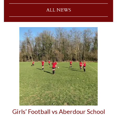
ALL NEWS
Girls’ Football vs Aberdour School