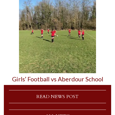
Girls’ Football vs Aberdour School
READ NEWS POST