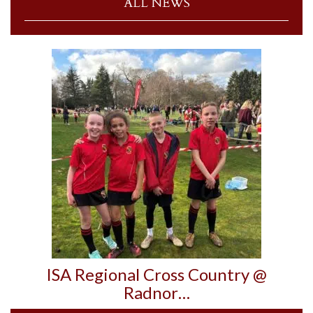
ALL NEWS
ISA Regional Cross Country @
Radnor…