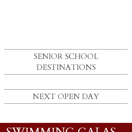
SENIOR SCHOOL
DESTINATIONS
NEXT OPEN DAY