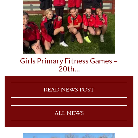
Girls Primary Fitness Games –
20th…
READ NEWS POST
ALL NEWS