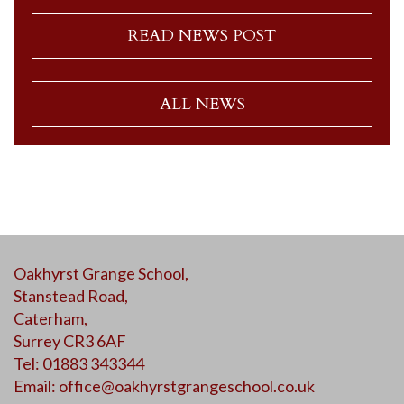
READ NEWS POST
ALL NEWS
Oakhyrst Grange School,
Stanstead Road,
Caterham,
Surrey CR3 6AF
Tel: 01883 343344
Email:
office@oakhyrstgrangeschool.co.uk