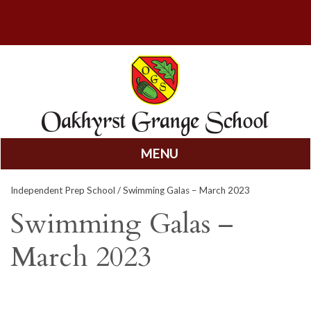
MENU
Skip
Independent Prep School
/ Swimming Galas – March 2023
to
content
Swimming Galas –
March 2023