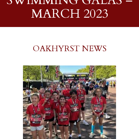
SWIMMING GALAS –
MARCH 2023
OAKHYRST NEWS