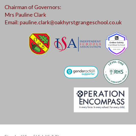
Chairman of Governors:
Mrs Pauline Clark
Email:
pauline.clark@oakhyrstgrangeschool.co.uk