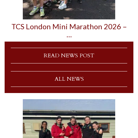
TCS London Mini Marathon 2026 –
…
READ NEWS POST
ALL NEWS