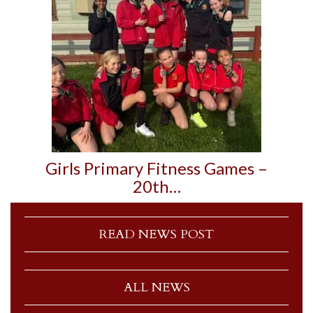
Girls Primary Fitness Games –
20th…
READ NEWS POST
ALL NEWS