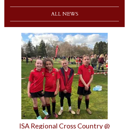
ALL NEWS
ISA Regional Cross Country @