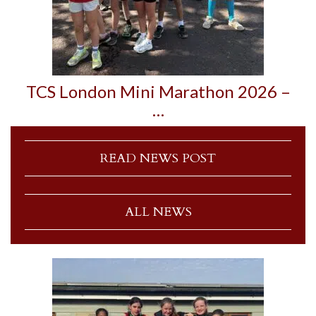
TCS London Mini Marathon 2026 –
…
READ NEWS POST
ALL NEWS