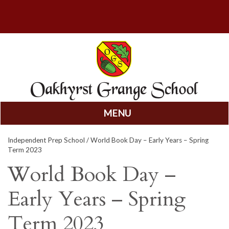
MENU
Skip
Independent Prep School
/ World Book Day – Early Years – Spring
to
Term 2023
content
World Book Day –
Early Years – Spring
Term 2023