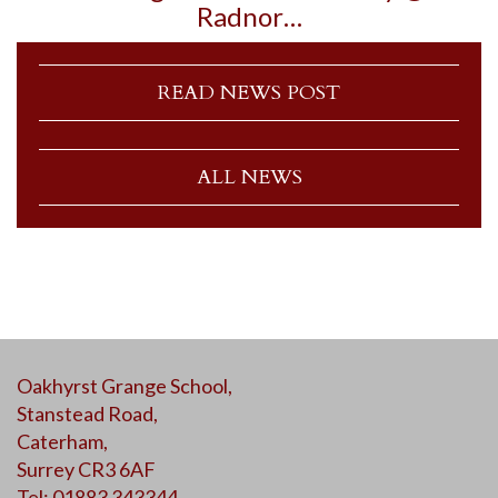
Radnor…
READ NEWS POST
ALL NEWS
Oakhyrst Grange School,
Stanstead Road,
Caterham,
Surrey CR3 6AF
Tel: 01883 343344