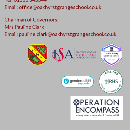
Email:
office@oakhyrstgrangeschool.co.uk
Chairman of Governors:
Mrs Pauline Clark
Email:
pauline.clark@oakhyrstgrangeschool.co.uk