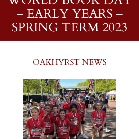
WORLD BOOK DAY
– EARLY YEARS –
SPRING TERM 2023
OAKHYRST NEWS