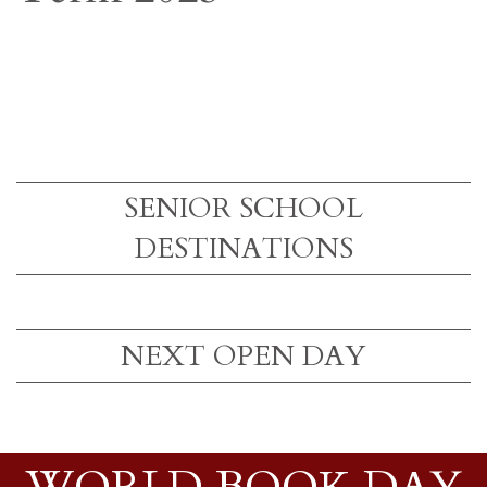
SENIOR SCHOOL
DESTINATIONS
NEXT OPEN DAY