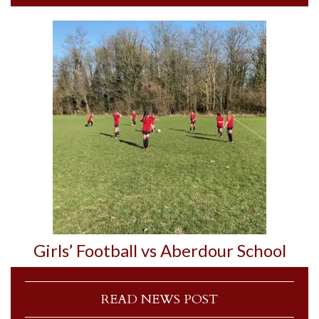
Girls’ Football vs Aberdour School
READ NEWS POST