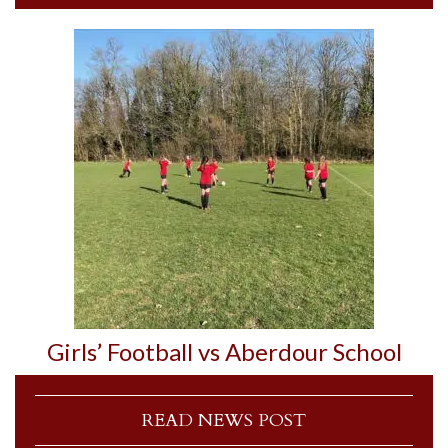
Girls’ Football vs Aberdour School
READ NEWS POST