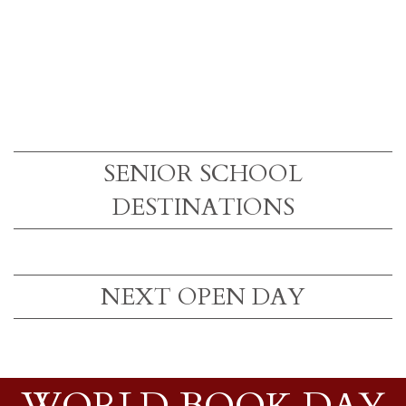
SENIOR SCHOOL
DESTINATIONS
NEXT OPEN DAY