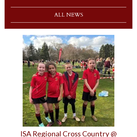
ALL NEWS
ISA Regional Cross Country @