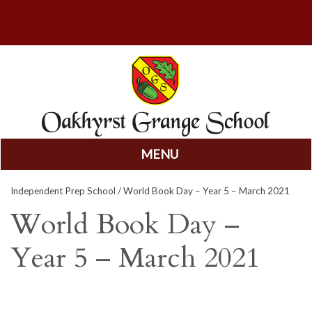
MENU
Skip
Independent Prep School
/ World Book Day – Year 5 – March 2021
to
content
World Book Day –
Year 5 – March 2021