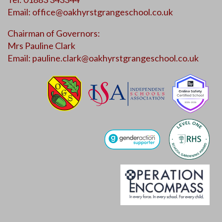
Email:
office@oakhyrstgrangeschool.co.uk
Chairman of Governors:
Mrs Pauline Clark
Email:
pauline.clark@oakhyrstgrangeschool.co.uk