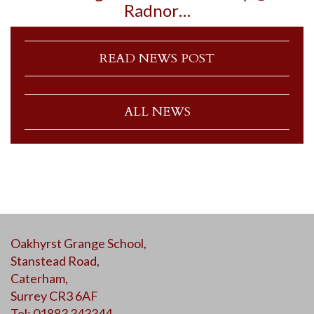
Radnor…
READ NEWS POST
ALL NEWS
Oakhyrst Grange School,
Stanstead Road,
Caterham,
Surrey CR3 6AF
Tel: 01883 343344