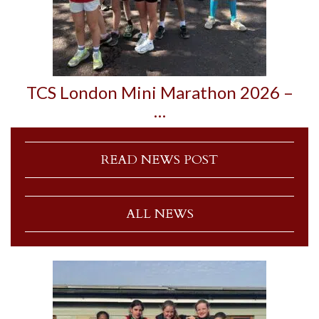
TCS London Mini Marathon 2026 –
…
READ NEWS POST
ALL NEWS