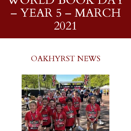
WORLD BOOK DAY
– YEAR 5 – MARCH
2021
OAKHYRST NEWS