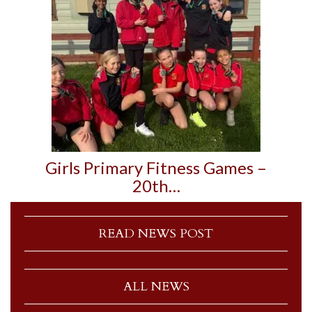
Girls Primary Fitness Games –
20th…
READ NEWS POST
ALL NEWS