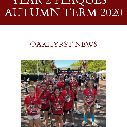
YEAR 2 PLAQUES –
AUTUMN TERM 2020
OAKHYRST NEWS