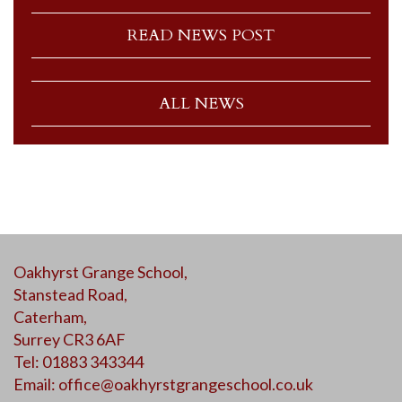
READ NEWS POST
ALL NEWS
Oakhyrst Grange School,
Stanstead Road,
Caterham,
Surrey CR3 6AF
Tel: 01883 343344
Email:
office@oakhyrstgrangeschool.co.uk