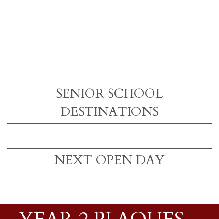
SENIOR SCHOOL
DESTINATIONS
NEXT OPEN DAY