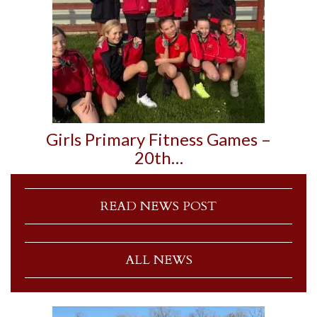
Girls Primary Fitness Games –
20th…
READ NEWS POST
ALL NEWS