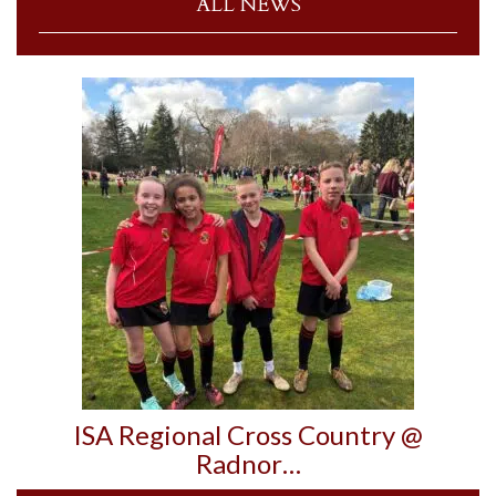
ALL NEWS
ISA Regional Cross Country @
Radnor…