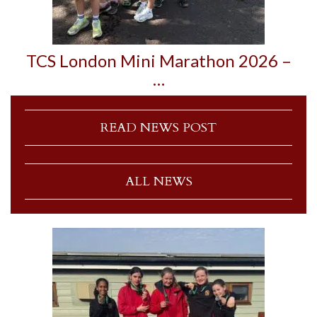
TCS London Mini Marathon 2026 –
…
READ NEWS POST
ALL NEWS