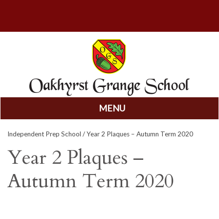
MENU
Skip
Independent Prep School
/ Year 2 Plaques – Autumn Term 2020
to
content
Year 2 Plaques –
Autumn Term 2020