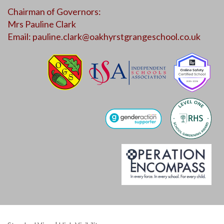
Chairman of Governors:
Mrs Pauline Clark
Email:
pauline.clark@oakhyrstgrangeschool.co.uk