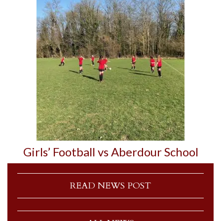
Girls’ Football vs Aberdour School
READ NEWS POST