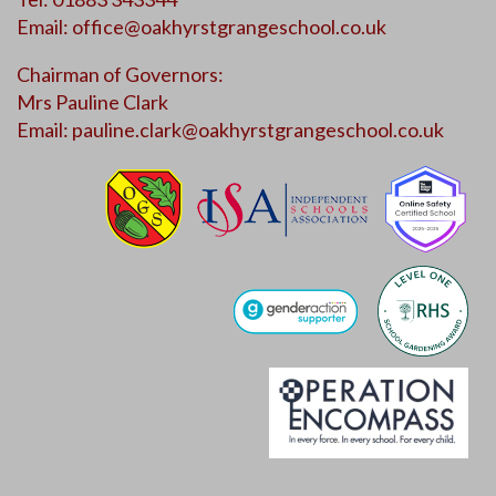
Email:
office@oakhyrstgrangeschool.co.uk
Chairman of Governors:
Mrs Pauline Clark
Email:
pauline.clark@oakhyrstgrangeschool.co.uk