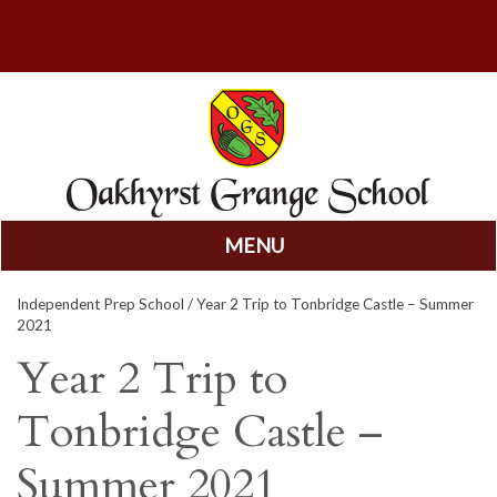
MENU
Skip
Independent Prep School
/ Year 2 Trip to Tonbridge Castle – Summer
to
2021
content
Year 2 Trip to
Tonbridge Castle –
Summer 2021