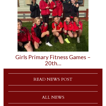
Girls Primary Fitness Games –
20th…
READ NEWS POST
ALL NEWS