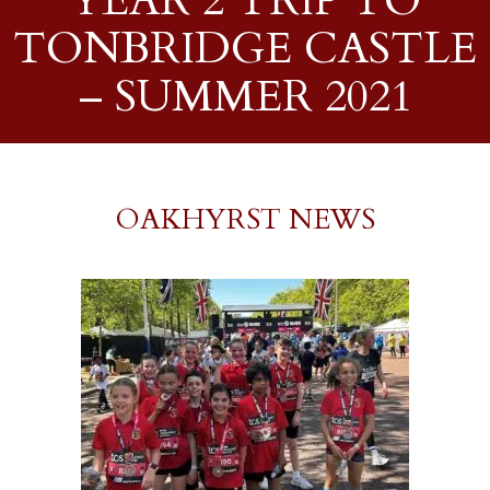
YEAR 2 TRIP TO
TONBRIDGE CASTLE
– SUMMER 2021
OAKHYRST NEWS