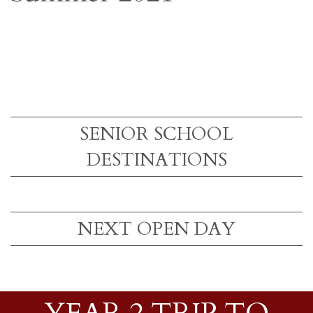
SENIOR SCHOOL
DESTINATIONS
NEXT OPEN DAY