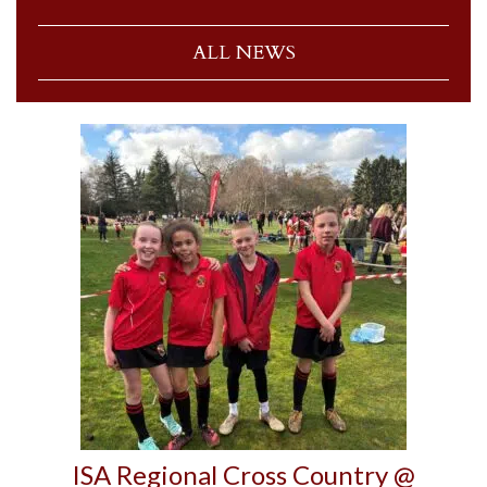
ALL NEWS
ISA Regional Cross Country @