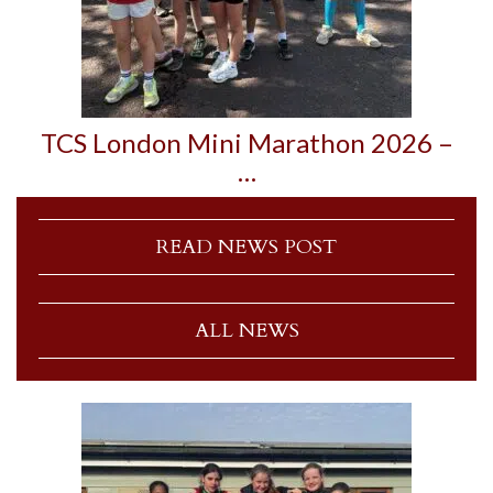
TCS London Mini Marathon 2026 –
…
READ NEWS POST
ALL NEWS