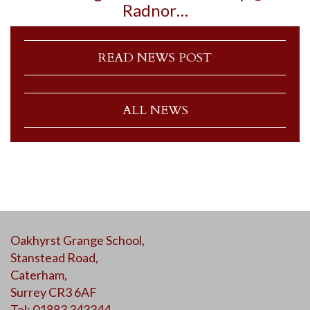
Radnor…
READ NEWS POST
ALL NEWS
Oakhyrst Grange School,
Stanstead Road,
Caterham,
Surrey CR3 6AF
Tel: 01883 343344