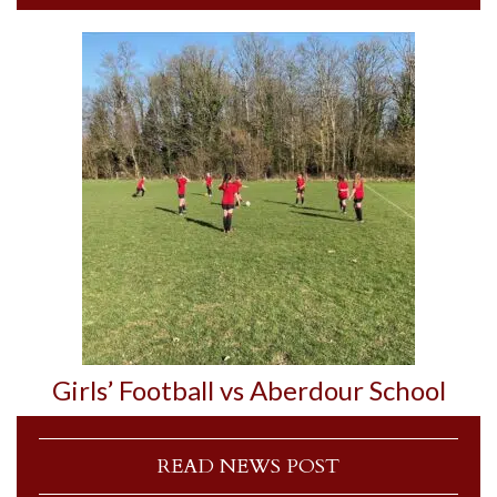
Girls’ Football vs Aberdour School
READ NEWS POST