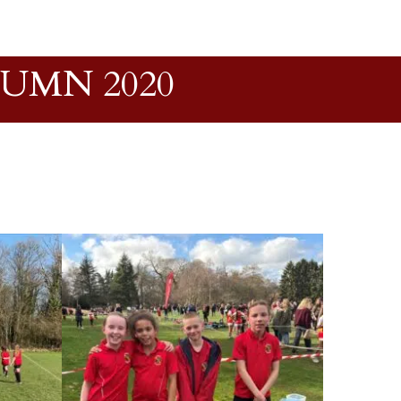
TUMN 2020