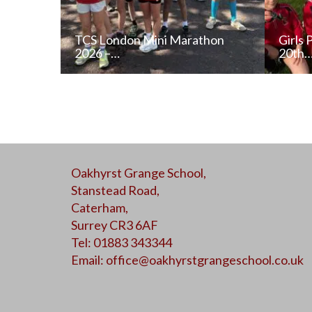
TCS London Mini Marathon
Girls 
2026 –…
20th
READ NEWS POST
Oakhyrst Grange School,
ALL NEWS
Stanstead Road,
Caterham,
Surrey CR3 6AF
Tel: 01883 343344
Email:
office@oakhyrstgrangeschool.co.uk