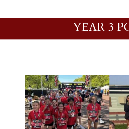
YEAR 3 P