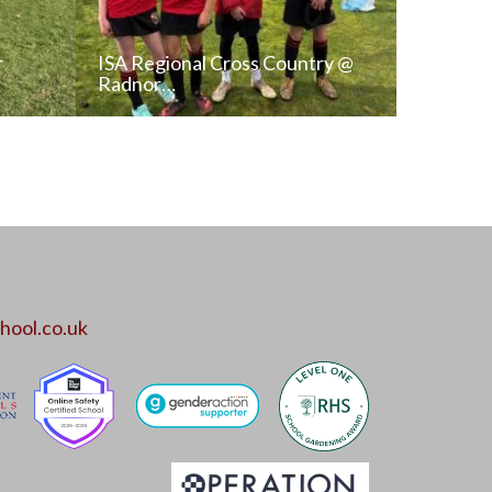
r
ISA Regional Cross Country @
Radnor…
T
READ NEWS POST
ALL NEWS
hool.co.uk