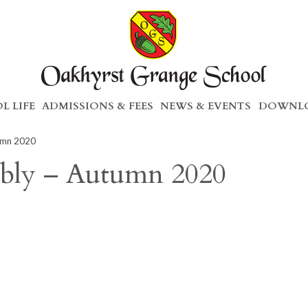
L LIFE
ADMISSIONS & FEES
NEWS & EVENTS
DOWNLO
umn 2020
mbly – Autumn 2020