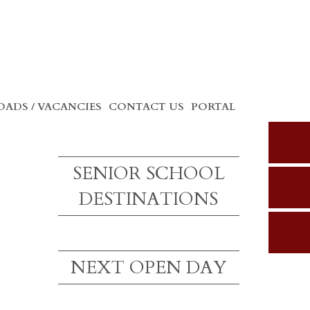
ADS / VACANCIES
CONTACT US
PORTAL
SENIOR SCHOOL
DESTINATIONS
NEXT OPEN DAY