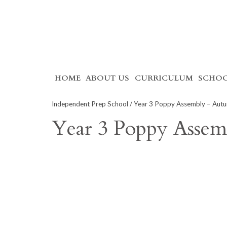
Skip
HOME
ABOUT US
CURRICULUM
SCHOO
to
content
Independent Prep School
/ Year 3 Poppy Assembly – Aut
Year 3 Poppy Asse