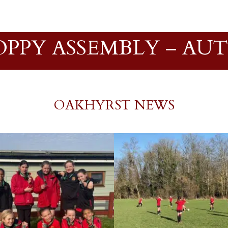
OPPY ASSEMBLY – AU
OAKHYRST NEWS