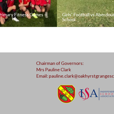
Primary Fitness Games –
Girls’ Football vs Aberdou
…
School
READ NEWS POST
READ NEWS POS
Chairman of Governors:
ALL NEWS
ALL NEWS
Mrs Pauline Clark
Email:
pauline.clark@oakhyrstgrangesc