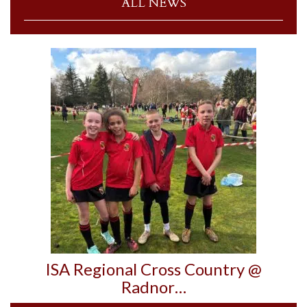
ALL NEWS
ISA Regional Cross Country @
Radnor…