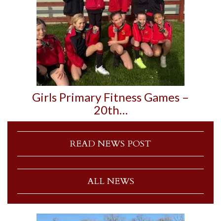
Girls Primary Fitness Games –
20th…
READ NEWS POST
ALL NEWS