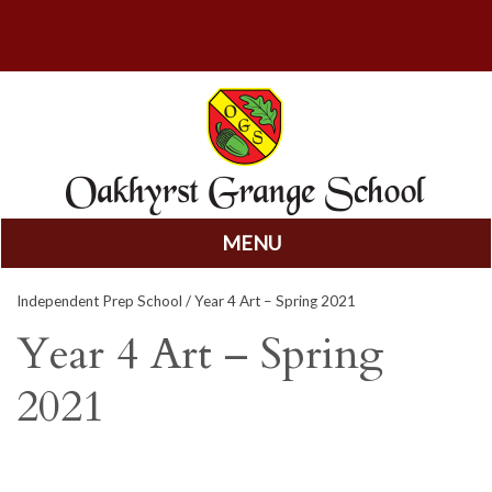
MENU
Skip
Independent Prep School
/ Year 4 Art – Spring 2021
to
content
Year 4 Art – Spring
2021