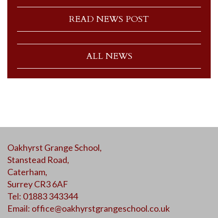
READ NEWS POST
ALL NEWS
Oakhyrst Grange School,
Stanstead Road,
Caterham,
Surrey CR3 6AF
Tel: 01883 343344
Email:
office@oakhyrstgrangeschool.co.uk