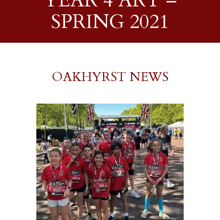
YEAR 4 ART –
SPRING 2021
OAKHYRST NEWS