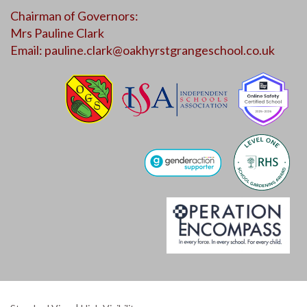
Chairman of Governors:
Mrs Pauline Clark
Email:
pauline.clark@oakhyrstgrangeschool.co.uk