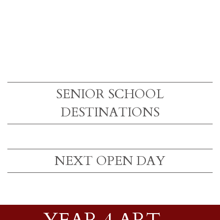
SENIOR SCHOOL
DESTINATIONS
NEXT OPEN DAY