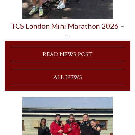
TCS London Mini Marathon 2026 –
…
READ NEWS POST
ALL NEWS