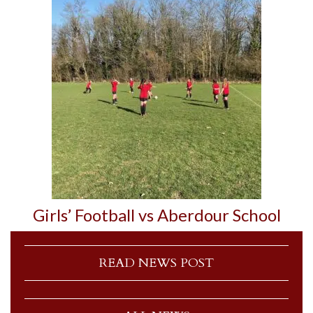
Girls’ Football vs Aberdour School
READ NEWS POST