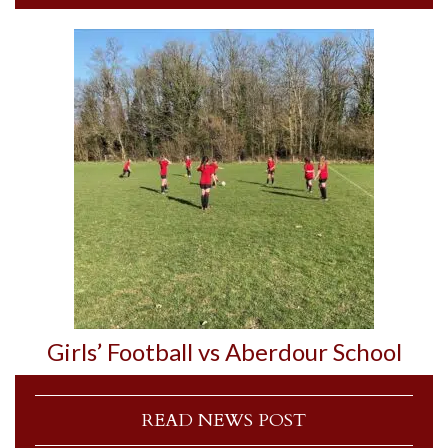
Girls’ Football vs Aberdour School
READ NEWS POST