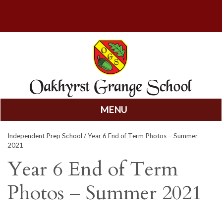
MENU
Skip
Independent Prep School
/ Year 6 End of Term Photos – Summer
to
2021
content
Year 6 End of Term
Photos – Summer 2021