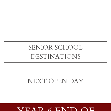
SENIOR SCHOOL
DESTINATIONS
NEXT OPEN DAY