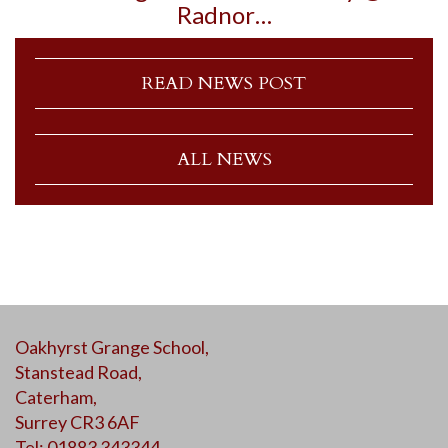
Radnor…
READ NEWS POST
ALL NEWS
Oakhyrst Grange School,
Stanstead Road,
Caterham,
Surrey CR3 6AF
Tel: 01883 343344