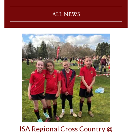
ALL NEWS
ISA Regional Cross Country @