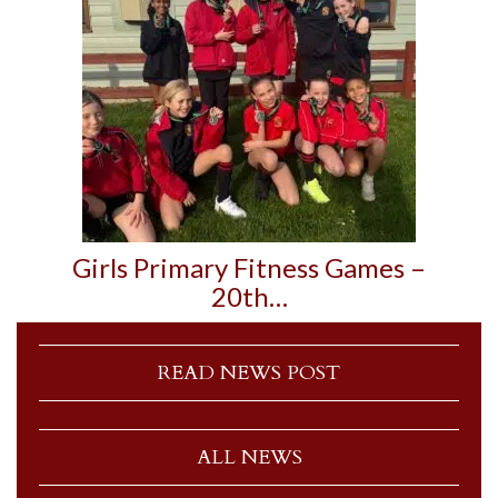
Girls Primary Fitness Games –
20th…
READ NEWS POST
ALL NEWS