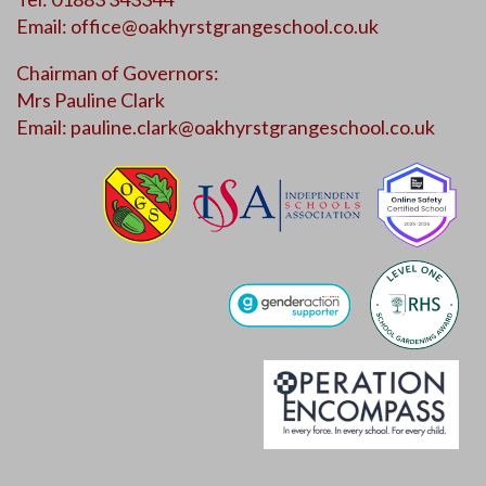
Email:
office@oakhyrstgrangeschool.co.uk
Chairman of Governors:
Mrs Pauline Clark
Email:
pauline.clark@oakhyrstgrangeschool.co.uk