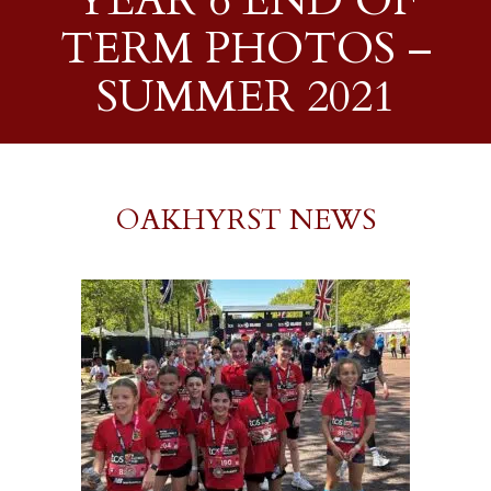
YEAR 6 END OF
TERM PHOTOS –
SUMMER 2021
OAKHYRST NEWS