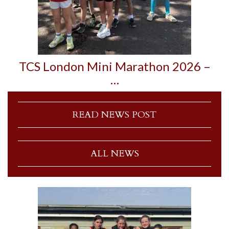
TCS London Mini Marathon 2026 –
…
READ NEWS POST
ALL NEWS