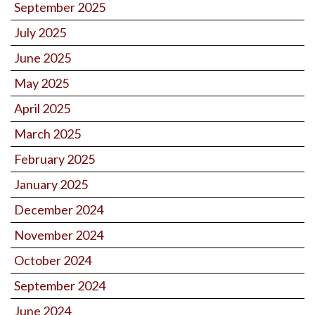
September 2025
July 2025
June 2025
May 2025
April 2025
March 2025
February 2025
January 2025
December 2024
November 2024
October 2024
September 2024
June 2024