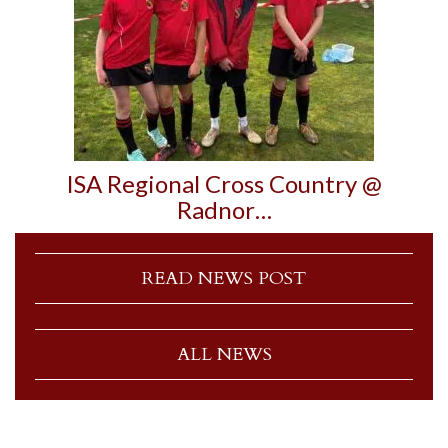
ISA Regional Cross Country @
Radnor…
READ NEWS POST
ALL NEWS