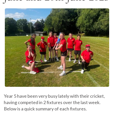
Year 5 have been very busy lately with their cricket,
having competed in 2 fixtures over the last week.
Below is a quick summary of each fixtures.