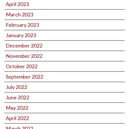
April 2023
March 2023
February 2023
January 2023
December 2022
November 2022
October 2022
September 2022
July 2022
June 2022
May 2022
April 2022
March 2022