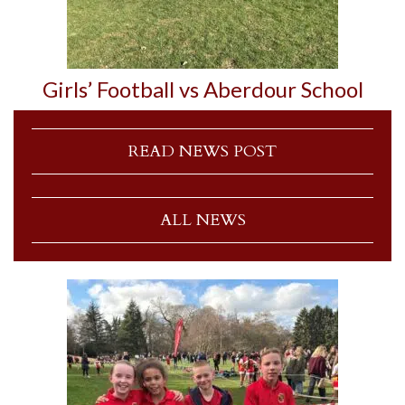
Girls’ Football vs Aberdour School
READ NEWS POST
ALL NEWS