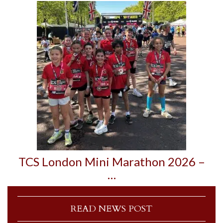
TCS London Mini Marathon 2026 –
…
READ NEWS POST