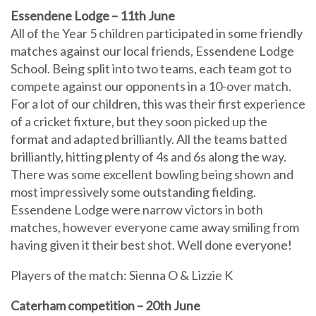
Essendene Lodge – 11th June
All of the Year 5 children participated in some friendly
matches against our local friends, Essendene Lodge
School. Being split into two teams, each team got to
compete against our opponents in a 10-over match.
For a lot of our children, this was their first experience
of a cricket fixture, but they soon picked up the
format and adapted brilliantly. All the teams batted
brilliantly, hitting plenty of 4s and 6s along the way.
There was some excellent bowling being shown and
most impressively some outstanding fielding.
Essendene Lodge were narrow victors in both
matches, however everyone came away smiling from
having given it their best shot. Well done everyone!
Players of the match: Sienna O & Lizzie K
Caterham competition – 20th June