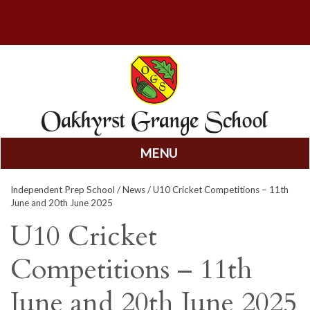
MENU
Skip
Independent Prep School
/
News
/ U10 Cricket Competitions – 11th
to
June and 20th June 2025
content
U10 Cricket
Competitions – 11th
June and 20th June 2025