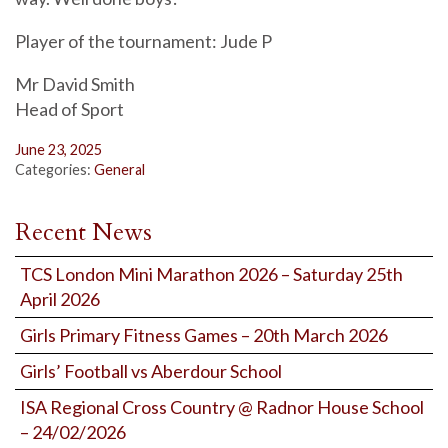
Player of the tournament: Jude P
Mr David Smith
Head of Sport
June 23, 2025
Categories:
General
Recent News
TCS London Mini Marathon 2026 – Saturday 25th
April 2026
Girls Primary Fitness Games – 20th March 2026
Girls’ Football vs Aberdour School
ISA Regional Cross Country @ Radnor House School
– 24/02/2026