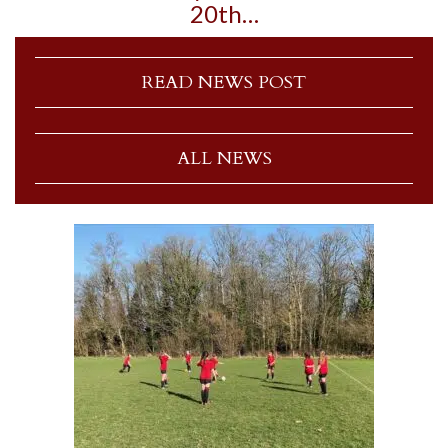
20th…
READ NEWS POST
ALL NEWS