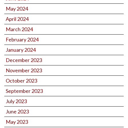
May 2024
April 2024
March 2024
February 2024
January 2024
December 2023
November 2023
October 2023
September 2023
July 2023
June 2023
May 2023