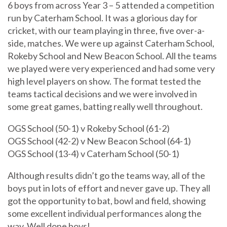
6 boys from across Year 3 – 5 attended a competition
run by Caterham School. It was a glorious day for
cricket, with our team playing in three, five over-a-
side, matches. We were up against Caterham School,
Rokeby School and New Beacon School. All the teams
we played were very experienced and had some very
high level players on show. The format tested the
teams tactical decisions and we were involved in
some great games, batting really well throughout.
OGS School (50-1) v Rokeby School (61-2)
OGS School (42-2) v New Beacon School (64-1)
OGS School (13-4) v Caterham School (50-1)
Although results didn’t go the teams way, all of the
boys put in lots of effort and never gave up. They all
got the opportunity to bat, bowl and field, showing
some excellent individual performances along the
way. Well done boys!