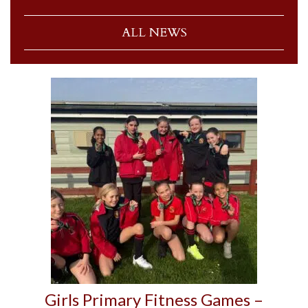
ALL NEWS
Girls Primary Fitness Games –