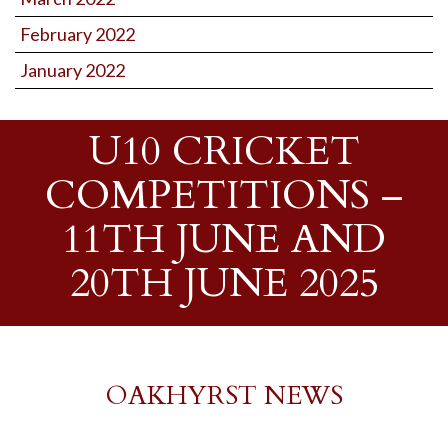
February 2022
January 2022
U10 CRICKET
COMPETITIONS –
11TH JUNE AND
20TH JUNE 2025
OAKHYRST NEWS