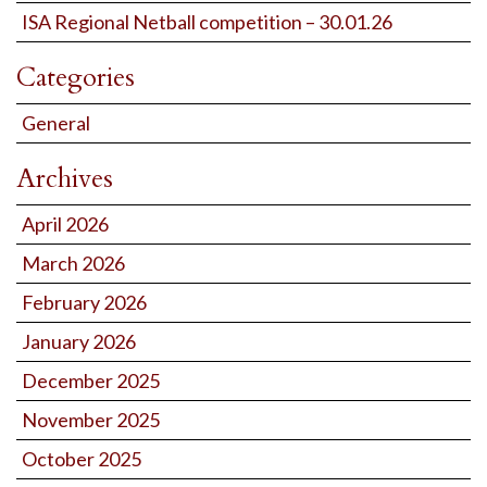
ISA Regional Netball competition – 30.01.26
Categories
General
Archives
April 2026
March 2026
February 2026
January 2026
December 2025
November 2025
October 2025