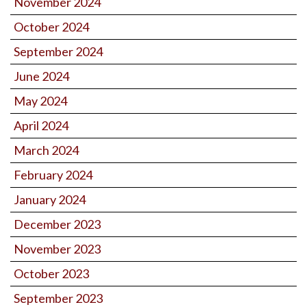
November 2024
October 2024
September 2024
June 2024
May 2024
April 2024
March 2024
February 2024
January 2024
December 2023
November 2023
October 2023
September 2023