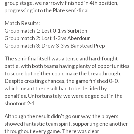
group stage, we narrowly finished in 4th position,
progressing into the Plate semi-final.
Match Results:
Group match 1: Lost 0-1 vs Surbiton
Group match 2: Lost 1-3 vs Aberdour
Group match 3: Drew 3-3 vs Banstead Prep
The semi-final itself was a tense and hard-fought
battle, with both teams having plenty of opportunities
to score but neither could make the breakthrough.
Despite creating chances, the game finished 0–0,
which meant the result had to be decided by
penalties. Unfortunately, we were edged out in the
shootout 2-1.
Although the result didn’t go our way, the players
showed fantastic team spirit, supporting one another
throughout every game. There was clear