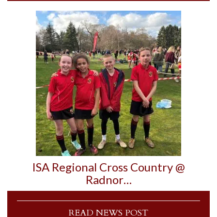
ISA Regional Cross Country @
Radnor…
READ NEWS POST