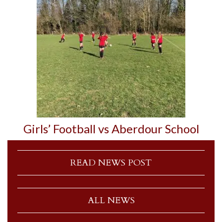
Girls’ Football vs Aberdour School
READ NEWS POST
ALL NEWS