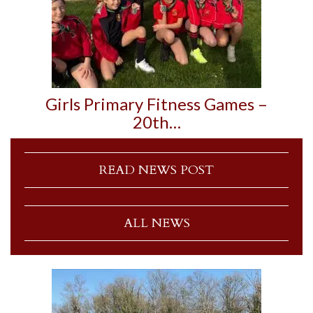
Girls Primary Fitness Games –
20th…
READ NEWS POST
ALL NEWS