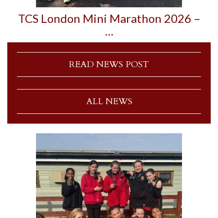
TCS London Mini Marathon 2026 –
…
READ NEWS POST
ALL NEWS