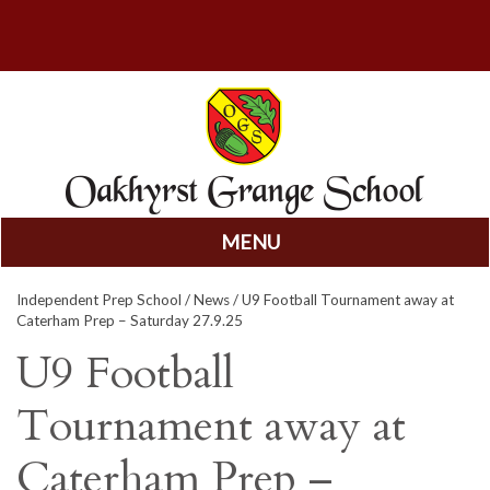
MENU
Skip
Independent Prep School
/
News
/ U9 Football Tournament away at
to
Caterham Prep – Saturday 27.9.25
content
U9 Football
Tournament away at
Caterham Prep –