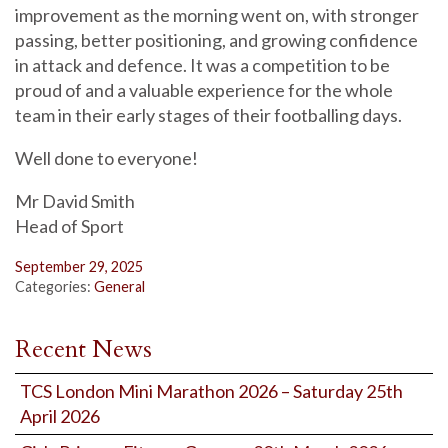
improvement as the morning went on, with stronger
passing, better positioning, and growing confidence
in attack and defence. It was a competition to be
proud of and a valuable experience for the whole
team in their early stages of their footballing days.
Well done to everyone!
Mr David Smith
Head of Sport
September 29, 2025
Categories:
General
Recent News
TCS London Mini Marathon 2026 – Saturday 25th
April 2026