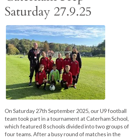
Saturday 27.9.25
On Saturday 27th September 2025, our U9 football
team took part in a tournament at Caterham School,
which featured 8 schools divided into two groups of
four teams. After a busy round of matches in the