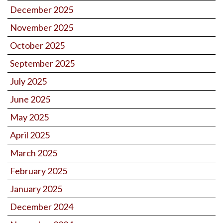
December 2025
November 2025
October 2025
September 2025
July 2025
June 2025
May 2025
April 2025
March 2025
February 2025
January 2025
December 2024