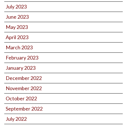
July 2023
June 2023
May 2023
April 2023
March 2023
February 2023
January 2023
December 2022
November 2022
October 2022
September 2022
July 2022