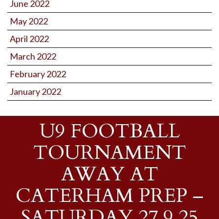
June 2022
May 2022
April 2022
March 2022
February 2022
January 2022
U9 FOOTBALL
TOURNAMENT
AWAY AT
CATERHAM PREP –
SATURDAY 27.9.25