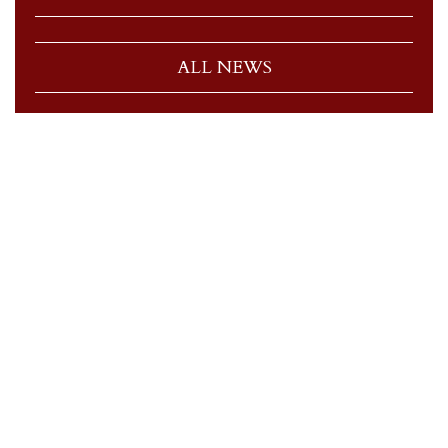
ALL NEWS