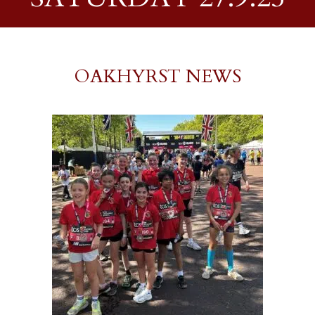
OAKHYRST NEWS