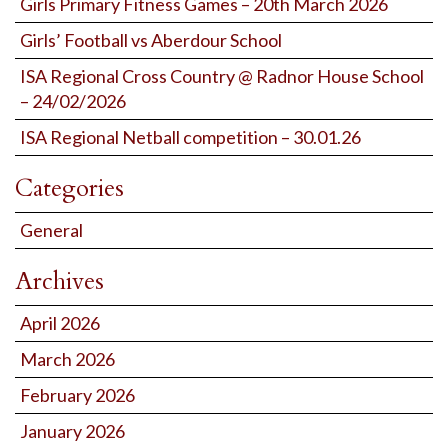
Girls Primary Fitness Games – 20th March 2026
Girls’ Football vs Aberdour School
ISA Regional Cross Country @ Radnor House School
– 24/02/2026
ISA Regional Netball competition – 30.01.26
Categories
General
Archives
April 2026
March 2026
February 2026
January 2026