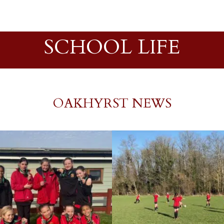
SCHOOL LIFE
OAKHYRST NEWS