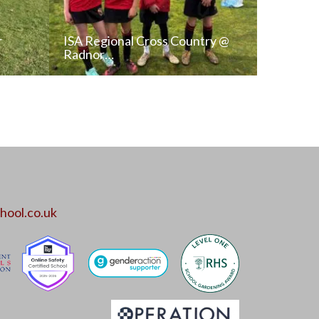
r
ISA Regional Cross Country @
Radnor…
T
READ NEWS POST
ALL NEWS
hool.co.uk