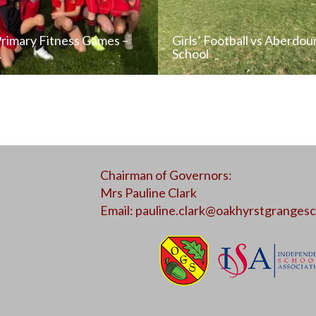
Primary Fitness Games –
Girls’ Football vs Aberdou
…
School
READ NEWS POST
READ NEWS POS
Chairman of Governors:
ALL NEWS
ALL NEWS
Mrs Pauline Clark
Email:
pauline.clark@oakhyrstgrangesc