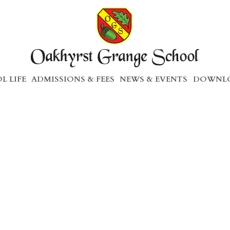
L LIFE
ADMISSIONS & FEES
NEWS & EVENTS
DOWNLO