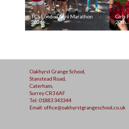
TCS London Mini Marathon
Girls 
2026 –…
20th
READ NEWS POST
Oakhyrst Grange School,
ALL NEWS
Stanstead Road,
Caterham,
Surrey CR3 6AF
Tel: 01883 343344
Email:
office@oakhyrstgrangeschool.co.uk