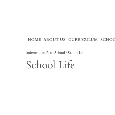
Skip
HOME
ABOUT US
CURRICULUM
SCHOO
to
content
Independent Prep School
/ School Life
School Life