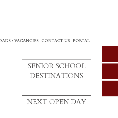
ADS / VACANCIES
CONTACT US
PORTAL
SENIOR SCHOOL
DESTINATIONS
NEXT OPEN DAY