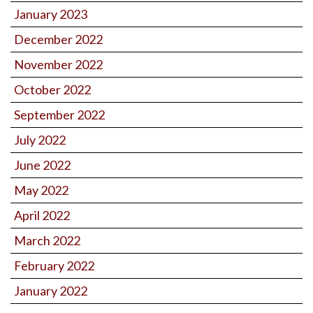
January 2023
December 2022
November 2022
October 2022
September 2022
July 2022
June 2022
May 2022
April 2022
March 2022
February 2022
January 2022