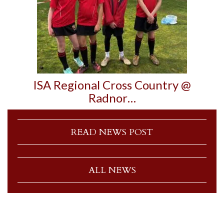
ISA Regional Cross Country @
Radnor…
READ NEWS POST
ALL NEWS