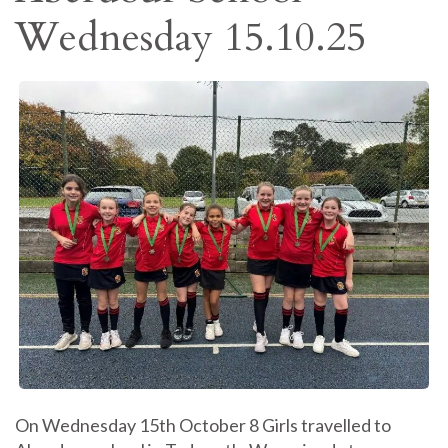
Wednesday 15.10.25
On Wednesday 15th October 8 Girls travelled to