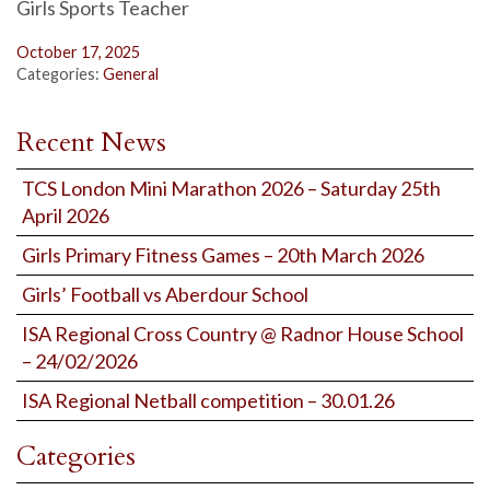
Girls Sports Teacher
October 17, 2025
Categories:
General
Recent News
TCS London Mini Marathon 2026 – Saturday 25th
April 2026
Girls Primary Fitness Games – 20th March 2026
Girls’ Football vs Aberdour School
ISA Regional Cross Country @ Radnor House School
– 24/02/2026
ISA Regional Netball competition – 30.01.26
Categories