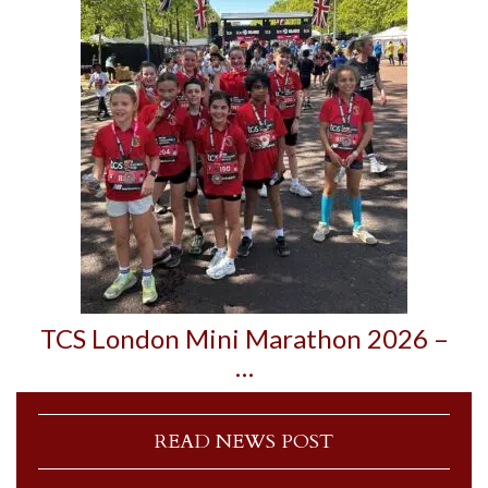
TCS London Mini Marathon 2026 –
…
READ NEWS POST