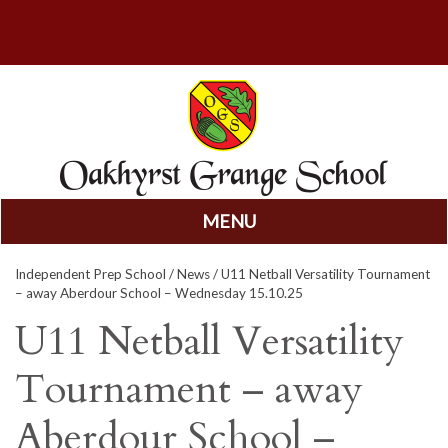
MENU
Skip
Independent Prep School
/
News
/ U11 Netball Versatility Tournament
to
– away Aberdour School – Wednesday 15.10.25
content
U11 Netball Versatility
Tournament – away
Aberdour School –