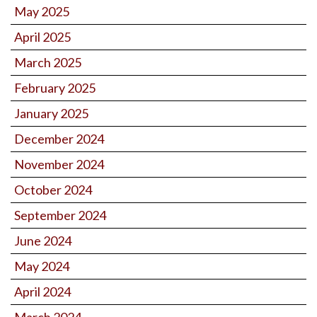
May 2025
April 2025
March 2025
February 2025
January 2025
December 2024
November 2024
October 2024
September 2024
June 2024
May 2024
April 2024
March 2024