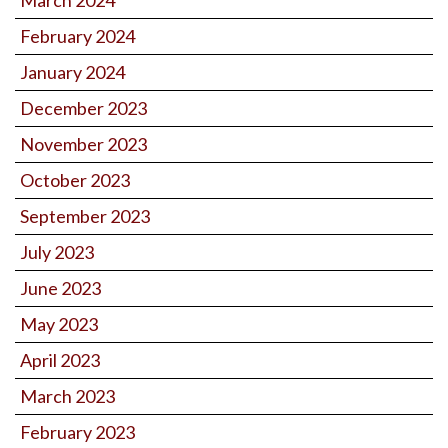
February 2024
January 2024
December 2023
November 2023
October 2023
September 2023
July 2023
June 2023
May 2023
April 2023
March 2023
February 2023