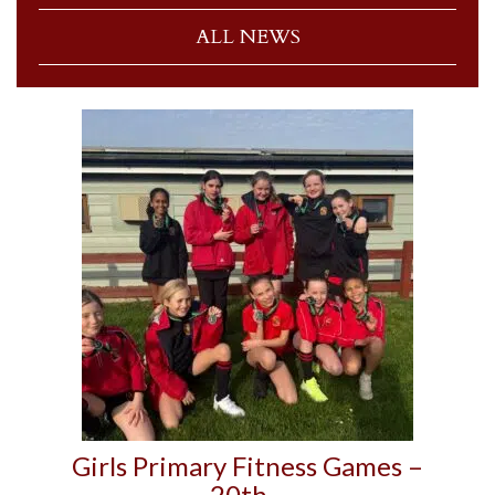
ALL NEWS
Girls Primary Fitness Games –
20th…