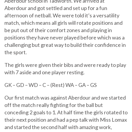
Aberdour school in Tadworth. We arrived at
Aberdour and got settled and set up for a fun
afternoon of netball. We were told it’s a versatility
match, which means all girls will rotate positions and
be put out of their comfort zones and playing in
positions they have never played before which was a
challenging but great way to build their confidence in
the sport.
The girls were given their bibs and were ready to play
with 7 aside and one player resting.
GK – GD – WD – C – (Rest) WA – GA – GS
Our first match was against Aberdour and we started
off the match really fighting for the ball but
conceding 2 goals to 1. At half time the girls rotated to
their next position and had a pep talk with Miss Lomax
and started the second half with amazing work,