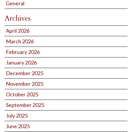
General
Archives
April 2026
March 2026
February 2026
January 2026
December 2025
November 2025
October 2025
September 2025
July 2025
June 2025