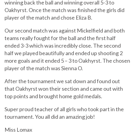
winning back the ball and winning overall 5-3 to
Oakhyrst. Once the match was finished the girls did
player of the match and chose Eliza B.
Our second match was against Mickelfield and both
teams really fought for the ball and the first half
ended 3-3 which was incredibly close. The second
half we played beautifully and ended up shooting 2
more goals and it ended 5 – 3 to Oakhyrst. The chosen
player of the match was Sienna O.
After the tournament we sat down and found out
that Oakhyrst won their section and came out with
top points and brought home gold medals.
Super proud teacher of all girls who took part in the
tournament. You all did an amazing job!
Miss Lomax