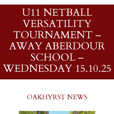
U11 NETBALL
VERSATILITY
TOURNAMENT –
AWAY ABERDOUR
SCHOOL –
WEDNESDAY 15.10.25
OAKHYRST NEWS