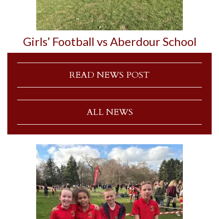
Girls’ Football vs Aberdour School
READ NEWS POST
ALL NEWS