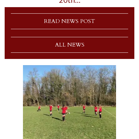
READ NEWS POST
ALL NEWS