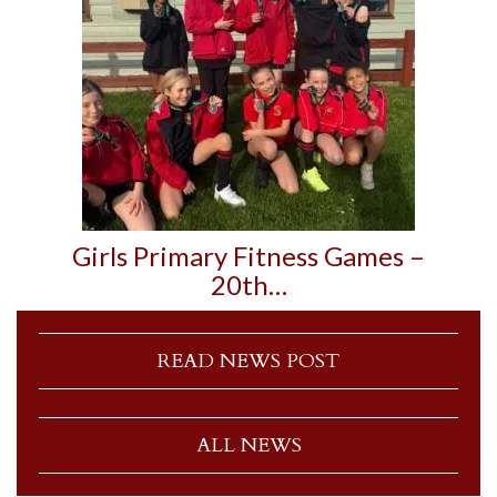
Girls Primary Fitness Games –
20th…
READ NEWS POST
ALL NEWS