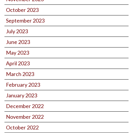
October 2023
September 2023
July 2023
June 2023
May 2023
April 2023
March 2023
February 2023
January 2023
December 2022
November 2022
October 2022