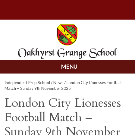
MENU
Skip
Independent Prep School
/
News
/ London City Lionesses Football
to
Match – Sunday 9th November 2025
content
London City Lionesses
Football Match –
Sunday 9th November