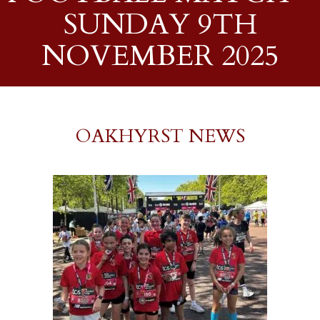
SUNDAY 9TH
NOVEMBER 2025
OAKHYRST NEWS