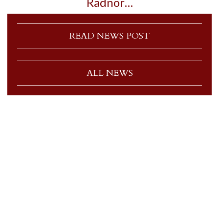
Radnor…
READ NEWS POST
ALL NEWS