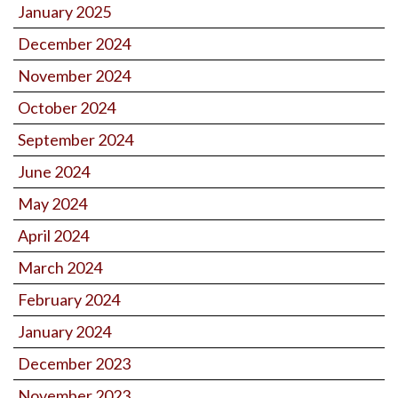
January 2025
December 2024
November 2024
October 2024
September 2024
June 2024
May 2024
April 2024
March 2024
February 2024
January 2024
December 2023
November 2023