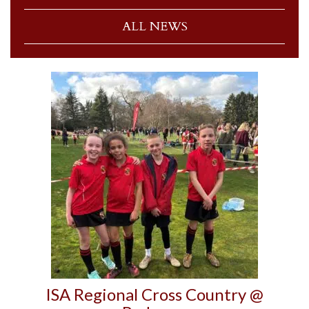
ALL NEWS
ISA Regional Cross Country @