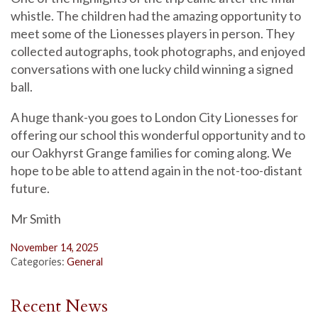
whistle. The children had the amazing opportunity to
meet some of the Lionesses players in person. They
collected autographs, took photographs, and enjoyed
conversations with one lucky child winning a signed
ball.
A huge thank-you goes to London City Lionesses for
offering our school this wonderful opportunity and to
our Oakhyrst Grange families for coming along. We
hope to be able to attend again in the not-too-distant
future.
Mr Smith
November 14, 2025
Categories:
General
Recent News