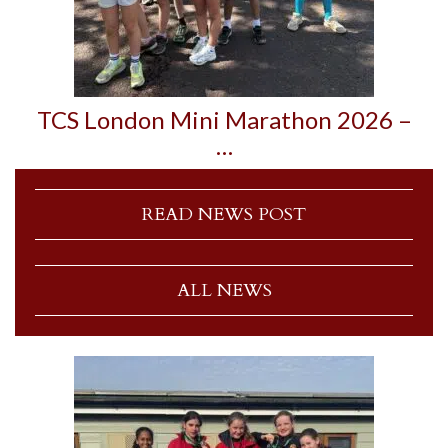
TCS London Mini Marathon 2026 –
…
READ NEWS POST
ALL NEWS