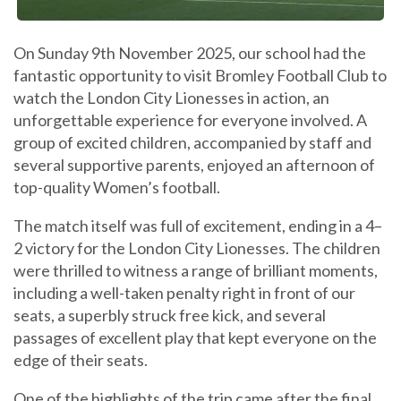
On Sunday 9th November 2025, our school had the
fantastic opportunity to visit Bromley Football Club to
watch the London City Lionesses in action, an
unforgettable experience for everyone involved. A
group of excited children, accompanied by staff and
several supportive parents, enjoyed an afternoon of
top-quality Women’s football.
The match itself was full of excitement, ending in a 4–
2 victory for the London City Lionesses. The children
were thrilled to witness a range of brilliant moments,
including a well-taken penalty right in front of our
seats, a superbly struck free kick, and several
passages of excellent play that kept everyone on the
edge of their seats.
One of the highlights of the trip came after the final