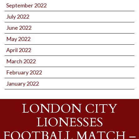
September 2022
July 2022
June 2022
May 2022
April 2022
March 2022
February 2022
January 2022
LONDON CITY
LIONESSES
FOOTBALL MATCH –