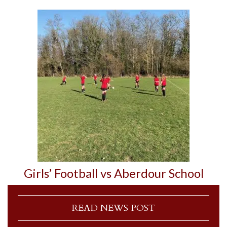
Girls’ Football vs Aberdour School
READ NEWS POST