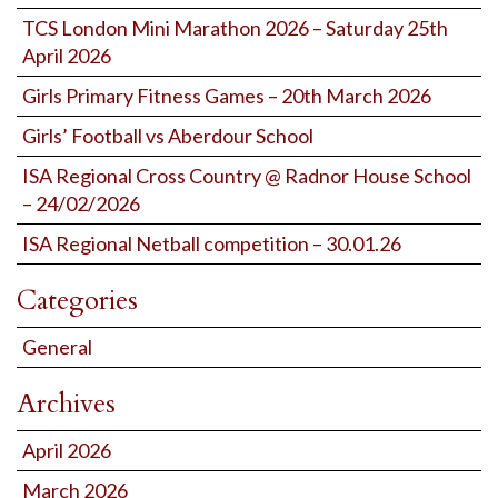
TCS London Mini Marathon 2026 – Saturday 25th
April 2026
Girls Primary Fitness Games – 20th March 2026
Girls’ Football vs Aberdour School
ISA Regional Cross Country @ Radnor House School
– 24/02/2026
ISA Regional Netball competition – 30.01.26
Categories
General
Archives
April 2026
March 2026