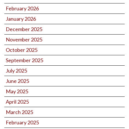
February 2026
January 2026
December 2025
November 2025
October 2025
September 2025
July 2025
June 2025
May 2025
April 2025
March 2025
February 2025