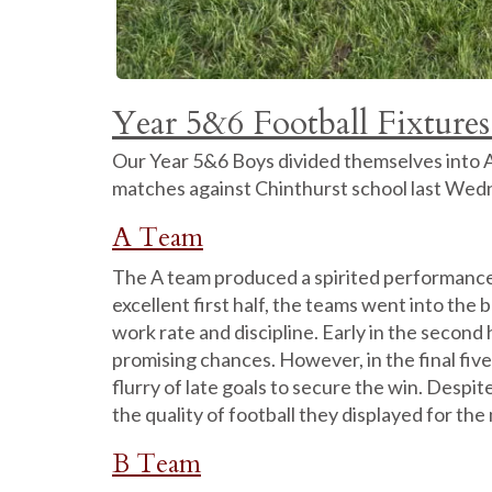
Year 5&6 Football Fixtures
Our Year 5&6 Boys divided themselves into A, 
matches against Chinthurst school last Wed
A Team
The A team produced a spirited performance i
excellent first half, the teams went into the 
work rate and discipline. Early in the secon
promising chances. However, in the final fiv
flurry of late goals to secure the win. Despi
the quality of football they displayed for the
B Team