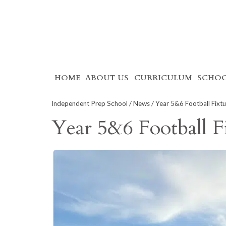
Skip
HOME
ABOUT US
CURRICULUM
SCHOO
to
content
Independent Prep School
/
News
/ Year 5&6 Football Fixtu
Year 5&6 Football F