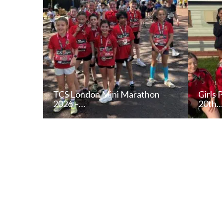
TCS London Mini Marathon
Girls 
2026 –…
20th
READ NEWS POST
ALL NEWS