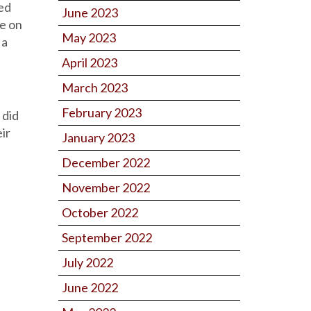
wed
June 2023
e on
May 2023
 a
April 2023
March 2023
February 2023
 did
ir
January 2023
December 2022
November 2022
October 2022
September 2022
July 2022
June 2022