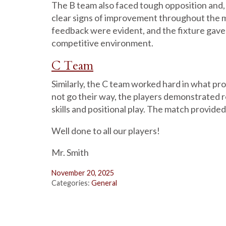
The B team also faced tough opposition and,
clear signs of improvement throughout the 
feedback were evident, and the fixture gave 
competitive environment.
C Team
Similarly, the C team worked hard in what pro
not go their way, the players demonstrated 
skills and positional play. The match provided
Well done to all our players!
Mr. Smith
November 20, 2025
Categories:
General