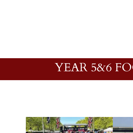
YEAR 5&6 F