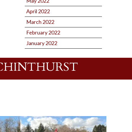
May 2022
April 2022
March 2022
February 2022
January 2022
 CHINTHURST