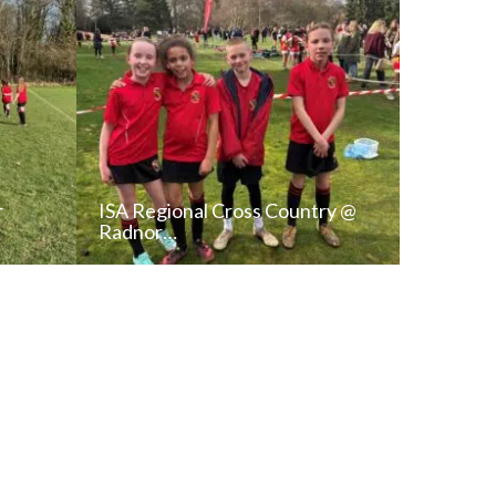
r
ISA Regional Cross Country @
Radnor…
T
READ NEWS POST
ALL NEWS