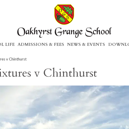
L LIFE
ADMISSIONS & FEES
NEWS & EVENTS
DOWNLO
res v Chinthurst
ixtures v Chinthurst