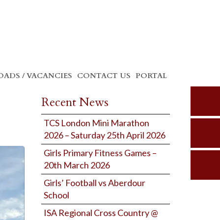
ADS / VACANCIES
CONTACT US
PORTAL
Recent News
TCS London Mini Marathon
2026 – Saturday 25th April 2026
Girls Primary Fitness Games –
20th March 2026
Girls’ Football vs Aberdour
School
ISA Regional Cross Country @