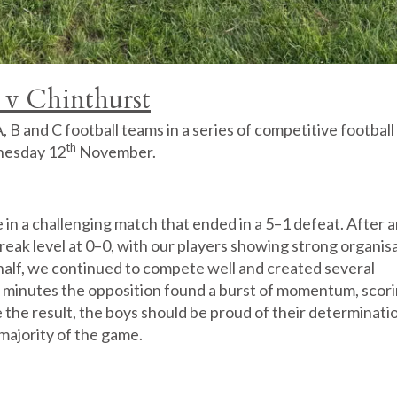
 v Chinthurst
B and C football teams in a series of competitive football
th
nesday 12
November.
n a challenging match that ended in a 5–1 defeat. After 
break level at 0–0, with our players showing strong organis
d half, we continued to compete well and created several
e minutes the opposition found a burst of momentum, scori
te the result, the boys should be proud of their determinati
 majority of the game.