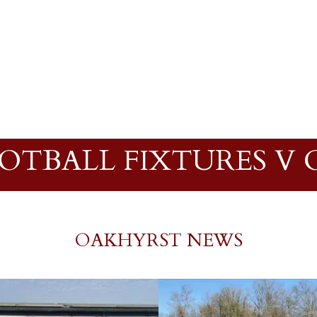
OOTBALL FIXTURES V
OAKHYRST NEWS