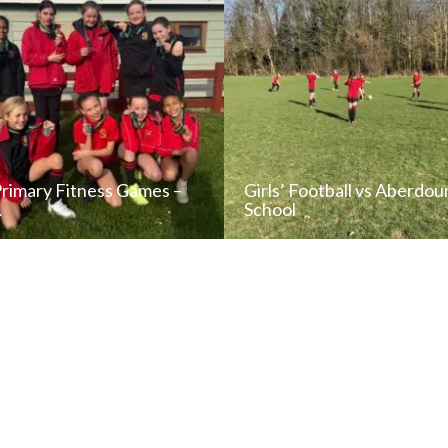
Primary Fitness Games –
Girls’ Football vs Aberdou
…
School
READ NEWS POST
READ NEWS POS
ALL NEWS
ALL NEWS