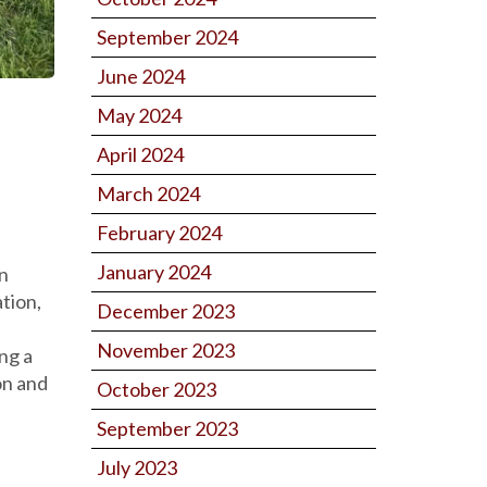
September 2024
June 2024
May 2024
April 2024
March 2024
February 2024
January 2024
an
ation,
December 2023
November 2023
ng a
on and
October 2023
September 2023
July 2023