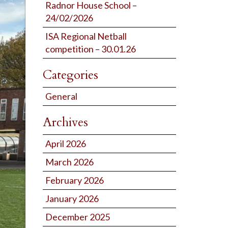
Radnor House School –
24/02/2026
ISA Regional Netball
competition – 30.01.26
Categories
General
Archives
April 2026
March 2026
February 2026
January 2026
December 2025