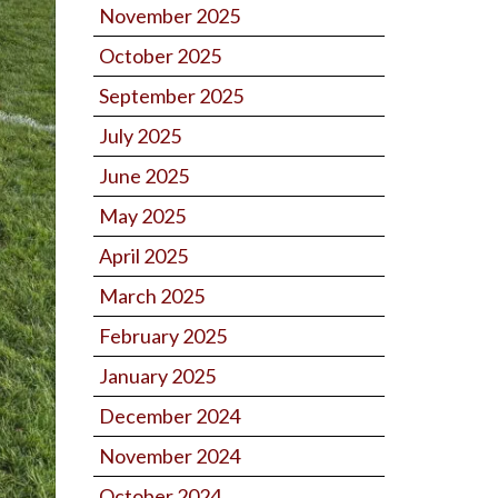
November 2025
October 2025
September 2025
July 2025
June 2025
May 2025
April 2025
March 2025
February 2025
January 2025
December 2024
November 2024
October 2024