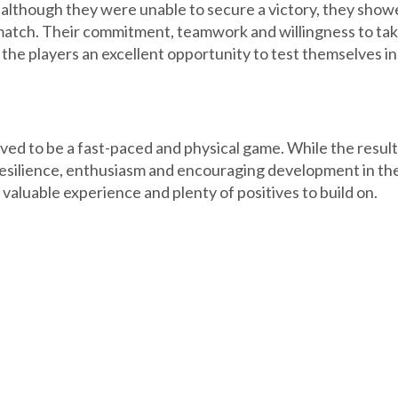
 although they were unable to secure a victory, they sho
match. Their commitment, teamwork and willingness to tak
the players an excellent opportunity to test themselves in
ved to be a fast-paced and physical game. While the result
resilience, enthusiasm and encouraging development in the
 valuable experience and plenty of positives to build on.