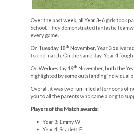
Over the past week, all Year 3–6 girls took p
School. They demonstrated fantastic teamwo
every game.
th
On Tuesday 18
November, Year 3 delivered 
to end match. On the same day, Year 4 fought 
th
On Wednesday 19
November, both the Year
highlighted by some outstanding individual 
Overall, it was two fun-filled afternoons of n
you to all the parents who came along to suppo
Players of the Match awards:
Year 3: Emmy W
Year 4: Scarlett F