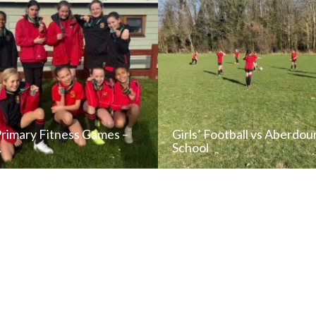
Primary Fitness Games –
Girls’ Football vs Aberdou
…
School
READ NEWS POST
READ NEWS POS
ALL NEWS
ALL NEWS