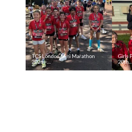
TCS London Mini Marathon
Girls 
2026 –…
20th
READ NEWS POST
ALL NEWS