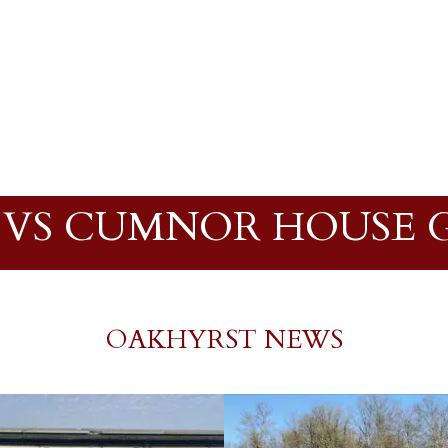
 VS CUMNOR HOUSE 
OAKHYRST NEWS