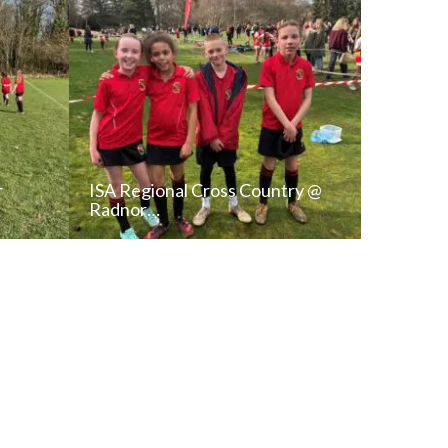
r
ISA Regional Cross Country @
Radnor…
T
READ NEWS POST
ALL NEWS