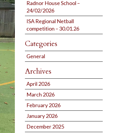
Radnor House School –
24/02/2026
ISA Regional Netball
competition – 30.01.26
Categories
General
Archives
April 2026
March 2026
February 2026
January 2026
December 2025