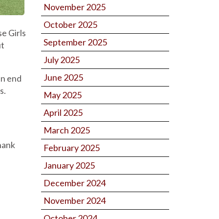
November 2025
October 2025
e Girls
September 2025
ut
July 2025
June 2025
an end
s.
May 2025
April 2025
March 2025
Thank
February 2025
January 2025
December 2024
November 2024
October 2024