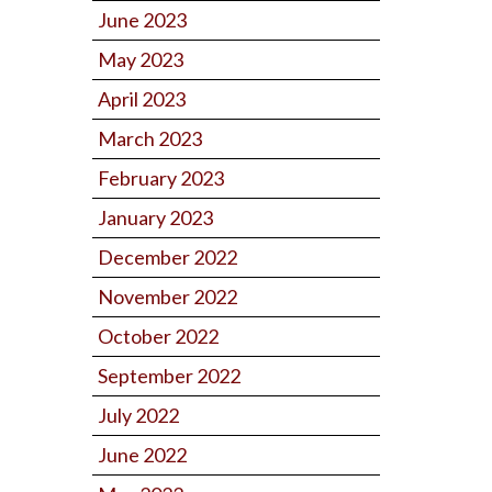
June 2023
May 2023
April 2023
March 2023
February 2023
January 2023
December 2022
November 2022
October 2022
September 2022
July 2022
June 2022