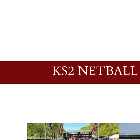
KS2 NETBALL