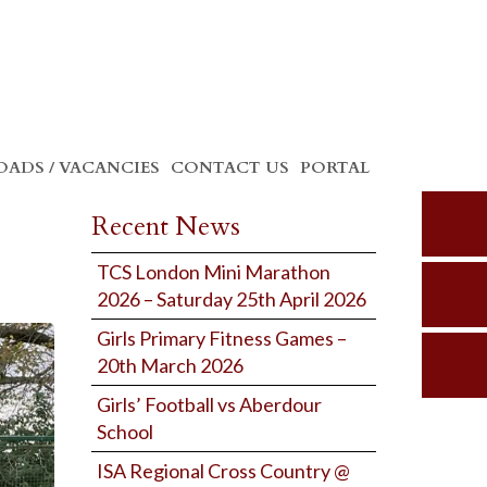
ADS / VACANCIES
CONTACT US
PORTAL
Recent News
TCS London Mini Marathon
2026 – Saturday 25th April 2026
Girls Primary Fitness Games –
20th March 2026
Girls’ Football vs Aberdour
School
ISA Regional Cross Country @