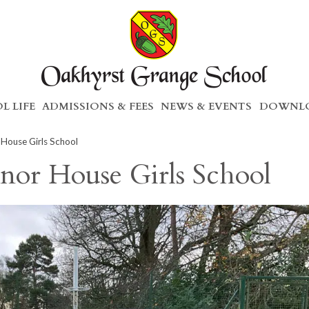
L LIFE
ADMISSIONS & FEES
NEWS & EVENTS
DOWNLO
House Girls School
nor House Girls School