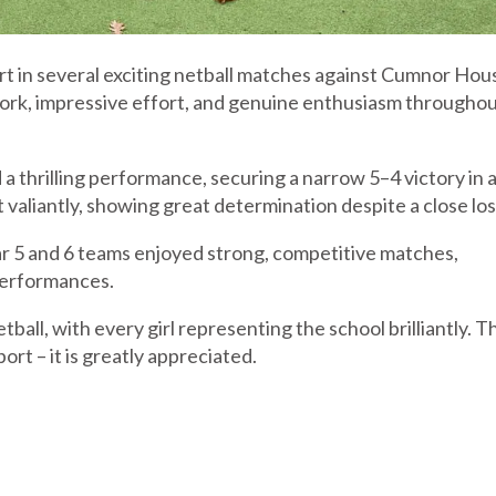
art in several exciting netball matches against Cumnor Hous
rk, impressive effort, and genuine enthusiasm througho
a thrilling performance, securing a narrow 5–4 victory in 
valiantly, showing great determination despite a close los
 5 and 6 teams enjoyed strong, competitive matches,
performances.
etball, with every girl representing the school brilliantly. 
rt – it is greatly appreciated.