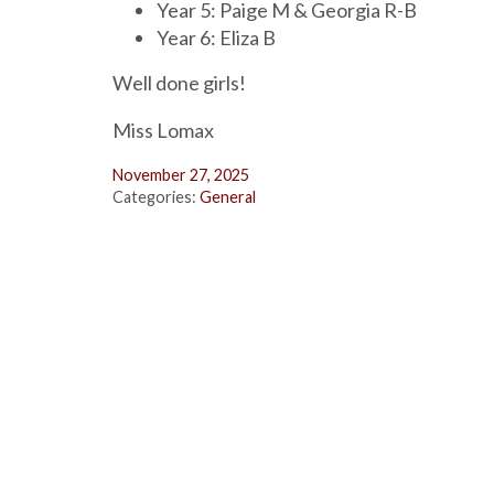
Year 5: Paige M & Georgia R-B
Year 6: Eliza B
Well done girls!
Miss Lomax
November 27, 2025
Categories:
General