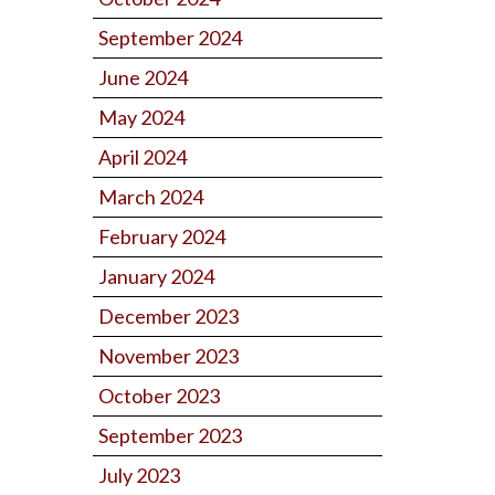
September 2024
June 2024
May 2024
April 2024
March 2024
February 2024
January 2024
December 2023
November 2023
October 2023
September 2023
July 2023