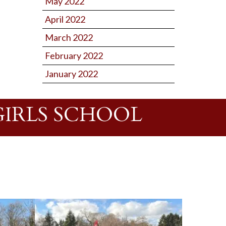
May 2022
April 2022
March 2022
February 2022
January 2022
GIRLS SCHOOL