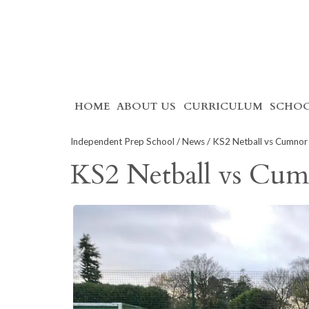
Skip
HOME
ABOUT US
CURRICULUM
SCHOO
to
content
Independent Prep School
/
News
/ KS2 Netball vs Cumnor 
KS2 Netball vs Cum