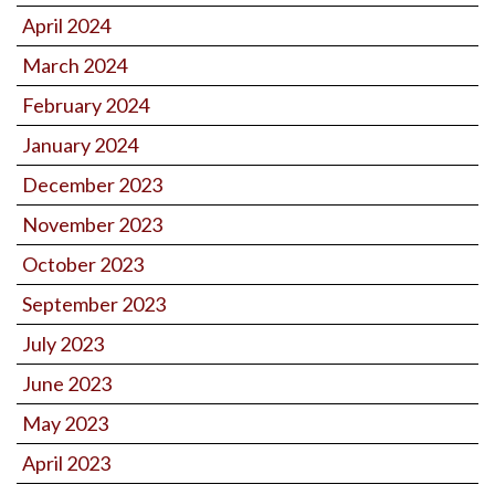
April 2024
March 2024
February 2024
January 2024
December 2023
November 2023
October 2023
September 2023
July 2023
June 2023
May 2023
April 2023