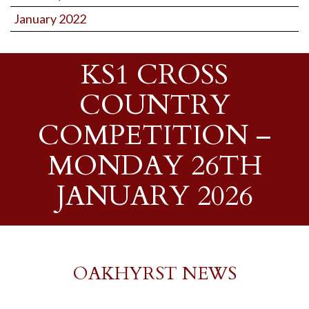
January 2022
KS1 CROSS
COUNTRY
COMPETITION –
MONDAY 26TH
JANUARY 2026
OAKHYRST NEWS