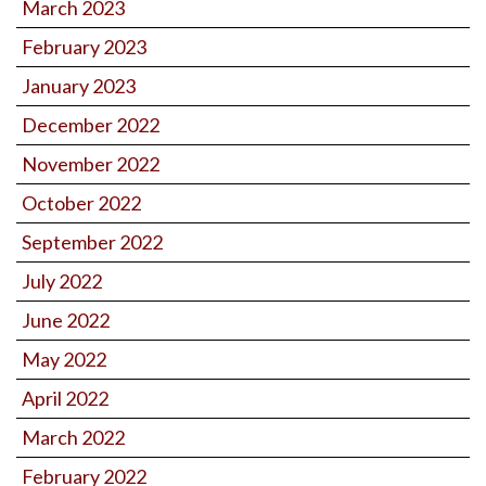
March 2023
February 2023
January 2023
December 2022
November 2022
October 2022
September 2022
July 2022
June 2022
May 2022
April 2022
March 2022
February 2022