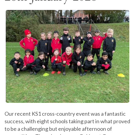
Our recent KS1 cross-country event was a fantastic
success, with eight schools taking part in what proved
to be a challenging but enjoyable afternoon of