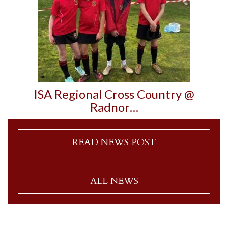
ISA Regional Cross Country @
Radnor…
READ NEWS POST
ALL NEWS