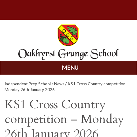
MENU
Skip
Independent Prep School
/
News
/ KS1 Cross Country competition –
to
Monday 26th January 2026
content
KS1 Cross Country
competition – Monday
26th January 2026