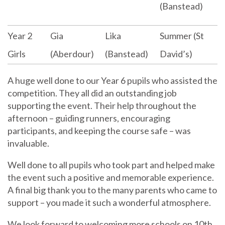
(Banstead)
Year 2
Gia
Lika
Summer (St
Girls
(Aberdour)
(Banstead)
David’s)
A huge well done to our Year 6 pupils who assisted the
competition. They all did an outstanding job
supporting the event. Their help throughout the
afternoon – guiding runners, encouraging
participants, and keeping the course safe – was
invaluable.
Well done to all pupils who took part and helped make
the event such a positive and memorable experience.
A final big thank you to the many parents who came to
support – you made it such a wonderful atmosphere.
We look forward to welcoming more schools on 10th