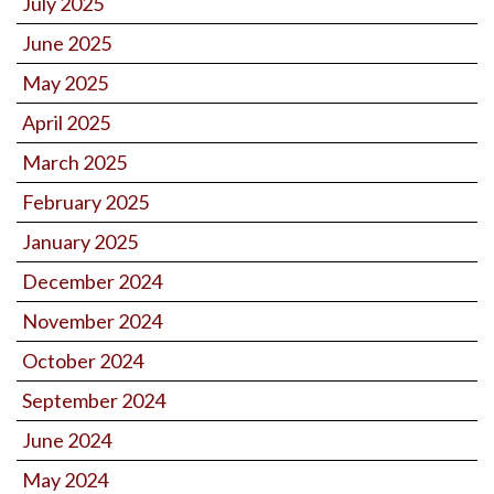
July 2025
June 2025
May 2025
April 2025
March 2025
February 2025
January 2025
December 2024
November 2024
October 2024
September 2024
June 2024
May 2024