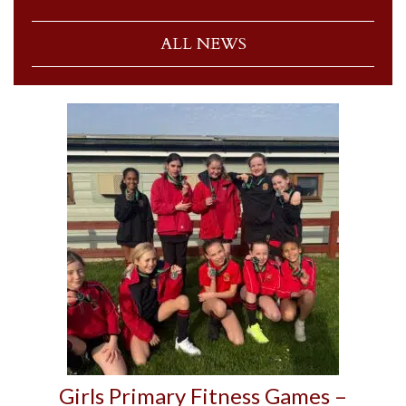
ALL NEWS
Girls Primary Fitness Games –