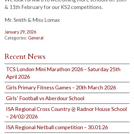
& 11th February for our KS2 competitions.
Mr. Smith & Miss Lomax
January 29, 2026
Categories:
General
Recent News
TCS London Mini Marathon 2026 – Saturday 25th
April 2026
Girls Primary Fitness Games – 20th March 2026
Girls’ Football vs Aberdour School
ISA Regional Cross Country @ Radnor House School
– 24/02/2026
ISA Regional Netball competition – 30.01.26