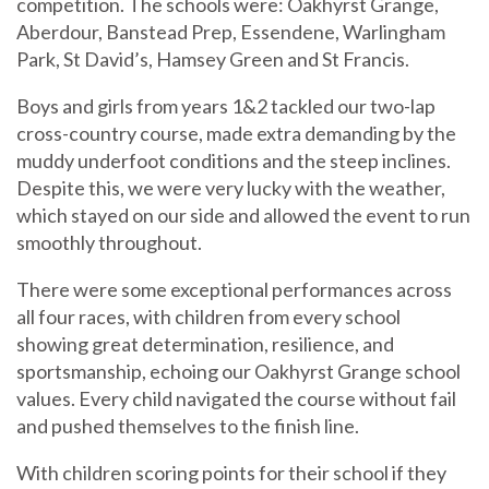
competition. The schools were: Oakhyrst Grange,
Aberdour, Banstead Prep, Essendene, Warlingham
Park, St David’s, Hamsey Green and St Francis.
Boys and girls from years 1&2 tackled our two-lap
cross-country course, made extra demanding by the
muddy underfoot conditions and the steep inclines.
Despite this, we were very lucky with the weather,
which stayed on our side and allowed the event to run
smoothly throughout.
There were some exceptional performances across
all four races, with children from every school
showing great determination, resilience, and
sportsmanship, echoing our Oakhyrst Grange school
values. Every child navigated the course without fail
and pushed themselves to the finish line.
With children scoring points for their school if they