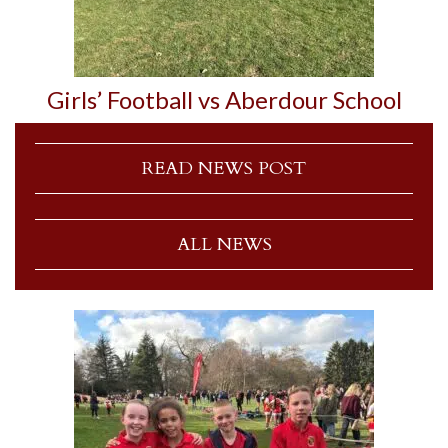
Girls’ Football vs Aberdour School
READ NEWS POST
ALL NEWS