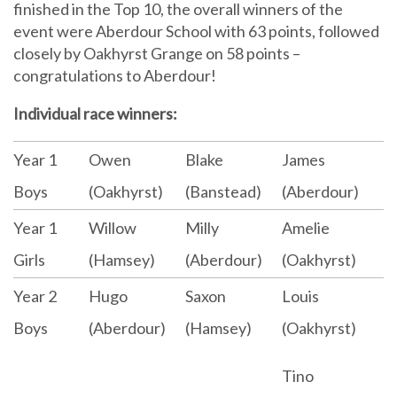
finished in the Top 10, the overall winners of the
event were Aberdour School with 63 points, followed
closely by Oakhyrst Grange on 58 points –
congratulations to Aberdour!
Individual race winners:
Year 1
Owen
Blake
James
Boys
(Oakhyrst)
(Banstead)
(Aberdour)
Year 1
Willow
Milly
Amelie
Girls
(Hamsey)
(Aberdour)
(Oakhyrst)
Year 2
Hugo
Saxon
Louis
Boys
(Aberdour)
(Hamsey)
(Oakhyrst)
Tino