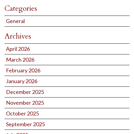
Categories
General
Archives
April 2026
March 2026
February 2026
January 2026
December 2025
November 2025
October 2025
September 2025