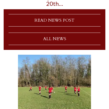
20th…
READ NEWS POST
ALL NEWS