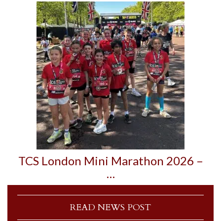
TCS London Mini Marathon 2026 –
…
READ NEWS POST