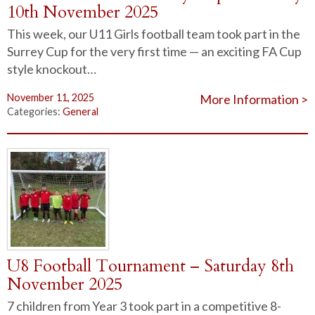
10th November 2025
This week, our U11 Girls football team took part in the
Surrey Cup for the very first time — an exciting FA Cup
style knockout…
November 11, 2025
More Information >
Categories:
General
U8 Football Tournament – Saturday 8th
November 2025
7 children from Year 3 took part in a competitive 8-