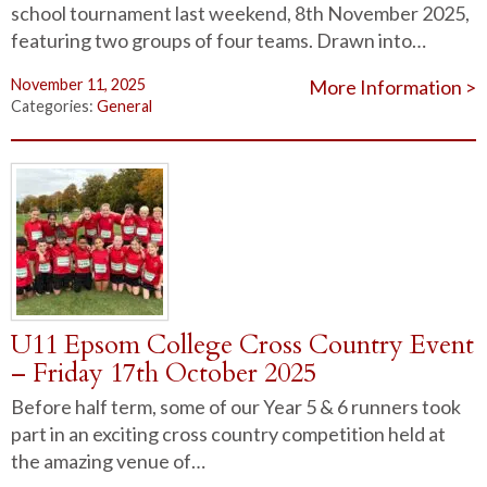
school tournament last weekend, 8th November 2025,
featuring two groups of four teams. Drawn into…
November 11, 2025
More Information >
Categories:
General
U11 Epsom College Cross Country Event
– Friday 17th October 2025
Before half term, some of our Year 5 & 6 runners took
part in an exciting cross country competition held at
the amazing venue of…