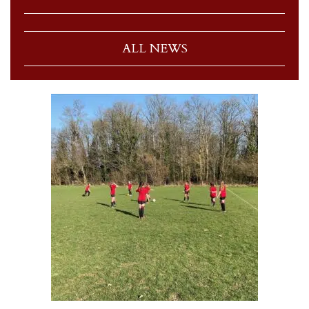
ALL NEWS