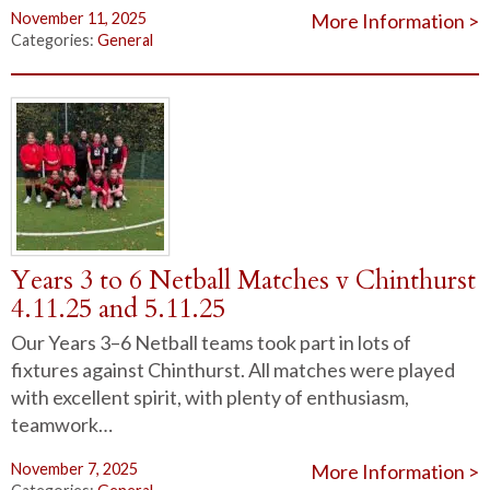
November 11, 2025
More Information >
Categories:
General
Years 3 to 6 Netball Matches v Chinthurst
4.11.25 and 5.11.25
Our Years 3–6 Netball teams took part in lots of
fixtures against Chinthurst. All matches were played
with excellent spirit, with plenty of enthusiasm,
teamwork…
November 7, 2025
More Information >