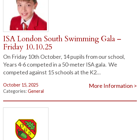
ISA London South Swimming Gala –
Friday 10.10.25
On Friday 10th October, 14 pupils from our school,
Years 4-6 competed in a 50-meter ISA gala. We
competed against 15 schools at the K2…
October 15, 2025
More Information >
Categories:
General