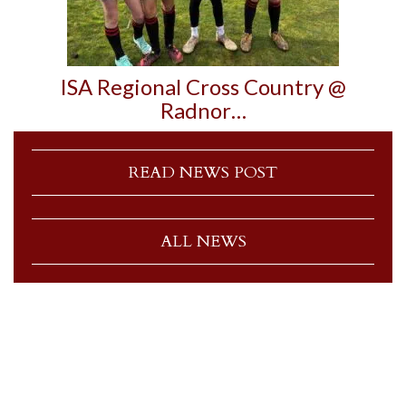
ISA Regional Cross Country @
Radnor…
READ NEWS POST
ALL NEWS