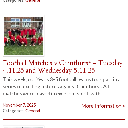
Categories:
General
Football Matches v Chinthurst – Tuesday
4.11.25 and Wednesday 5.11.25
This week, our Years 3–5 football teams took part in a
series of exciting fixtures against Chinthurst. All
matches were played in excellent spirit, with…
November 7, 2025
More Information >
Categories:
General