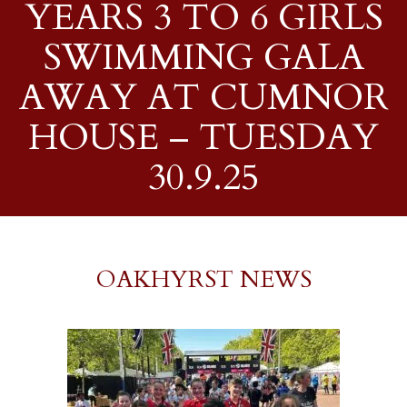
YEARS 3 TO 6 GIRLS
SWIMMING GALA
AWAY AT CUMNOR
HOUSE – TUESDAY
30.9.25
OAKHYRST NEWS