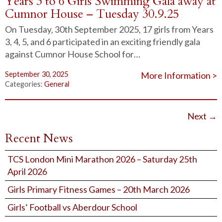
Years 3 to 6 Girls Swimming Gala away at
Cumnor House – Tuesday 30.9.25
On Tuesday, 30th September 2025, 17 girls from Years
3, 4, 5, and 6 participated in an exciting friendly gala
against Cumnor House School for…
September 30, 2025
More Information >
Categories:
General
Next
→
Recent News
TCS London Mini Marathon 2026 – Saturday 25th
April 2026
Girls Primary Fitness Games – 20th March 2026
Girls’ Football vs Aberdour School