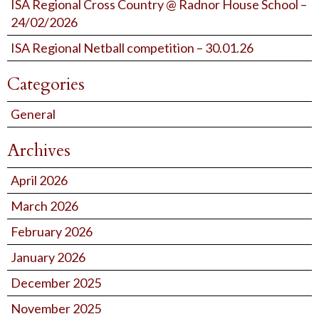
ISA Regional Cross Country @ Radnor House School –
24/02/2026
ISA Regional Netball competition – 30.01.26
Categories
General
Archives
April 2026
March 2026
February 2026
January 2026
December 2025
November 2025