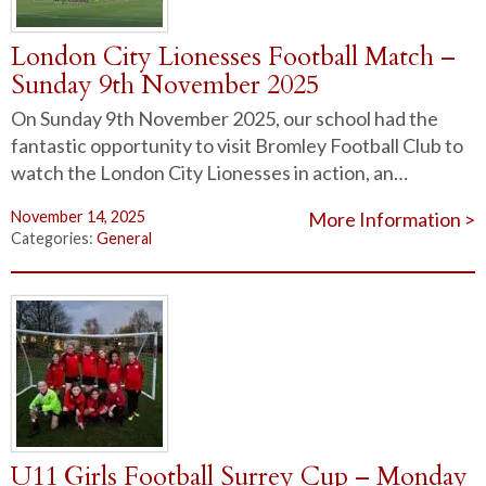
London City Lionesses Football Match –
Sunday 9th November 2025
On Sunday 9th November 2025, our school had the
fantastic opportunity to visit Bromley Football Club to
watch the London City Lionesses in action, an…
November 14, 2025
More Information >
Categories:
General
U11 Girls Football Surrey Cup – Monday