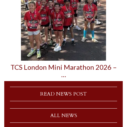
TCS London Mini Marathon 2026 –
…
READ NEWS POST
ALL NEWS