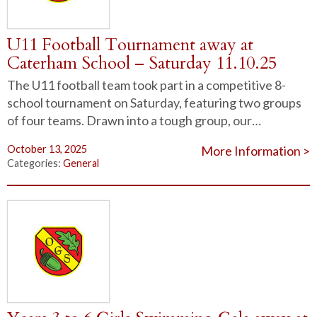
U11 Football Tournament away at
Caterham School – Saturday 11.10.25
The U11 football team took part in a competitive 8-
school tournament on Saturday, featuring two groups
of four teams. Drawn into a tough group, our…
October 13, 2025
More Information >
Categories:
General