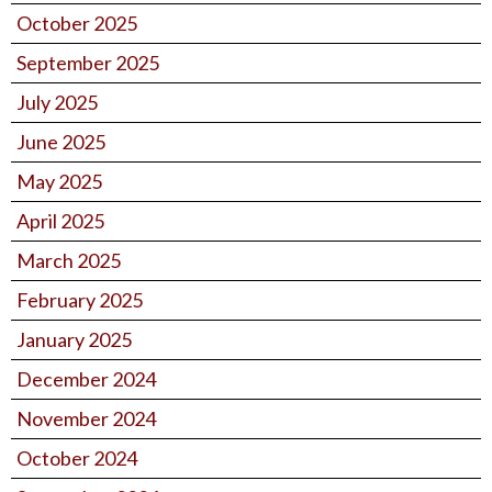
October 2025
September 2025
July 2025
June 2025
May 2025
April 2025
March 2025
February 2025
January 2025
December 2024
November 2024
October 2024