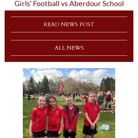
Girls’ Football vs Aberdour School
READ NEWS POST
ALL NEWS