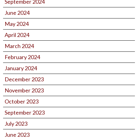
September 2024
June 2024
May 2024
April 2024
March 2024
February 2024
January 2024
December 2023
November 2023
October 2023
September 2023
July 2023
June 2023