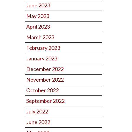
June 2023
May 2023
April 2023
March 2023
February 2023
January 2023
December 2022
November 2022
October 2022
September 2022
July 2022
June 2022