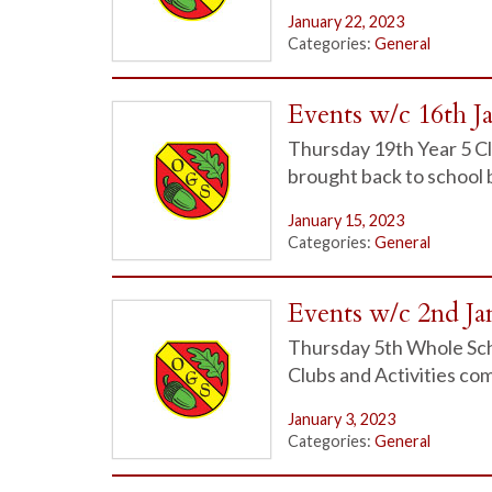
January 22, 2023
Categories:
General
Events w/c 16th J
Thursday 19th Year 5 Cl
brought back to school
January 15, 2023
Categories:
General
Events w/c 2nd Ja
Thursday 5th Whole Scho
Clubs and Activities c
January 3, 2023
Categories:
General