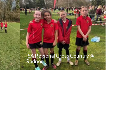
r
ISA Regional Cross Country @
Radnor…
T
READ NEWS POST
ALL NEWS