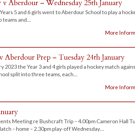
y v Aberdour – Wednesday 25th January
Years 5 and 6 girls went to Aberdour School to play a hock
to teams and…
More Inform
v Aberdour Prep – Tuesday 24th January
 2023 the Year 3 and 4 girls played a hockey match again
ool split into three teams, each…
More Inform
anuary
ents Meeting re Bushcraft Trip – 4.00pm Cameron Hall T
Match – home – 2.30pm play-off Wednesday…