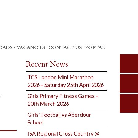
ADS / VACANCIES
CONTACT US
PORTAL
Recent News
TCS London Mini Marathon
2026 – Saturday 25th April 2026
 –
Girls Primary Fitness Games –
20th March 2026
Girls’ Football vs Aberdour
School
ISA Regional Cross Country @