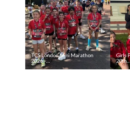
TCS London Mini Marathon
Girls 
2026 –…
20th
READ NEWS POST
ALL NEWS