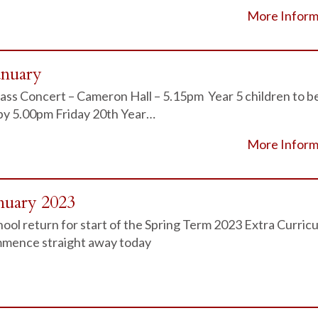
More Inform
anuary
ass Concert – Cameron Hall – 5.15pm Year 5 children to b
 by 5.00pm Friday 20th Year…
More Inform
nuary 2023
ol return for start of the Spring Term 2023 Extra Curricu
ommence straight away today