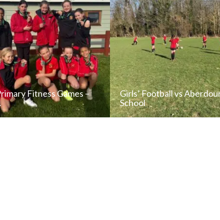
Primary Fitness Games –
Girls’ Football vs Aberdou
…
School
READ NEWS POST
READ NEWS POS
ALL NEWS
ALL NEWS