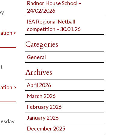
Radnor House School –
24/02/2026
ey
ISA Regional Netball
competition – 30.01.26
ation >
Categories
General
st
Archives
April 2026
ation >
March 2026
February 2026
January 2026
uesday
December 2025