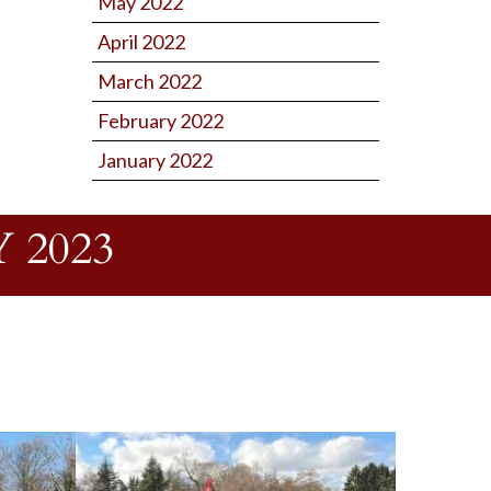
May 2022
April 2022
March 2022
February 2022
January 2022
 2023