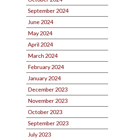
September 2024
June 2024
May 2024
April 2024
March 2024
February 2024
January 2024
December 2023
November 2023
October 2023
September 2023
July 2023