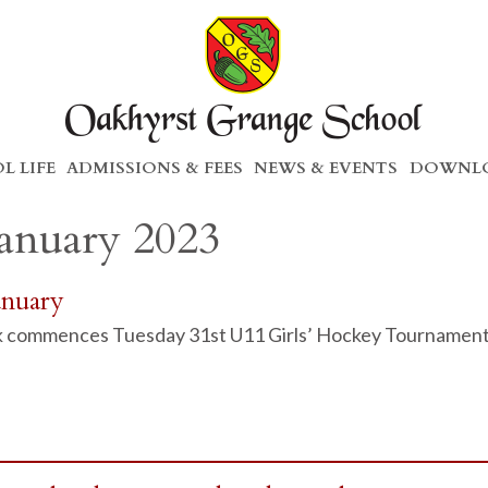
L LIFE
ADMISSIONS & FEES
NEWS & EVENTS
DOWNLO
January 2023
anuary
 commences Tuesday 31st U11 Girls’ Hockey Tournament