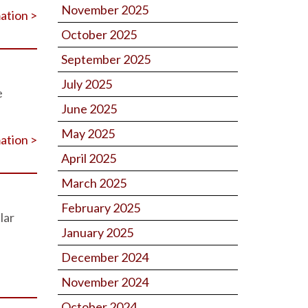
November 2025
ation >
October 2025
September 2025
July 2025
e
June 2025
May 2025
ation >
April 2025
March 2025
February 2025
lar
January 2025
December 2024
November 2024
October 2024