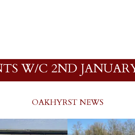
TS W/C 2ND JANUARY
OAKHYRST NEWS