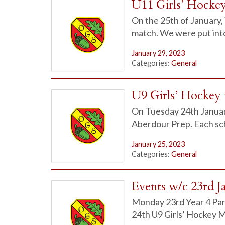
U11 Girls’ Hocke
On the 25th of January, 
match. We were put in
January 29, 2023
Categories:
General
U9 Girls’ Hockey 
On Tuesday 24th January
Aberdour Prep. Each sch
January 25, 2023
Categories:
General
Events w/c 23rd J
Monday 23rd Year 4 Par
24th U9 Girls’ Hockey 