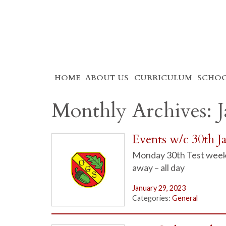
Skip
HOME
ABOUT US
CURRICULUM
SCHOO
to
content
Monthly Archives: 
Events w/c 30th J
Monday 30th Test week
away – all day
January 29, 2023
Categories:
General